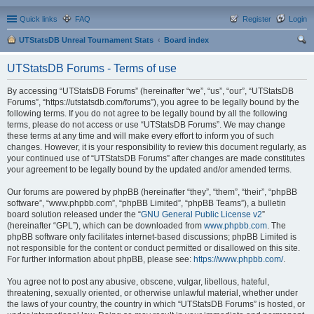
Quick links
FAQ
Register
Login
UTStatsDB Unreal Tournament Stats
Board index
ear
UTStatsDB Forums - Terms of use
ch
By accessing “UTStatsDB Forums” (hereinafter “we”, “us”, “our”, “UTStatsDB
Forums”, “https://utstatsdb.com/forums”), you agree to be legally bound by the
following terms. If you do not agree to be legally bound by all the following
terms, please do not access or use “UTStatsDB Forums”. We may change
these terms at any time and will make every effort to inform you of such
changes. However, it is your responsibility to review this document regularly, as
your continued use of “UTStatsDB Forums” after changes are made constitutes
your agreement to be legally bound by the updated and/or amended terms.
Our forums are powered by phpBB (hereinafter “they”, “them”, “their”, “phpBB
software”, “www.phpbb.com”, “phpBB Limited”, “phpBB Teams”), a bulletin
board solution released under the “
GNU General Public License v2
”
(hereinafter “GPL”), which can be downloaded from
www.phpbb.com
. The
phpBB software only facilitates internet-based discussions; phpBB Limited is
not responsible for the content or conduct permitted or disallowed on this site.
For further information about phpBB, please see:
https://www.phpbb.com/
.
You agree not to post any abusive, obscene, vulgar, libellous, hateful,
threatening, sexually oriented, or otherwise unlawful material, whether under
the laws of your country, the country in which “UTStatsDB Forums” is hosted, or