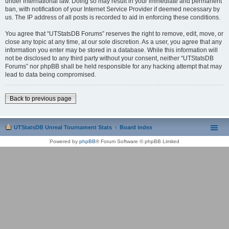
under international law. Doing so may result in your immediate and permanent
ban, with notification of your Internet Service Provider if deemed necessary by
us. The IP address of all posts is recorded to aid in enforcing these conditions.
You agree that “UTStatsDB Forums” reserves the right to remove, edit, move, or
close any topic at any time, at our sole discretion. As a user, you agree that any
information you enter may be stored in a database. While this information will
not be disclosed to any third party without your consent, neither “UTStatsDB
Forums” nor phpBB shall be held responsible for any hacking attempt that may
lead to data being compromised.
Back to previous page
UTStatsDB Unreal Tournament Stats
Board index
Powered by
phpBB
® Forum Software © phpBB Limited