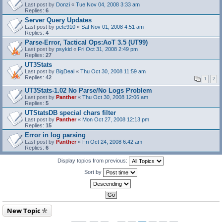
Last post by
Donzi
«
Tue Nov 04, 2008 3:33 am
Replies:
6
Server Query Updates
Last post by
pete910
«
Sat Nov 01, 2008 4:51 am
Replies:
4
Parse-Error, Tactical Ops:AoT 3.5 (UT99)
Last post by
psykid
«
Fri Oct 31, 2008 2:49 pm
Replies:
27
UT3Stats
Last post by
BigDeal
«
Thu Oct 30, 2008 11:59 am
Replies:
42
1
2
UT3Stats-1.02 No Parse/No Logs Problem
Last post by
Panther
«
Thu Oct 30, 2008 12:06 am
Replies:
5
UTStatsDB special chars filter
Last post by
Panther
«
Mon Oct 27, 2008 12:13 pm
Replies:
15
Error in log parsing
Last post by
Panther
«
Fri Oct 24, 2008 6:42 am
Replies:
6
Display topics from previous:
Sort by
New Topic