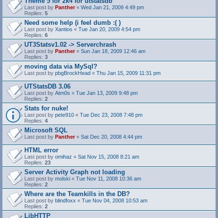
Theme 5 for 2k4 for utstatsdb
Last post by
Panther
«
Wed Jan 21, 2009 4:49 pm
Replies:
5
Need some help (i feel dumb :( )
Last post by
Xantios
«
Tue Jan 20, 2009 4:54 pm
Replies:
6
UT3Statsv1.02 -> Serverchrash
Last post by
Panther
«
Sun Jan 18, 2009 12:46 am
Replies:
3
moving data via MySql?
Last post by
pbgBrockHead
«
Thu Jan 15, 2009 11:31 pm
UTStatsDB 3.06
Last post by
Atm0s
«
Tue Jan 13, 2009 9:48 pm
Replies:
2
Stats for nuke!
Last post by
pete910
«
Tue Dec 23, 2008 7:48 pm
Replies:
4
Microsoft SQL
Last post by
Panther
«
Sat Dec 20, 2008 4:44 pm
HTML error
Last post by
omihaz
«
Sat Nov 15, 2008 8:21 am
Replies:
23
Server Activity Graph not loading
Last post by
molski
«
Tue Nov 11, 2008 10:36 am
Replies:
2
Where are the Teamkills in the DB?
Last post by
blindfoxx
«
Tue Nov 04, 2008 10:53 am
Replies:
2
LibHTTP