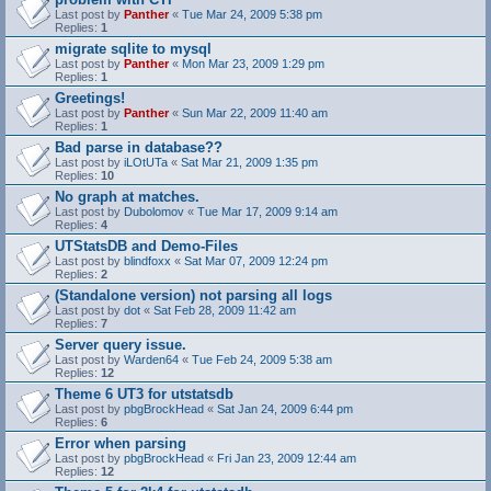
Last post by
Panther
«
Tue Mar 24, 2009 5:38 pm
Replies:
1
migrate sqlite to mysql
Last post by
Panther
«
Mon Mar 23, 2009 1:29 pm
Replies:
1
Greetings!
Last post by
Panther
«
Sun Mar 22, 2009 11:40 am
Replies:
1
Bad parse in database??
Last post by
iLOtUTa
«
Sat Mar 21, 2009 1:35 pm
Replies:
10
No graph at matches.
Last post by
Dubolomov
«
Tue Mar 17, 2009 9:14 am
Replies:
4
UTStatsDB and Demo-Files
Last post by
blindfoxx
«
Sat Mar 07, 2009 12:24 pm
Replies:
2
(Standalone version) not parsing all logs
Last post by
dot
«
Sat Feb 28, 2009 11:42 am
Replies:
7
Server query issue.
Last post by
Warden64
«
Tue Feb 24, 2009 5:38 am
Replies:
12
Theme 6 UT3 for utstatsdb
Last post by
pbgBrockHead
«
Sat Jan 24, 2009 6:44 pm
Replies:
6
Error when parsing
Last post by
pbgBrockHead
«
Fri Jan 23, 2009 12:44 am
Replies:
12