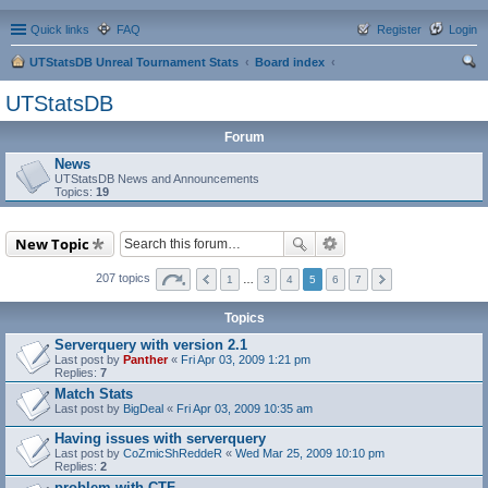
Quick links
FAQ
Register
Login
UTStatsDB Unreal Tournament Stats
Board index
ear
UTStatsDB
ch
Forum
News
UTStatsDB News and Announcements
Topics:
19
New Topic
207 topics
1
…
3
4
5
6
7
Topics
Serverquery with version 2.1
Last post by
Panther
«
Fri Apr 03, 2009 1:21 pm
Replies:
7
Match Stats
Last post by
BigDeal
«
Fri Apr 03, 2009 10:35 am
Having issues with serverquery
Last post by
CoZmicShReddeR
«
Wed Mar 25, 2009 10:10 pm
Replies:
2
problem with CTF