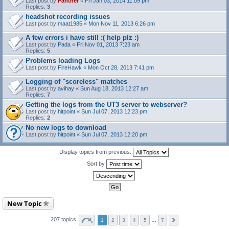
Last post by
Panther
«
Fri Jan 03, 2014 11:09 pm
Replies:
3
headshot recording issues
Last post by
maat1985
«
Mon Nov 11, 2013 6:26 pm
A few errors i have still :( help plz :)
Last post by
Pada
«
Fri Nov 01, 2013 7:23 am
Replies:
5
Problems loading Logs
Last post by
FireHawk
«
Mon Oct 28, 2013 7:41 pm
Logging of "scoreless" matches
Last post by
avihay
«
Sun Aug 18, 2013 12:27 am
Replies:
7
Getting the logs from the UT3 server to webserver?
Last post by
hitpoint
«
Sun Jul 07, 2013 12:23 pm
Replies:
2
No new logs to download
Last post by
hitpoint
«
Sun Jul 07, 2013 12:20 pm
Display topics from previous:
Sort by
New Topic
207 topics
1
2
3
4
5
…
7