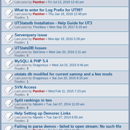
Last post by
Panther
«
Fri Jul 13, 2018 12:42 pm
What to enter for Log Prefix for UT99?
Last post by
Panther
«
Thu Jan 18, 2018 12:48 pm
Replies:
1
UTStatsdb Installation - Help Guide for UT3
Last post by
Thoribius
«
Mon Sep 18, 2017 6:19 am
Serverquery issue
Last post by
Panther
«
Mon Apr 18, 2016 5:28 pm
Replies:
1
UTStatsDB Issues
Last post by
SieClone
«
Wed Jan 20, 2016 2:11 am
Replies:
5
MySQLi & PHP 5.4
Last post by
Dragonsys
«
Wed Jul 15, 2015 9:46 pm
Replies:
9
utstats db modifed for current xammp and a few mods
Last post by
Dragonsys
«
Sat Jun 20, 2015 8:16 pm
Replies:
1
SVN Access
Last post by
Panther
«
Wed Feb 11, 2015 7:23 pm
Replies:
4
Split rankings in two
Last post by
hitpoint
«
Tue Jan 07, 2014 11:03 am
Replies:
6
Help Setting up Demorec Links
Last post by
hitpoint
«
Tue Jan 07, 2014 6:55 am
Replies:
2
Failing to parse demos - failed to open stream: No such file