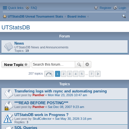
Quick links
FAQ
Register
Login
UTStatsDB Unreal Tournament Stats
Board index
ear
UTStatsDB
ch
Forum
News
UTStatsDB News and Announcements
Topics:
19
New Topic
207 topics
1
2
3
4
5
…
7
Topics
Transfering logs with rsync and automating parsing
Last post by
Panther
«
Mon Mar 23, 2026 10:47 am
***READ BEFORE POSTING***
Last post by
Panther
«
Sat Dec 08, 2007 9:23 am
UTStatsDB work in Progress ?
Last post by
SkullCollector
«
Sat May 30, 2026 3:16 pm
Replies:
3
SQL Queries