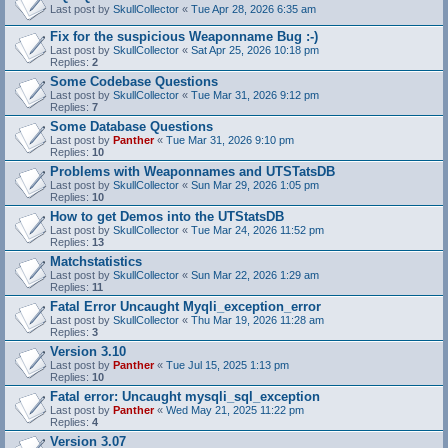
Last post by
SkullCollector
«
Tue Apr 28, 2026 6:35 am
Fix for the suspicious Weaponname Bug :-)
Last post by
SkullCollector
«
Sat Apr 25, 2026 10:18 pm
Replies:
2
Some Codebase Questions
Last post by
SkullCollector
«
Tue Mar 31, 2026 9:12 pm
Replies:
7
Some Database Questions
Last post by
Panther
«
Tue Mar 31, 2026 9:10 pm
Replies:
10
Problems with Weaponnames and UTSTatsDB
Last post by
SkullCollector
«
Sun Mar 29, 2026 1:05 pm
Replies:
10
How to get Demos into the UTStatsDB
Last post by
SkullCollector
«
Tue Mar 24, 2026 11:52 pm
Replies:
13
Matchstatistics
Last post by
SkullCollector
«
Sun Mar 22, 2026 1:29 am
Replies:
11
Fatal Error Uncaught Myqli_exception_error
Last post by
SkullCollector
«
Thu Mar 19, 2026 11:28 am
Replies:
3
Version 3.10
Last post by
Panther
«
Tue Jul 15, 2025 1:13 pm
Replies:
10
Fatal error: Uncaught mysqli_sql_exception
Last post by
Panther
«
Wed May 21, 2025 11:22 pm
Replies:
4
Version 3.07