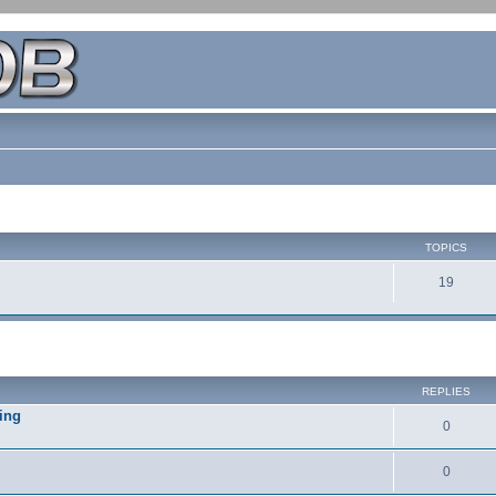
TOPICS
19
REPLIES
ing
0
0