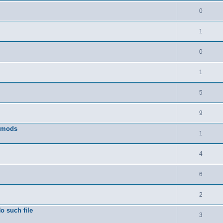
0
1
0
1
5
9
w mods
1
4
6
2
o such file
3