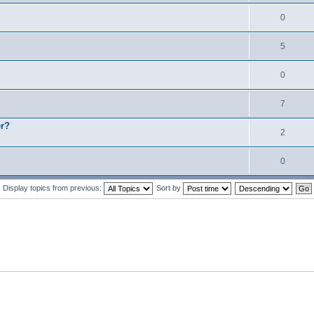
0
5
0
7
er?
2
0
Display topics from previous:
Sort by