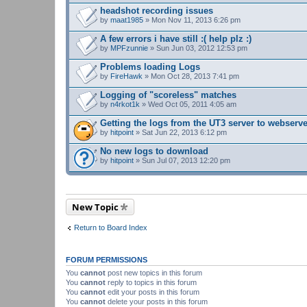
headshot recording issues
by
maat1985
» Mon Nov 11, 2013 6:26 pm
A few errors i have still :( help plz :)
by
MPFzunnie
» Sun Jun 03, 2012 12:53 pm
Problems loading Logs
by
FireHawk
» Mon Oct 28, 2013 7:41 pm
Logging of "scoreless" matches
by
n4rkot1k
» Wed Oct 05, 2011 4:05 am
Getting the logs from the UT3 server to webserv
by
hitpoint
» Sat Jun 22, 2013 6:12 pm
No new logs to download
by
hitpoint
» Sun Jul 07, 2013 12:20 pm
New Topic
Return to Board Index
FORUM PERMISSIONS
You
cannot
post new topics in this forum
You
cannot
reply to topics in this forum
You
cannot
edit your posts in this forum
You
cannot
delete your posts in this forum