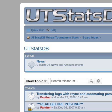
Quick links
FAQ
UTStatsDB Unreal Tournament Stats
Board index
UTStatsDB
FORUM
News
UTStatsDB News and Announcements
New Topic
TOPICS
Transfering logs with rsync and automating pars
by
Panther
» Mon Mar 23, 2026 10:47 am
***READ BEFORE POSTING***
by
Panther
» Sat Dec 08, 2007 9:23 am