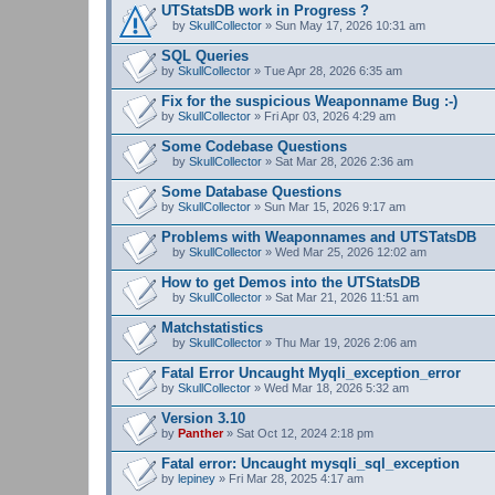
UTStatsDB work in Progress ?
by
SkullCollector
» Sun May 17, 2026 10:31 am
A
t
SQL Queries
t
by
SkullCollector
» Tue Apr 28, 2026 6:35 am
a
c
Fix for the suspicious Weaponname Bug :-)
h
by
m
SkullCollector
» Fri Apr 03, 2026 4:29 am
e
n
Some Codebase Questions
t
by
SkullCollector
» Sat Mar 28, 2026 2:36 am
(
A
s
t
Some Database Questions
)
t
by
SkullCollector
» Sun Mar 15, 2026 9:17 am
a
c
Problems with Weaponnames and UTSTatsDB
h
m
by
SkullCollector
» Wed Mar 25, 2026 12:02 am
A
e
t
n
How to get Demos into the UTStatsDB
t
t
by
SkullCollector
» Sat Mar 21, 2026 11:51 am
a
(
A
c
s
t
Matchstatistics
h
)
t
m
by
SkullCollector
» Thu Mar 19, 2026 2:06 am
a
A
e
c
t
n
Fatal Error Uncaught Myqli_exception_error
h
t
t
by
m
SkullCollector
» Wed Mar 18, 2026 5:32 am
a
(
e
c
s
n
Version 3.10
h
)
t
by
m
Panther
» Sat Oct 12, 2024 2:18 pm
(
e
s
n
Fatal error: Uncaught mysqli_sql_exception
)
t
by
lepiney
» Fri Mar 28, 2025 4:17 am
(