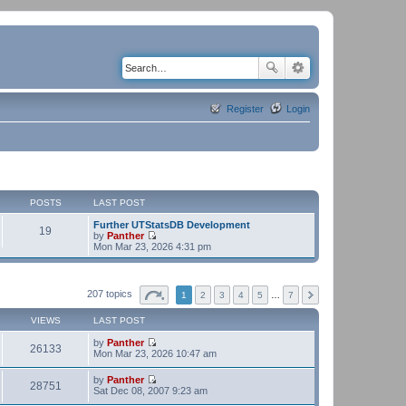
Register
Login
POSTS
LAST POST
Further UTStatsDB Development
19
by
Panther
V
Mon Mar 23, 2026 4:31 pm
i
e
w
t
207 topics
1
2
3
4
5
…
7
h
e
VIEWS
LAST POST
l
a
by
Panther
t
26133
V
Mon Mar 23, 2026 10:47 am
e
i
s
e
t
by
Panther
w
28751
p
V
Sat Dec 08, 2007 9:23 am
t
o
i