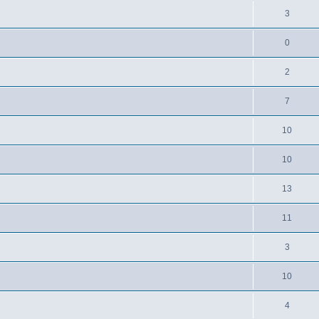
3
0
2
7
10
10
13
11
3
10
4