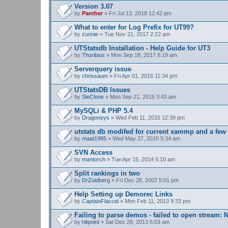
s
Version 3.07
)
by
Panther
» Fri Jul 13, 2018 12:42 pm
What to enter for Log Prefix for UT99?
by
zunnie
» Tue Nov 21, 2017 2:22 am
UTStatsdb Installation - Help Guide for UT3
by
Thoribius
» Mon Sep 18, 2017 6:19 am
Serverquery issue
by
chrissaum
» Fri Apr 01, 2016 11:34 pm
UTStatsDB Issues
by
SieClone
» Mon Sep 21, 2015 3:43 am
MySQLi & PHP 5.4
by
Dragonsys
» Wed Feb 11, 2015 12:39 pm
utstats db modifed for current xammp and a fe
by
maat1985
» Wed May 27, 2015 5:34 am
SVN Access
by
mantorch
» Tue Apr 15, 2014 5:10 am
Split rankings in two
by
DrZoidberg
» Fri Dec 28, 2007 5:01 pm
Help Setting up Demorec Links
by
CaptainFlaccid
» Mon Feb 11, 2013 9:33 pm
Failing to parse demos - failed to open stream: N
by
hitpoint
» Sat Dec 28, 2013 6:03 am