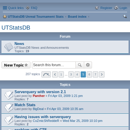
Quick links
FAQ
Register
Login
UTStatsDB Unreal Tournament Stats
Board index
ear
UTStatsDB
ch
Forum
News
UTStatsDB News and Announcements
Topics:
19
New Topic
207 topics
1
…
3
4
5
6
7
Topics
Serverquery with version 2.1
Last post by
Panther
«
Fri Apr 03, 2009 1:21 pm
Replies:
7
Match Stats
Last post by
BigDeal
«
Fri Apr 03, 2009 10:35 am
Having issues with serverquery
Last post by
CoZmicShReddeR
«
Wed Mar 25, 2009 10:10 pm
Replies:
2
problem with CTF