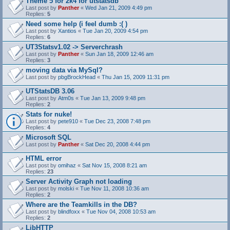
Theme 5 for 2k4 for utstatsdb
Last post by
Panther
«
Wed Jan 21, 2009 4:49 pm
Replies:
5
Need some help (i feel dumb :( )
Last post by
Xantios
«
Tue Jan 20, 2009 4:54 pm
Replies:
6
UT3Statsv1.02 -> Serverchrash
Last post by
Panther
«
Sun Jan 18, 2009 12:46 am
Replies:
3
moving data via MySql?
Last post by
pbgBrockHead
«
Thu Jan 15, 2009 11:31 pm
UTStatsDB 3.06
Last post by
Atm0s
«
Tue Jan 13, 2009 9:48 pm
Replies:
2
Stats for nuke!
Last post by
pete910
«
Tue Dec 23, 2008 7:48 pm
Replies:
4
Microsoft SQL
Last post by
Panther
«
Sat Dec 20, 2008 4:44 pm
HTML error
Last post by
omihaz
«
Sat Nov 15, 2008 8:21 am
Replies:
23
Server Activity Graph not loading
Last post by
molski
«
Tue Nov 11, 2008 10:36 am
Replies:
2
Where are the Teamkills in the DB?
Last post by
blindfoxx
«
Tue Nov 04, 2008 10:53 am
Replies:
2
LibHTTP