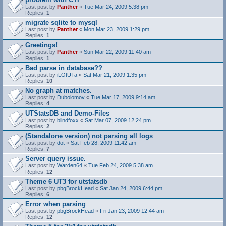
Last post by
Panther
«
Tue Mar 24, 2009 5:38 pm
Replies:
1
migrate sqlite to mysql
Last post by
Panther
«
Mon Mar 23, 2009 1:29 pm
Replies:
1
Greetings!
Last post by
Panther
«
Sun Mar 22, 2009 11:40 am
Replies:
1
Bad parse in database??
Last post by
iLOtUTa
«
Sat Mar 21, 2009 1:35 pm
Replies:
10
No graph at matches.
Last post by
Dubolomov
«
Tue Mar 17, 2009 9:14 am
Replies:
4
UTStatsDB and Demo-Files
Last post by
blindfoxx
«
Sat Mar 07, 2009 12:24 pm
Replies:
2
(Standalone version) not parsing all logs
Last post by
dot
«
Sat Feb 28, 2009 11:42 am
Replies:
7
Server query issue.
Last post by
Warden64
«
Tue Feb 24, 2009 5:38 am
Replies:
12
Theme 6 UT3 for utstatsdb
Last post by
pbgBrockHead
«
Sat Jan 24, 2009 6:44 pm
Replies:
6
Error when parsing
Last post by
pbgBrockHead
«
Fri Jan 23, 2009 12:44 am
Replies:
12