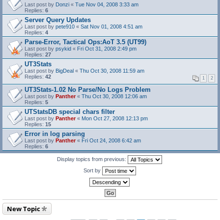
Last post by
Donzi
«
Tue Nov 04, 2008 3:33 am
Replies:
6
Server Query Updates
Last post by
pete910
«
Sat Nov 01, 2008 4:51 am
Replies:
4
Parse-Error, Tactical Ops:AoT 3.5 (UT99)
Last post by
psykid
«
Fri Oct 31, 2008 2:49 pm
Replies:
27
UT3Stats
Last post by
BigDeal
«
Thu Oct 30, 2008 11:59 am
Replies:
42
1
2
UT3Stats-1.02 No Parse/No Logs Problem
Last post by
Panther
«
Thu Oct 30, 2008 12:06 am
Replies:
5
UTStatsDB special chars filter
Last post by
Panther
«
Mon Oct 27, 2008 12:13 pm
Replies:
15
Error in log parsing
Last post by
Panther
«
Fri Oct 24, 2008 6:42 am
Replies:
6
Display topics from previous:
Sort by
New Topic