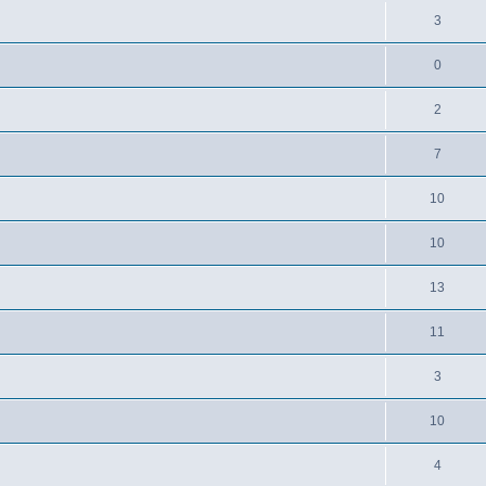
3
0
2
7
10
10
13
11
3
10
4