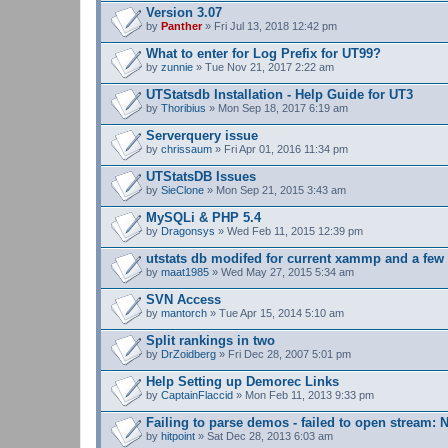
s
Version 3.07
)
by
Panther
» Fri Jul 13, 2018 12:42 pm
What to enter for Log Prefix for UT99?
by
zunnie
» Tue Nov 21, 2017 2:22 am
UTStatsdb Installation - Help Guide for UT3
by
Thoribius
» Mon Sep 18, 2017 6:19 am
Serverquery issue
by
chrissaum
» Fri Apr 01, 2016 11:34 pm
UTStatsDB Issues
by
SieClone
» Mon Sep 21, 2015 3:43 am
MySQLi & PHP 5.4
by
Dragonsys
» Wed Feb 11, 2015 12:39 pm
utstats db modifed for current xammp and a fe
by
maat1985
» Wed May 27, 2015 5:34 am
SVN Access
by
mantorch
» Tue Apr 15, 2014 5:10 am
Split rankings in two
by
DrZoidberg
» Fri Dec 28, 2007 5:01 pm
Help Setting up Demorec Links
by
CaptainFlaccid
» Mon Feb 11, 2013 9:33 pm
Failing to parse demos - failed to open stream: N
by
hitpoint
» Sat Dec 28, 2013 6:03 am