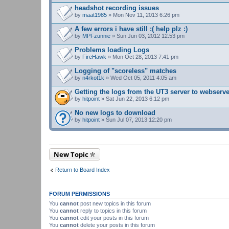
headshot recording issues
by
maat1985
» Mon Nov 11, 2013 6:26 pm
A few errors i have still :( help plz :)
by
MPFzunnie
» Sun Jun 03, 2012 12:53 pm
Problems loading Logs
by
FireHawk
» Mon Oct 28, 2013 7:41 pm
Logging of "scoreless" matches
by
n4rkot1k
» Wed Oct 05, 2011 4:05 am
Getting the logs from the UT3 server to webserv
by
hitpoint
» Sat Jun 22, 2013 6:12 pm
No new logs to download
by
hitpoint
» Sun Jul 07, 2013 12:20 pm
New Topic
Return to Board Index
FORUM PERMISSIONS
You
cannot
post new topics in this forum
You
cannot
reply to topics in this forum
You
cannot
edit your posts in this forum
You
cannot
delete your posts in this forum