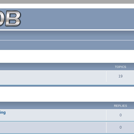
TOPICS
19
REPLIES
ing
0
0