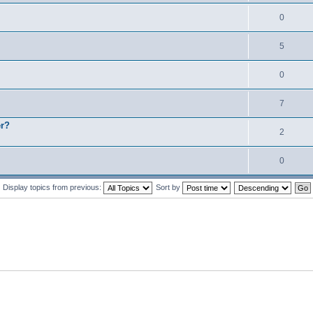
0
5
0
7
er?
2
0
Display topics from previous:
Sort by