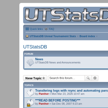
Quick links
FAQ
UTStatsDB Unreal Tournament Stats
Board index
UTStatsDB
FORUM
News
UTStatsDB News and Announcements
New Topic
TOPICS
Transfering logs with rsync and automating pars
by
Panther
» Mon Mar 23, 2026 10:47 am
***READ BEFORE POSTING***
by
Panther
» Sat Dec 08, 2007 9:23 am