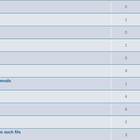
0
1
0
1
5
9
w mods
1
4
6
2
o such file
3