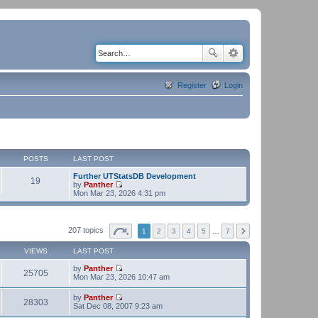
Register
Login
POSTS
LAST POST
Further UTStatsDB Development
19
by
Panther
V
Mon Mar 23, 2026 4:31 pm
i
e
w
t
207 topics
1
2
3
4
5
…
7
h
e
VIEWS
LAST POST
l
a
by
Panther
t
25705
V
Mon Mar 23, 2026 10:47 am
e
i
s
e
t
by
Panther
w
28303
p
V
Sat Dec 08, 2007 9:23 am
t
o
i