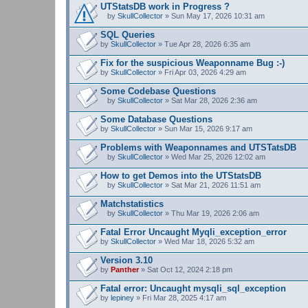
UTStatsDB work in Progress ?
by
SkullCollector
» Sun May 17, 2026 10:31 am
A
t
SQL Queries
t
by
SkullCollector
» Tue Apr 28, 2026 6:35 am
a
c
Fix for the suspicious Weaponname Bug :-)
h
by
m
SkullCollector
» Fri Apr 03, 2026 4:29 am
e
n
Some Codebase Questions
t
by
SkullCollector
» Sat Mar 28, 2026 2:36 am
(
A
s
t
Some Database Questions
)
t
by
SkullCollector
» Sun Mar 15, 2026 9:17 am
a
c
Problems with Weaponnames and UTSTatsDB
h
m
by
SkullCollector
» Wed Mar 25, 2026 12:02 am
A
e
t
n
How to get Demos into the UTStatsDB
t
t
by
SkullCollector
» Sat Mar 21, 2026 11:51 am
a
(
A
c
s
t
Matchstatistics
h
)
t
m
by
SkullCollector
» Thu Mar 19, 2026 2:06 am
a
A
e
c
t
n
Fatal Error Uncaught Myqli_exception_error
h
t
t
by
m
SkullCollector
» Wed Mar 18, 2026 5:32 am
a
(
e
c
s
n
Version 3.10
h
)
t
by
m
Panther
» Sat Oct 12, 2024 2:18 pm
(
e
s
n
Fatal error: Uncaught mysqli_sql_exception
)
t
by
lepiney
» Fri Mar 28, 2025 4:17 am
(