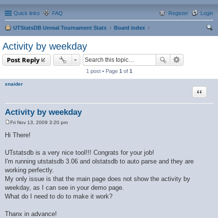
Quick links
FAQ
Register
Login
UTStatsDB Unreal Tournament Stats
Board index
ear
Activity by weekday
ch
Post Reply
1 post • Page
1
of
1
xnaider
Quote
Activity by weekday
Fri Nov 13, 2009 3:20 pm
P
o
Hi There!
s
t
UTstatsdb is a very nice tool!!! Congrats for your job!
I'm running utstatsdb 3.06 and olstatsdb to auto parse and they are
working perfectly.
My only issue is that the main page does not show the activity by
weekday, as I can see in your demo page.
What do I need to do to make it work?
Thanx in advance!