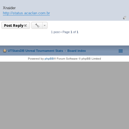
Xnaider
http://status.acaclan.com.br
Post Reply
1 post • Page
1
of
1
UTStatsDB Unreal Tournament Stats
Board index
Powered by
phpBB
® Forum Software © phpBB Limited