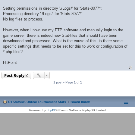
Setting permissions in directory './Logs/' for 'Stats-8077*':
Processing directory './Logs/' for 'Stats-8077*':
No log files to process.
However, when i now use my FTP software and manually login to the
game server, there is indeed new Stat-files that should have been
downloaded and prosessed. What is the cause of this, is there some
specific settings that needs to be set for this to work or configuration of
*.php files?
HitPoint
Post Reply
1 post • Page
1
of
1
UTStatsDB Unreal Tournament Stats
Board index
Powered by
phpBB
® Forum Software © phpBB Limited