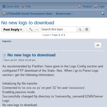
Quick links
FAQ
Register
Login
UTStatsDB Unreal Tournament Stats
Board index
ear
No new logs to download
ch
Post Reply
1 post • Page
1
of
1
hitpoint
Quote
No new logs to download
Sun Jul 07, 2013 12:20 pm
P
o
As recommended by Panther i have gone to the Logs Config section and
s
configured FTP download of the Stats- files. When i go to Parse Logs
t
section i get the following information:
Initializing ftp file transfer.
Connected to 'xx.xxx.xx.xx' on port '21' for user 'xxxxxxxxx'.
Enabling passive mode.
Successfully changed ftp directory to '/servers/by_serverid/12345/Server
Logs'.
No new logs to download.