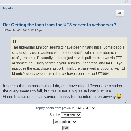
hitpoint
Quote
Re: Getting the logs from the UT3 server to webserver?
Sun Jul 07, 2013 12:23 pm
P
o
s
t
The uploading function seems to have been hit and miss. Some people
successfully got it working while others didn't, with almost identical
configurations. It's usually better to just have it pull them down via FTP
or something. Query server is your server's IP address, and for UT3 you
must use the exact listening port. I think the password is optional with El
Muerte's query system, which may have been just for UT2004.
It seems that no matter what i do, as i have tried different combination
the query seems to fail, but this is not a big issue i can just use
GameTracker or similar service. thanks for the information anyway
Display posts from previous:
Sort by