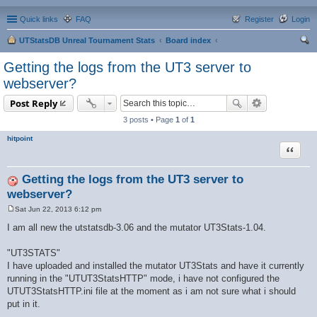
Quick links
FAQ
Register
Login
UTStatsDB Unreal Tournament Stats
Board index
ear
Getting the logs from the UT3 server to
ch
webserver?
Post Reply
3 posts • Page
1
of
1
hitpoint
Quote
Getting the logs from the UT3 server to
webserver?
Sat Jun 22, 2013 6:12 pm
P
o
I am all new the utstatsdb-3.06 and the mutator UT3Stats-1.04.
s
t
"UT3STATS"
I have uploaded and installed the mutator UT3Stats and have it currently
running in the "UTUT3StatsHTTP" mode, i have not configured the
UTUT3StatsHTTP.ini file at the moment as i am not sure what i should
put in it.