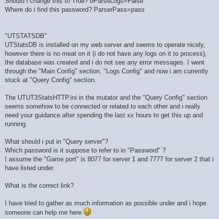
Should i change this to True? bParseLogs=False
Where do i find this password? ParserPass=pass
"UTSTATSDB"
UTStatsDB is installed on my web server and seems to operate nicely,
however there is no meat on it (i do not have any logs on it to process),
the database was created and i do not see any error messages. I went
through the "Main Config" section, "Logs Config" and now i am currently
stuck at "Query Config" section.
The UTUT3StatsHTTP.ini in the mutator and the "Query Config" section
seems somehow to be connected or related to each other and i really
need your guidance after spending the last xx hours to get this up and
running.
What should i put in "Query server"?
Which password is it suppose to refer to in "Password" ?
I assume the "Game port" is 8077 for server 1 and 7777 for server 2 that i
have listed under.
What is the correct link?
I have tried to gather as much information as possible under and i hope
someone can help me here