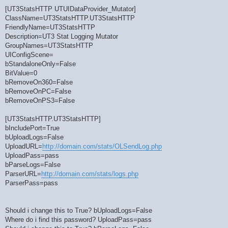
[UT3StatsHTTP UTUIDataProvider_Mutator]
ClassName=UT3StatsHTTP.UT3StatsHTTP
FriendlyName=UT3StatsHTTP
Description=UT3 Stat Logging Mutator
GroupNames=UT3StatsHTTP
UIConfigScene=
bStandaloneOnly=False
BitValue=0
bRemoveOn360=False
bRemoveOnPC=False
bRemoveOnPS3=False
[UT3StatsHTTP.UT3StatsHTTP]
bIncludePort=True
bUploadLogs=False
UploadURL=
http://domain.com/stats/OLSendLog.php
UploadPass=pass
bParseLogs=False
ParserURL=
http://domain.com/stats/logs.php
ParserPass=pass
Should i change this to True? bUploadLogs=False
Where do i find this password? UploadPass=pass