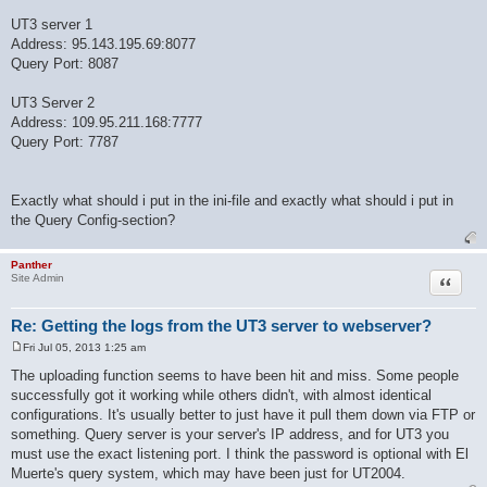
UT3 server 1
Address: 95.143.195.69:8077
Query Port: 8087
UT3 Server 2
Address: 109.95.211.168:7777
Query Port: 7787
Exactly what should i put in the ini-file and exactly what should i put in
the Query Config-section?
Panther
Quote
Site Admin
Re: Getting the logs from the UT3 server to webserver?
Fri Jul 05, 2013 1:25 am
P
o
The uploading function seems to have been hit and miss. Some people
s
successfully got it working while others didn't, with almost identical
t
configurations. It's usually better to just have it pull them down via FTP or
something. Query server is your server's IP address, and for UT3 you
must use the exact listening port. I think the password is optional with El
Muerte's query system, which may have been just for UT2004.