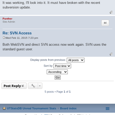
o
It was working, I'll look into it. It must have broken with the recent
s
subversion update.
t
Panther
Quote
Site Admin
Re: SVN Access
Wed Feb 11, 2015 7:23 pm
P
o
Both WebSVN and direct SVN access now work again. SVN uses the
s
standard guest user.
t
Display posts from previous:
Sort by
Post Reply
5 posts • Page
1
of
1
UTStatsDB Unreal Tournament Stats
Board index