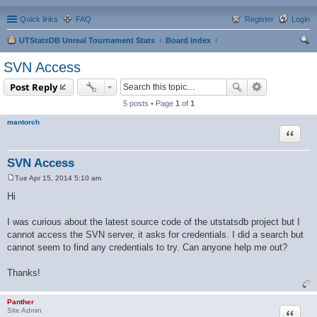
Quick links
FAQ
Register
Login
UTStatsDB Unreal Tournament Stats
Board index
ear
SVN Access
ch
Post Reply
5 posts • Page
1
of
1
mantorch
Quote
SVN Access
Tue Apr 15, 2014 5:10 am
P
o
Hi
s
t
I was curious about the latest source code of the utstatsdb project but I
cannot access the SVN server, it asks for credentials. I did a search but
cannot seem to find any credentials to try. Can anyone help me out?
Thanks!
Panther
Quote
Site Admin