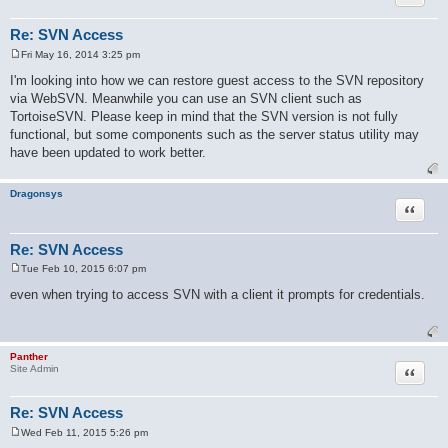
Re: SVN Access
Fri May 16, 2014 3:25 pm
P
o
I'm looking into how we can restore guest access to the SVN repository
s
via WebSVN. Meanwhile you can use an SVN client such as
t
TortoiseSVN. Please keep in mind that the SVN version is not fully
functional, but some components such as the server status utility may
have been updated to work better.
Dragonsys
Quote
Re: SVN Access
Tue Feb 10, 2015 6:07 pm
P
o
even when trying to access SVN with a client it prompts for credentials.
s
t
Panther
Quote
Site Admin
Re: SVN Access
Wed Feb 11, 2015 5:26 pm
P