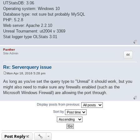
UTStatsDB: 3.06
Operating system: Windows 10
Database type: not sure but probably MySQL
PHP: 5.2.8
Web server: Apache 2.2.10
Unreal Tournament: ut2004 v 3369
Stat logger type OLStats 3.01
Panther
Quote
Site Admin
Re: Serverquery issue
Mon Apr 18, 2016 5:28 pm
P
o
As long as you've set the query type to "Unreal" it should work, but you
s
might also need to make sure any firewalls enabled (such as the
t
Microsoft Windows Firewall) are allowing the port through.
Display posts from previous:
Sort by
Post Reply