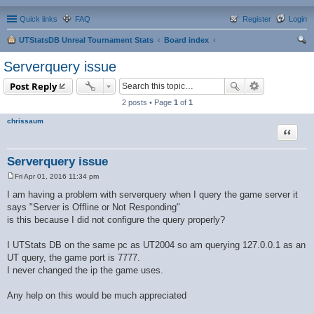
Quick links
FAQ
Register
Login
UTStatsDB Unreal Tournament Stats
Board index
ear
Serverquery issue
ch
Post Reply
2 posts • Page
1
of
1
chrissaum
Quote
Serverquery issue
Fri Apr 01, 2016 11:34 pm
P
o
I am having a problem with serverquery when I query the game server it
s
says "Server is Offline or Not Responding"
t
is this because I did not configure the query properly?
I UTStats DB on the same pc as UT2004 so am querying 127.0.0.1 as an
UT query, the game port is 7777.
I never changed the ip the game uses.
Any help on this would be much appreciated