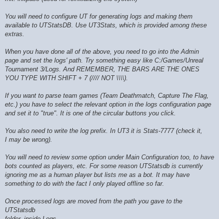
You will need to configure UT for generating logs and making them
available to UTStatsDB. Use UT3Stats, which is provided among these
extras.
When you have done all of the above, you need to go into the Admin
page and set the logs' path. Try something easy like C:/Games/Unreal
Tournament 3/Logs. And REMEMBER, THE BARS ARE THE ONES
YOU TYPE WITH SHIFT + 7 (//// NOT \\\\).
If you want to parse team games (Team Deathmatch, Capture The Flag,
etc.) you have to select the relevant option in the logs configuration page
and set it to "true". It is one of the circular buttons you click.
You also need to write the log prefix. In UT3 it is Stats-7777 (check it,
I may be wrong).
You will need to review some option under Main Configuration too, to have
bots counted as players, etc. For some reason UTStatsdb is currently
ignoring me as a human player but lists me as a bot. It may have
something to do with the fact I only played offline so far.
Once processed logs are moved from the path you gave to the
UTStatsdb
folder, inside Logs.