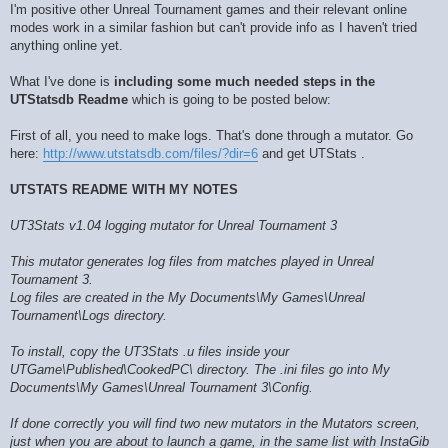
I'm positive other Unreal Tournament games and their relevant online
modes work in a similar fashion but can't provide info as I haven't tried
anything online yet.
What I've done is
including some much needed steps in the
UTStatsdb Readme
which is going to be posted below:
First of all, you need to make logs. That's done through a mutator. Go
here:
http://www.utstatsdb.com/files/?dir=6
and get UTStats .
UTSTATS README WITH MY NOTES
UT3Stats v1.04 logging mutator for Unreal Tournament 3
This mutator generates log files from matches played in Unreal
Tournament 3.
Log files are created in the My Documents\My Games\Unreal
Tournament\Logs directory.
To install, copy the UT3Stats .u files inside your
UTGame\Published\CookedPC\ directory. The .ini files go into My
Documents\My Games\Unreal Tournament 3\Config.
If done correctly you will find two new mutators in the Mutators screen,
just when you are about to launch a game, in the same list with InstaGib