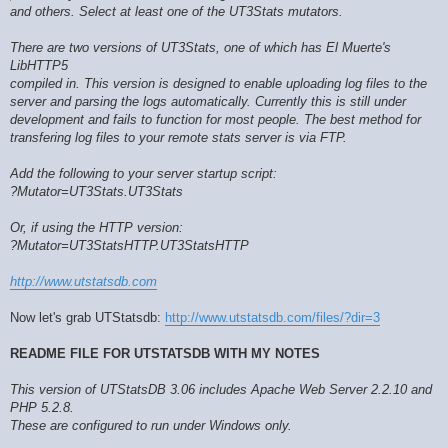
and others. Select at least one of the UT3Stats mutators.
There are two versions of UT3Stats, one of which has El Muerte's
LibHTTP5
compiled in. This version is designed to enable uploading log files to the
server and parsing the logs automatically. Currently this is still under
development and fails to function for most people. The best method for
transfering log files to your remote stats server is via FTP.
Add the following to your server startup script:
?Mutator=UT3Stats.UT3Stats
Or, if using the HTTP version:
?Mutator=UT3StatsHTTP.UT3StatsHTTP
http://www.utstatsdb.com
Now let's grab UTStatsdb:
http://www.utstatsdb.com/files/?dir=3
README FILE FOR UTSTATSDB WITH MY NOTES
This version of UTStatsDB 3.06 includes Apache Web Server 2.2.10 and
PHP 5.2.8.
These are configured to run under Windows only.