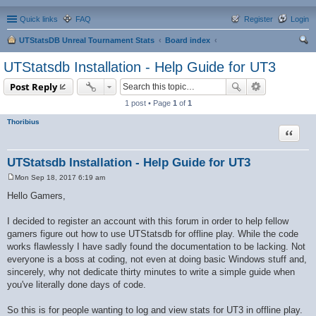
Quick links
FAQ
Register
Login
UTStatsDB Unreal Tournament Stats
Board index
ear
UTStatsdb Installation - Help Guide for UT3
ch
Post Reply
1 post • Page
1
of
1
Thoribius
Quote
UTStatsdb Installation - Help Guide for UT3
Mon Sep 18, 2017 6:19 am
P
o
Hello Gamers,
s
t
I decided to register an account with this forum in order to help fellow
gamers figure out how to use UTStatsdb for offline play. While the code
works flawlessly I have sadly found the documentation to be lacking. Not
everyone is a boss at coding, not even at doing basic Windows stuff and,
sincerely, why not dedicate thirty minutes to write a simple guide when
you've literally done days of code.
So this is for people wanting to log and view stats for UT3 in offline play.