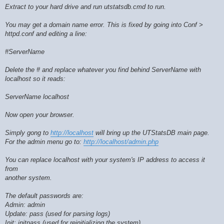
Extract to your hard drive and run utstatsdb.cmd to run.
You may get a domain name error. This is fixed by going into Conf >
httpd.conf and editing a line:
#ServerName
Delete the # and replace whatever you find behind ServerName with
localhost so it reads:
ServerName localhost
Now open your browser.
Simply gong to
http://localhost
will bring up the UTStatsDB main page.
For the admin menu go to:
http://localhost/admin.php
You can replace localhost with your system's IP address to access it
from
another system.
The default passwords are:
Admin: admin
Update: pass (used for parsing logs)
Init: initpass (used for reinitializing the system)