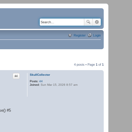
Register
Login
4 posts • Page
1
of
1
Quote
SkullCollector
Posts:
44
Joined:
Sun Mar 15, 2026 8:57 am
se() #5