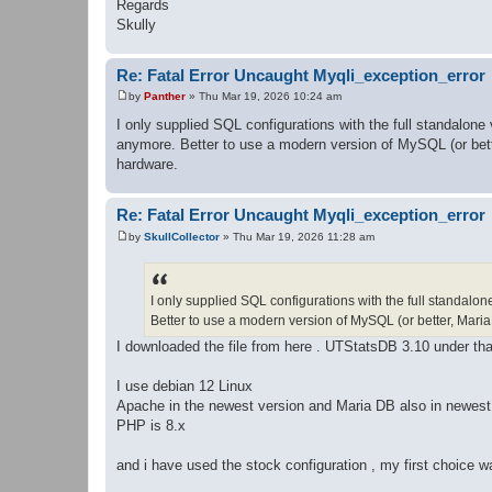
Regards
Skully
Re: Fatal Error Uncaught Myqli_exception_error
by
Panther
»
Thu Mar 19, 2026 10:24 am
P
o
I only supplied SQL configurations with the full standalone
s
anymore. Better to use a modern version of MySQL (or bette
t
hardware.
Re: Fatal Error Uncaught Myqli_exception_error
by
SkullCollector
»
Thu Mar 19, 2026 11:28 am
P
o
s
t
I only supplied SQL configurations with the full standalon
Better to use a modern version of MySQL (or better, Maria
I downloaded the file from here . UTStatsDB 3.10 under tha
I use debian 12 Linux
Apache in the newest version and Maria DB also in newest
PHP is 8.x
and i have used the stock configuration , my first choice w