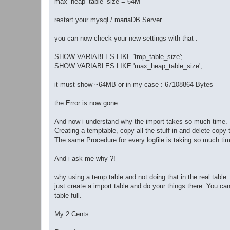
max_heap_table_size = 64M
restart your mysql / mariaDB Server
you can now check your new settings with that :
SHOW VARIABLES LIKE 'tmp_table_size';
SHOW VARIABLES LIKE 'max_heap_table_size';
it must show ~64MB or in my case : 67108864 Bytes
the Error is now gone.
And now i understand why the import takes so much time.
Creating a temptable, copy all the stuff in and delete copy t
The same Procedure for every logfile is taking so much time
And i ask me why ?!
why using a temp table and not doing that in the real table.
just create a import table and do your things there. You ca
table full.
My 2 Cents.