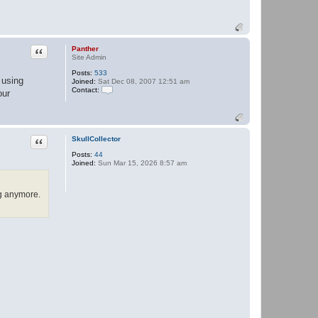
Quote
Panther
Site Admin
Posts:
533
 using
Joined:
Sat Dec 08, 2007 12:51 am
Contact:
our
C
o
n
t
a
Quote
SkullCollector
c
t
Posts:
44
P
Joined:
Sun Mar 15, 2026 8:57 am
a
n
t
h
ng anymore.
e
r