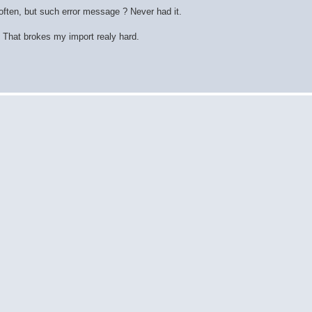
ften, but such error message ? Never had it.
 That brokes my import realy hard.