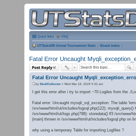
Quick links
FAQ
UTStatsDB Unreal Tournament Stats
Board index
Fatal Error Uncaught Myqli_exception_e
Post Reply
Fatal Error Uncaught Myqli_exception_erro
by
SkullCollector
»
Wed Mar 18, 2026 5:32 am
P
o
I get this error after i try to import ~70 Logiles from the ./L
s
t
Fatal error: Uncaught mysqli_sql_exception: The table 'temp
/srv/www/html/ut/includes/logsql.php(122): mysqli_query() 
/srv/www/html/ut/logs.php(798): storedata() #3 /srv/www/htm
{main} thrown in /srv/www/html/ut/includes/logsql.php on li
why using a temporary Table for importing Logfiles ?