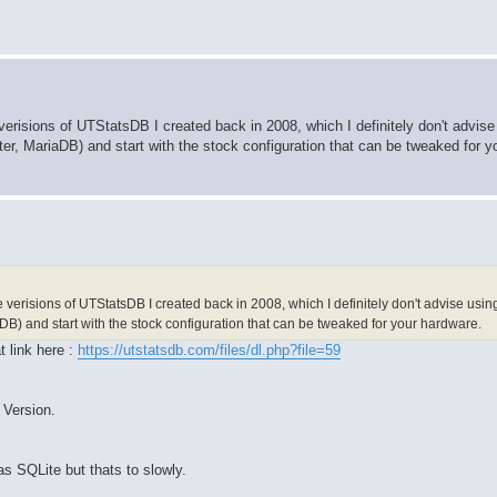
 verisions of UTStatsDB I created back in 2008, which I definitely don't advise
r, MariaDB) and start with the stock configuration that can be tweaked for y
e verisions of UTStatsDB I created back in 2008, which I definitely don't advise usi
DB) and start with the stock configuration that can be tweaked for your hardware.
t link here :
https://utstatsdb.com/files/dl.php?file=59
 Version.
as SQLite but thats to slowly.