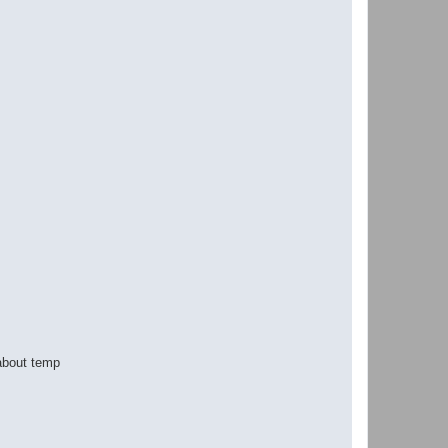
 about temp