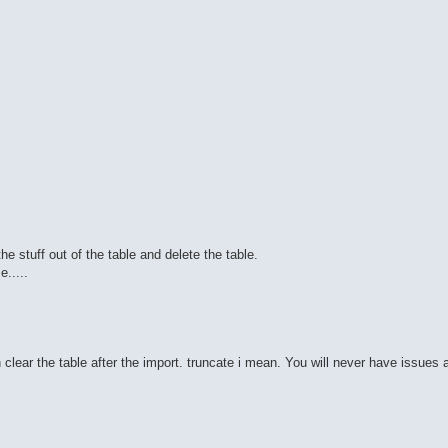
he stuff out of the table and delete the table.
.....
n clear the table after the import. truncate i mean. You will never have issues