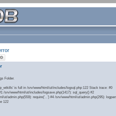
rror
r
ogs Folder.
_wtkills' is full in /srv/www/html/ut/includes/logsql.php:122 Stack trace: #0
#1 /srv/www/html/ut/includes/logsave.php(1417): sql_query() #2
l/ut/admin.php(559): require('...') #4 /srv/www/html/ut/admin.php(295): logpar
ne 122