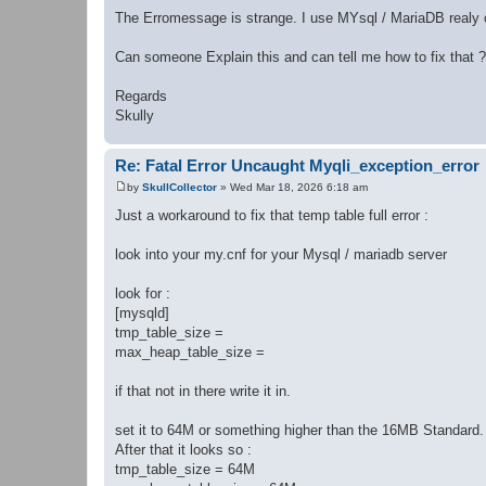
The Erromessage is strange. I use MYsql / MariaDB realy o
Can someone Explain this and can tell me how to fix that ?
Regards
Skully
Re: Fatal Error Uncaught Myqli_exception_error
by
SkullCollector
»
Wed Mar 18, 2026 6:18 am
P
o
Just a workaround to fix that temp table full error :
s
t
look into your my.cnf for your Mysql / mariadb server
look for :
[mysqld]
tmp_table_size =
max_heap_table_size =
if that not in there write it in.
set it to 64M or something higher than the 16MB Standard.
After that it looks so :
tmp_table_size = 64M