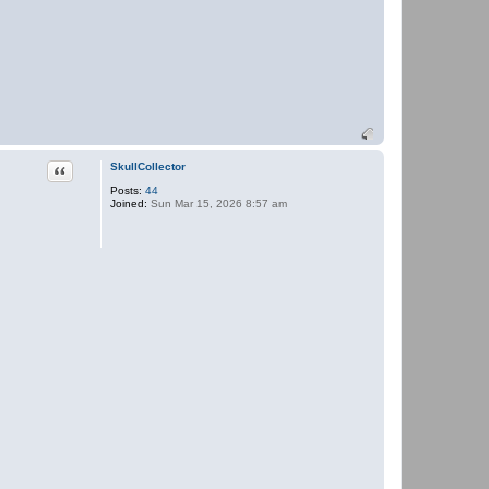
Quote
SkullCollector
Posts:
44
Joined:
Sun Mar 15, 2026 8:57 am