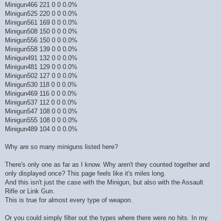
Minigun466 221 0 0 0.0%
Minigun525 220 0 0 0.0%
Minigun561 169 0 0 0.0%
Minigun508 150 0 0 0.0%
Minigun556 150 0 0 0.0%
Minigun558 139 0 0 0.0%
Minigun491 132 0 0 0.0%
Minigun481 129 0 0 0.0%
Minigun502 127 0 0 0.0%
Minigun530 118 0 0 0.0%
Minigun469 116 0 0 0.0%
Minigun537 112 0 0 0.0%
Minigun547 108 0 0 0.0%
Minigun555 108 0 0 0.0%
Minigun489 104 0 0 0.0%
Why are so many miniguns listed here?
There's only one as far as I know. Why aren't they counted together and
only displayed once? This page feels like it's miles long.
And this isn't just the case with the Minigun, but also with the Assault
Rifle or Link Gun.
This is true for almost every type of weapon.
Or you could simply filter out the types where there were no hits. In my