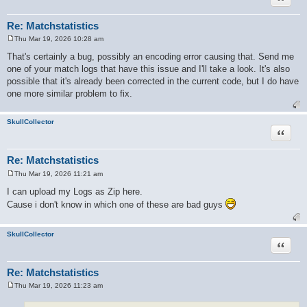
Re: Matchstatistics
Thu Mar 19, 2026 10:28 am
P
o
That's certainly a bug, possibly an encoding error causing that. Send me
s
one of your match logs that have this issue and I'll take a look. It's also
t
possible that it's already been corrected in the current code, but I do have
one more similar problem to fix.
SkullCollector
Quote
Re: Matchstatistics
Thu Mar 19, 2026 11:21 am
P
o
I can upload my Logs as Zip here.
s
Cause i don't know in which one of these are bad guys
t
SkullCollector
Quote
Re: Matchstatistics
Thu Mar 19, 2026 11:23 am
P
o