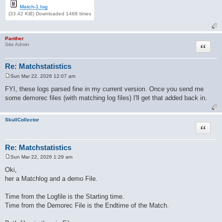
Match-1.log
(33.42 KiB) Downloaded 1468 times
Panther
Quote
Site Admin
Re: Matchstatistics
Sun Mar 22, 2026 12:07 am
P
o
FYI, these logs parsed fine in my current version. Once you send me
s
some demorec files (with matching log files) I'll get that added back in.
t
SkullCollector
Quote
Re: Matchstatistics
Sun Mar 22, 2026 1:29 am
P
o
Oki,
s
her a Matchlog and a demo File.
t
Time from the Logfile is the Starting time.
Time from the Demorec File is the Endtime of the Match.