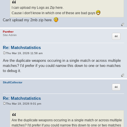
s
t
I can upload my Logs as Zip here.
Cause i don't know in which one of these are bad guys
Can't upload my 2mb zip here.
Panther
Quote
Site Admin
Re: Matchstatistics
Thu Mar 19, 2026 11:58 am
P
o
Are the duplicate weapons occuring in a single match or across multiple
s
matches? I'd prefer if you could narrow this down to one or two matches
t
to debug it.
SkullCollector
Quote
Re: Matchstatistics
Thu Mar 19, 2026 9:01 pm
P
o
s
t
Are the duplicate weapons occuring in a single match or across multiple
matches? I'd prefer if you could narrow this down to one or two matches