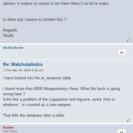
opinion, it makes no sense to list them there if no hit is make.
Is there any chance to shorten this ?
Regards
Skully
SkullCollector
Quote
Re: Matchstatistics
Thu Mar 19, 2026 2:25 am
P
o
i have looked into the ut_weapons table .
s
t
i found more than 8500 Weaponentrys there. What the heck is going
wrong here ?
imho this a problem of the Logoparser and logsave. every shot or
whatever , is counted as a new weapon.
That kills the database after a while.
Panther
Quote
Site Admin