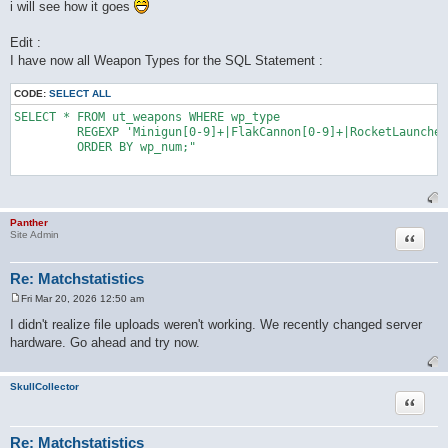
i will see how it goes
Edit :
I have now all Weapon Types for the SQL Statement :
CODE:
SELECT ALL
SELECT * FROM ut_weapons WHERE wp_type 

	 REGEXP 'Minigun[0-9]+|FlakCannon[0-9]+|RocketLauncher[0-9]+|AssaultRifle[0-9]+|BioRifle[0-9]+|ClassicSniperRifle[0-9]+|LinkGun[0-9]+|LightningGun[0-9]+|Minigun[0-9]+|OldShieldGunUTSnd[0-9]+|ONSGrenadeLauncher[0-9]+|ONSMineLayer[0-9]+|Painter[0-9]+|Redeemer[0-9]+|RocketLauncher[0-9]+|ShieldGun[0-9]+|ShockRifle[0-9]+|SniperRifle[0-9]+' 

	 ORDER BY wp_num;"

Panther
Quote
Site Admin
Re: Matchstatistics
Fri Mar 20, 2026 12:50 am
P
o
I didn't realize file uploads weren't working. We recently changed server
s
hardware. Go ahead and try now.
t
SkullCollector
Quote
Re: Matchstatistics