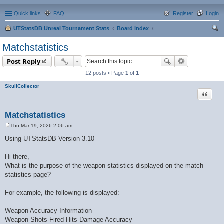
Quick links
FAQ
Register
Login
UTStatsDB Unreal Tournament Stats
Board index
ear
Matchstatistics
ch
Post Reply
12 posts • Page
1
of
1
SkullCollector
Quote
Matchstatistics
Thu Mar 19, 2026 2:06 am
P
o
Using UTStatsDB Version 3.10
s
t
Hi there,
What is the purpose of the weapon statistics displayed on the match
statistics page?
For example, the following is displayed:
Weapon Accuracy Information
Weapon Shots Fired Hits Damage Accuracy