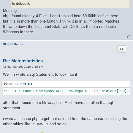
to debug it.
Morning,
ok, i found directly 4 Files. I can't upload here 30-60kb logfiles here.
but it is in more than one Match. I think it is in all imported Matches.
If i write down the local html Stats with OLStats there a no double
Weapons in there.
SkullCollector
Quote
Re: Matchstatistics
Thu Mar 19, 2026 9:55 pm
P
o
Well , i wrote a sql Statement to look into it .
s
t
CODE:
SELECT ALL
after that i found more 5k weapons. And i have not all in that sql
statement.
i write a cleanup.php to get that deleted from the database. including the
other tables like ut_pwkills and so on.