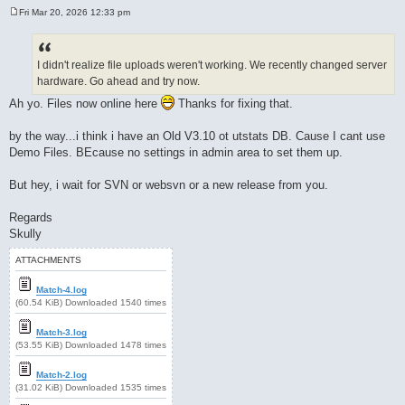
Fri Mar 20, 2026 12:33 pm
P
o
s
t
I didn't realize file uploads weren't working. We recently changed server
hardware. Go ahead and try now.
Ah yo. Files now online here
Thanks for fixing that.
by the way...i think i have an Old V3.10 ot utstats DB. Cause I cant use
Demo Files. BEcause no settings in admin area to set them up.
But hey, i wait for SVN or websvn or a new release from you.
Regards
Skully
ATTACHMENTS
Match-4.log
(60.54 KiB) Downloaded 1540 times
Match-3.log
(53.55 KiB) Downloaded 1478 times
Match-2.log
(31.02 KiB) Downloaded 1535 times