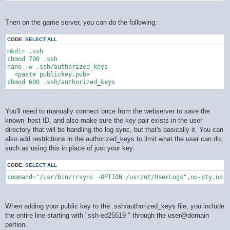
Then on the game server, you can do the following:
CODE:
SELECT ALL
mkdir .ssh

chmod 700 .ssh

nano -w .ssh/authorized_keys

  <paste publickey.pub>

You'll need to manually connect once from the webserver to save the
known_host ID, and also make sure the key pair exists in the user
directory that will be handling the log sync, but that's basically it. You can
also add restrictions in the authorized_keys to limit what the user can do,
such as using this in place of just your key:
CODE:
SELECT ALL
command="/usr/bin/rrsync -OPTION /usr/ut/UserLogs",no-pty,no-a
When adding your public key to the .ssh/authorized_keys file, you include
the entire line starting with "ssh-ed25519 " through the user@domain
portion.