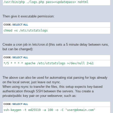
/usr/bin/php ./logs.php pass=<updatepass> nohtml
Then give it executable permission:
CODE:
SELECT ALL
chmod +x /etc/utstatslogs
Create a cron job in /etc/cron.d (this sets a 5 minute delay between runs,
but can be changed):
CODE:
SELECT ALL
*/5 * * * * apache /etc/utstatslogs >/dev/null 2>&1
The above can also be used for automating stat parsing for logs already
on the local server, just leave out rsync.
When using rsync to transfer the files, this setup expects key-based
authentication through SSH between the servers. You create a
private/public key pair on your webserver, such as:
CODE:
SELECT ALL
ssh-keygen -t ed25519 -a 100 -o -C "user@domain.com"