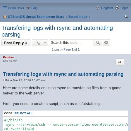
Quick links
FAQ
Register
Login
UTStatsDB Unreal Tournament Stats
Board index
ear
Transfering logs with rsync and automating
ch
parsing
Post Reply
1 post • Page
1
of
1
Panther
Quote
Site Admin
Transfering logs with rsync and automating parsing
Mon Mar 23, 2026 10:47 am
P
o
Here are some details on using rsync to transfer log files from a game
s
server to the web server.
t
First, you need to create a script, such as /etc/utstatslogs:
CODE:
SELECT ALL
#!/bin/sh

rsync --rsh=/bin/ssh --remove-source-files user@server.com:/us
cd /var/http/ut
