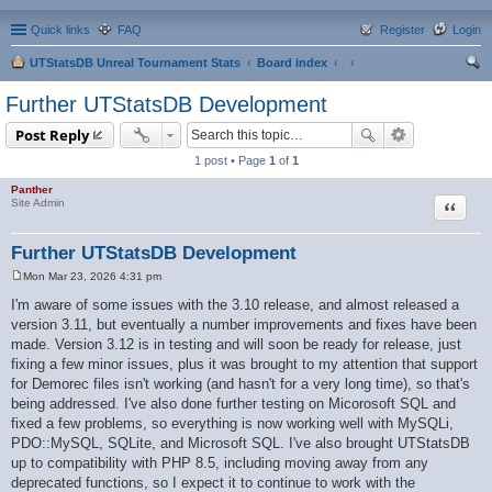
Quick links
FAQ
Register
Login
UTStatsDB Unreal Tournament Stats
Board index
ear
Further UTStatsDB Development
ch
Post Reply
1 post • Page
1
of
1
Panther
Quote
Site Admin
Further UTStatsDB Development
Mon Mar 23, 2026 4:31 pm
P
o
I'm aware of some issues with the 3.10 release, and almost released a
s
version 3.11, but eventually a number improvements and fixes have been
t
made. Version 3.12 is in testing and will soon be ready for release, just
fixing a few minor issues, plus it was brought to my attention that support
for Demorec files isn't working (and hasn't for a very long time), so that's
being addressed. I've also done further testing on Micorosoft SQL and
fixed a few problems, so everything is now working well with MySQLi,
PDO::MySQL, SQLite, and Microsoft SQL. I've also brought UTStatsDB
up to compatibility with PHP 8.5, including moving away from any
deprecated functions, so I expect it to continue to work with the