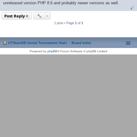
unreleased version PHP 8.6 and probably newer versions as well.
Post Reply
1 post • Page
1
of
1
UTStatsDB Unreal Tournament Stats
Board index
Powered by
phpBB
® Forum Software © phpBB Limited