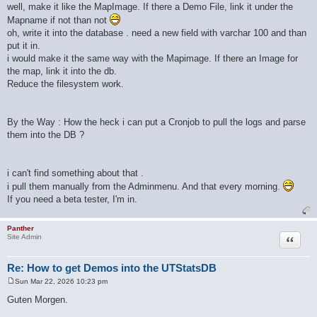
well, make it like the MapImage. If there a Demo File, link it under the
Mapname if not than not
oh, write it into the database . need a new field with varchar 100 and than
put it in.
i would make it the same way with the Mapimage. If there an Image for
the map, link it into the db.
Reduce the filesystem work.
By the Way : How the heck i can put a Cronjob to pull the logs and parse
them into the DB ?
i can't find something about that .
i pull them manually from the Adminmenu. And that every morning.
If you need a beta tester, I'm in.
Panther
Quote
Site Admin
Re: How to get Demos into the UTStatsDB
Sun Mar 22, 2026 10:23 pm
P
o
Guten Morgen.
s
t