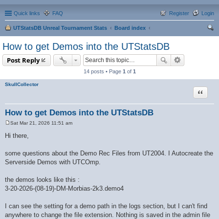
Quick links
FAQ
Register
Login
UTStatsDB Unreal Tournament Stats
Board index
ear
How to get Demos into the UTStatsDB
ch
Post Reply
14 posts • Page
1
of
1
SkullCollector
Quote
How to get Demos into the UTStatsDB
Sat Mar 21, 2026 11:51 am
P
o
Hi there,
s
t
some questions about the Demo Rec Files from UT2004. I Autocreate the
Serverside Demos with UTCOmp.
the demos looks like this :
3-20-2026-(08-19)-DM-Morbias-2k3.demo4
I can see the setting for a demo path in the logs section, but I can't find
anywhere to change the file extension. Nothing is saved in the admin file