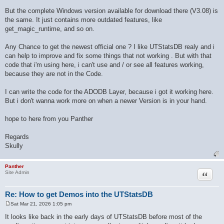
But the complete Windows version available for download there (V3.08) is
the same. It just contains more outdated features, like
get_magic_runtime, and so on.
Any Chance to get the newest official one ? I like UTStatsDB realy and i
can help to improve and fix some things that not working . But with that
code that i'm using here, i can't use and / or see all features working,
because they are not in the Code.
I can write the code for the ADODB Layer, because i got it working here.
But i don't wanna work more on when a newer Version is in your hand.
hope to here from you Panther
Regards
Skully
Panther
Quote
Site Admin
Re: How to get Demos into the UTStatsDB
Sat Mar 21, 2026 1:05 pm
P
o
It looks like back in the early days of UTStatsDB before most of the
s