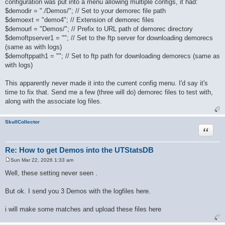
configuration was put into a menu allowing multiple configs, it had:
t
$demodir = "./Demos/"; // Set to your demorec file path
$demoext = "demo4"; // Extension of demorec files
$demourl = "Demos/"; // Prefix to URL path of demorec directory
$demoftpserver1 = ""; // Set to the ftp server for downloading demorecs
(same as with logs)
$demoftppath1 = ""; // Set to ftp path for downloading demorecs (same as
with logs)
This apparently never made it into the current config menu. I'd say it's
time to fix that. Send me a few (three will do) demorec files to test with,
along with the associate log files.
SkullCollector
Quote
Re: How to get Demos into the UTStatsDB
Sun Mar 22, 2026 1:33 am
P
o
Well, these setting never seen .
s
t
But ok. I send you 3 Demos with the logfiles here.
i will make some matches and upload these files here