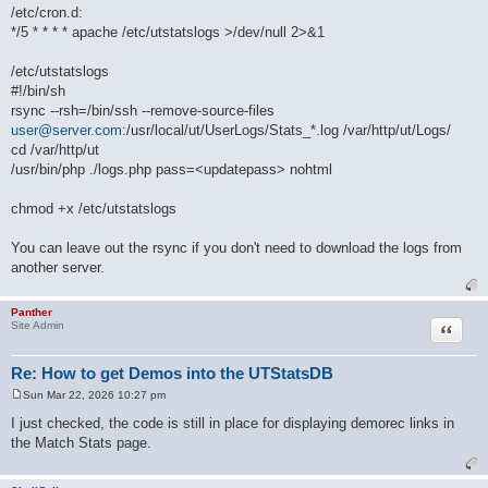
/etc/cron.d:
*/5 * * * * apache /etc/utstatslogs >/dev/null 2>&1
/etc/utstatslogs
#!/bin/sh
rsync --rsh=/bin/ssh --remove-source-files
user@server.com
:/usr/local/ut/UserLogs/Stats_*.log /var/http/ut/Logs/
cd /var/http/ut
/usr/bin/php ./logs.php pass=<updatepass> nohtml
chmod +x /etc/utstatslogs
You can leave out the rsync if you don't need to download the logs from
another server.
Panther
Quote
Site Admin
Re: How to get Demos into the UTStatsDB
Sun Mar 22, 2026 10:27 pm
P
o
I just checked, the code is still in place for displaying demorec links in
s
the Match Stats page.
t