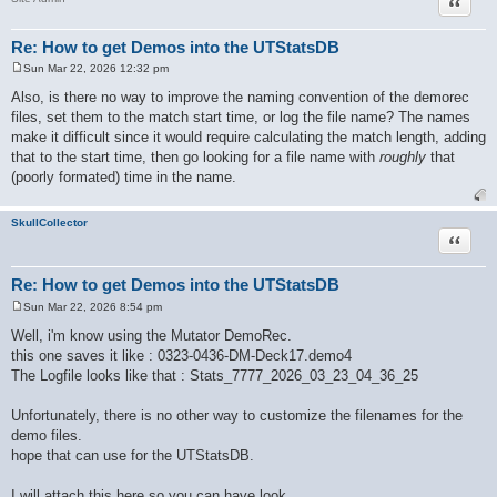
Quote
Re: How to get Demos into the UTStatsDB
Sun Mar 22, 2026 12:32 pm
P
o
Also, is there no way to improve the naming convention of the demorec
s
files, set them to the match start time, or log the file name? The names
t
make it difficult since it would require calculating the match length, adding
that to the start time, then go looking for a file name with
roughly
that
(poorly formated) time in the name.
SkullCollector
Quote
Re: How to get Demos into the UTStatsDB
Sun Mar 22, 2026 8:54 pm
P
o
Well, i'm know using the Mutator DemoRec.
s
this one saves it like : 0323-0436-DM-Deck17.demo4
t
The Logfile looks like that : Stats_7777_2026_03_23_04_36_25
Unfortunately, there is no other way to customize the filenames for the
demo files.
hope that can use for the UTStatsDB.
I will attach this here so you can have look.