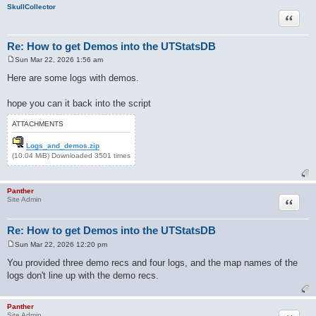
SkullCollector
Quote
Re: How to get Demos into the UTStatsDB
Sun Mar 22, 2026 1:56 am
P
o
Here are some logs with demos.
s
t
hope you can it back into the script
ATTACHMENTS
Logs_and_demos.zip
(10.04 MiB) Downloaded 3501 times
Panther
Quote
Site Admin
Re: How to get Demos into the UTStatsDB
Sun Mar 22, 2026 12:20 pm
P
o
You provided three demo recs and four logs, and the map names of the
s
logs don't line up with the demo recs.
t
Panther
Site Admin