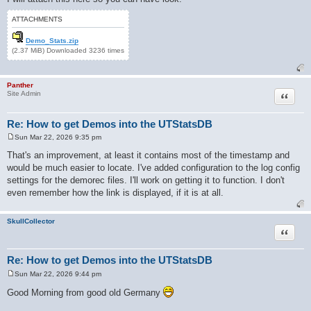
ATTACHMENTS
Demo_Stats.zip
(2.37 MiB) Downloaded 3236 times
Panther
Quote
Site Admin
Re: How to get Demos into the UTStatsDB
Sun Mar 22, 2026 9:35 pm
P
o
That's an improvement, at least it contains most of the timestamp and
s
would be much easier to locate. I've added configuration to the log config
t
settings for the demorec files. I'll work on getting it to function. I don't
even remember how the link is displayed, if it is at all.
SkullCollector
Quote
Re: How to get Demos into the UTStatsDB
Sun Mar 22, 2026 9:44 pm
P
o
Good Morning from good old Germany
s
t