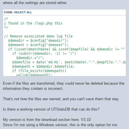
where all the settings are stored either.
CODE:
SELECT ALL
/*

i found in the /logs.php this 

*/

// Remove associated demo log file

  $demodir = $config["demodir"];

  $demoext = $config["demoext"];

  if (isset($matchdate) && isset($mapfile) && $demodir != "" &
    if (substr($demodir, -1) != "/")

      $demodir.="/";

    $demofile = date('md-Hi', $matchdate)."-".$mapfile.".".$de
    $demopath = $demodir.$demofile;

    if (file_exists($demopath))

      unlink($demopath);

  }

Even if the files are transferred, they could never be deleted because the
information they contain is incorrect.
That's not how the files are named, and you can't save them that way.
Is there a working version of UTStatsDB that can do this?
My version is from the download section here. V3.10
Since I'm not using a Windows version, this is the only option for me.