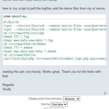
here is my script to pull the logfiles and the demo files from my ut server.
CODE:
SELECT ALL
#!/bin/sh

rsync --rsh=/usr/bin/ssh --remove-source-files <user@servernam
rsync --rsh=/usr/bin/ssh --remove-source-files <user@servernam
cd /srv/www/html/ut/Logs

chmod 777 *.log

chown www-data:www-data *.log

cd /srv/www/html/ut/Demos

chmod 777 *.demo4

chown www-data:www-data *.demo4

cd /srv/www/html/ut

/usr/local/bin/php /srv/www/html/ut/admin_logs.php pass=<passw
starting this per cron hourly. Works great. Thank you for the hints with
that.
Regards
Skully
Display posts from previous:
Sort by