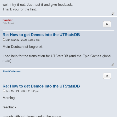
well, i try it out. Just test it and give feedback.
Thank you for the hint.
Panther
Quote
Site Admin
Re: How to get Demos into the UTStatsDB
Sun Mar 22, 2026 11:51 pm
P
o
Mein Deutsch ist begrenzt.
s
t
I had help for the translation for UTStatsDB (and the Epic Games global
stats).
SkullCollector
Quote
Re: How to get Demos into the UTStatsDB
Tue Mar 24, 2026 11:52 pm
P
o
Morning,
s
t
feedback :
rsynch with ssh keys works like candy.