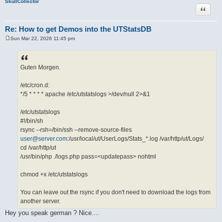
SkullCollector
Quote
Re: How to get Demos into the UTStatsDB
Sun Mar 22, 2026 11:45 pm
P
o
s
t
Guten Morgen.
/etc/cron.d:
*/5 * * * * apache /etc/utstatslogs >/dev/null 2>&1
/etc/utstatslogs
#!/bin/sh
rsync --rsh=/bin/ssh --remove-source-files
user@server.com
:/usr/local/ut/UserLogs/Stats_*.log /var/http/ut/Logs/
cd /var/http/ut
/usr/bin/php ./logs.php pass=<updatepass> nohtml
chmod +x /etc/utstatslogs
You can leave out the rsync if you don't need to download the logs from
another server.
Hey you speak german ? Nice....