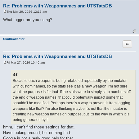
Re: Problems with Weaponnames and UTSTatsDB
Thu Mar 26, 2026 12:16 am
P
o
What logger are you using?
s
t
SkullCollector
Quote
Re: Problems with Weaponnames and UTSTatsDB
Fri Mar 27, 2026 10:49 am
P
o
s
t
Because each weapon is being relabeled repeatedly by the mutator
with custom names, so the stats see it as a new weapon. I'm not sure
what the purpose is for that. If the stats were to simply strip numbers off
the end of weapon names, that could potentially impact some that
shouldn't be modified. Perhaps there's a way to prevent it from logging
weapons like that? I'm also thinking maybe it's not that the mutator is
creating new weapon names on purpose, but it's the way in which it is
being generated by it.
hmm, i can't find those settings for that.
Have looking around, but nothing find.
Google is not a realy good help for that.