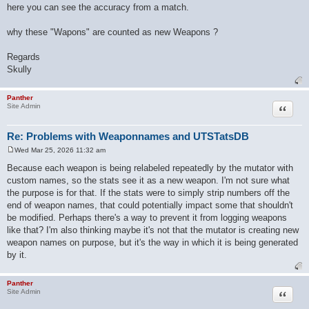
here you can see the accuracy from a match.
why these "Wapons" are counted as new Weapons ?
Regards
Skully
Panther
Quote
Site Admin
Re: Problems with Weaponnames and UTSTatsDB
Wed Mar 25, 2026 11:32 am
P
o
Because each weapon is being relabeled repeatedly by the mutator with
s
custom names, so the stats see it as a new weapon. I'm not sure what
t
the purpose is for that. If the stats were to simply strip numbers off the
end of weapon names, that could potentially impact some that shouldn't
be modified. Perhaps there's a way to prevent it from logging weapons
like that? I'm also thinking maybe it's not that the mutator is creating new
weapon names on purpose, but it's the way in which it is being generated
by it.
Panther
Quote
Site Admin