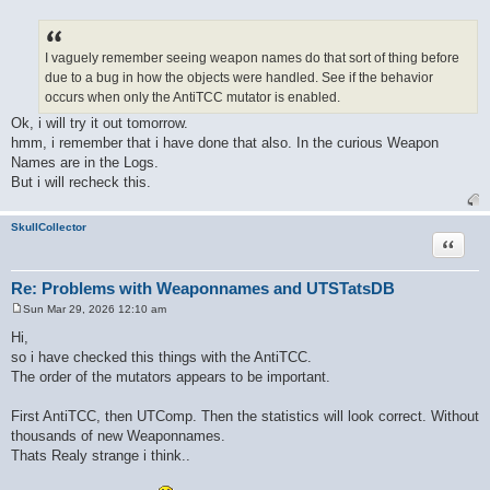
P
o
s
t
I vaguely remember seeing weapon names do that sort of thing before
due to a bug in how the objects were handled. See if the behavior
occurs when only the AntiTCC mutator is enabled.
Ok, i will try it out tomorrow.
hmm, i remember that i have done that also. In the curious Weapon
Names are in the Logs.
But i will recheck this.
SkullCollector
Quote
Re: Problems with Weaponnames and UTSTatsDB
Sun Mar 29, 2026 12:10 am
P
o
Hi,
s
so i have checked this things with the AntiTCC.
t
The order of the mutators appears to be important.
First AntiTCC, then UTComp. Then the statistics will look correct. Without
thousands of new Weaponnames.
Thats Realy strange i think..