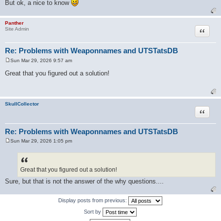
But ok, a nice to know
Panther
Quote
Site Admin
Re: Problems with Weaponnames and UTSTatsDB
Sun Mar 29, 2026 9:57 am
P
o
Great that you figured out a solution!
s
t
SkullCollector
Quote
Re: Problems with Weaponnames and UTSTatsDB
Sun Mar 29, 2026 1:05 pm
P
o
s
t
Great that you figured out a solution!
Sure, but that is not the answer of the why questions....
Display posts from previous:
Sort by