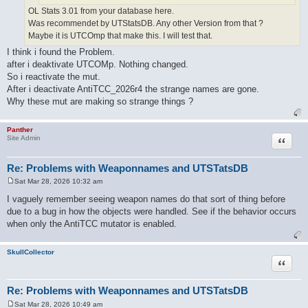
OL Stats 3.01 from your database here.
Was recommendet by UTStatsDB. Any other Version from that ?
Maybe it is UTCOmp that make this. I will test that.
I think i found the Problem.
after i deaktivate UTCOMp. Nothing changed.
So i reactivate the mut.
After i deactivate AntiTCC_2026r4 the strange names are gone.
Why these mut are making so strange things ?
Panther
Quote
Site Admin
Re: Problems with Weaponnames and UTSTatsDB
Sat Mar 28, 2026 10:32 am
P
o
I vaguely remember seeing weapon names do that sort of thing before
s
due to a bug in how the objects were handled. See if the behavior occurs
t
when only the AntiTCC mutator is enabled.
SkullCollector
Quote
Re: Problems with Weaponnames and UTSTatsDB
Sat Mar 28, 2026 10:49 am