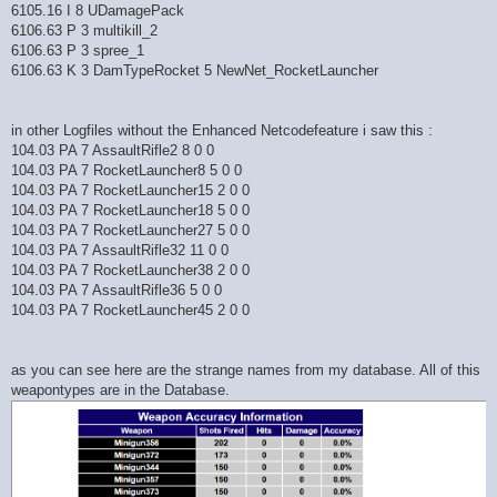
6105.16 I 8 UDamagePack
6106.63 P 3 multikill_2
6106.63 P 3 spree_1
6106.63 K 3 DamTypeRocket 5 NewNet_RocketLauncher
in other Logfiles without the Enhanced Netcodefeature i saw this :
104.03 PA 7 AssaultRifle2 8 0 0
104.03 PA 7 RocketLauncher8 5 0 0
104.03 PA 7 RocketLauncher15 2 0 0
104.03 PA 7 RocketLauncher18 5 0 0
104.03 PA 7 RocketLauncher27 5 0 0
104.03 PA 7 AssaultRifle32 11 0 0
104.03 PA 7 RocketLauncher38 2 0 0
104.03 PA 7 AssaultRifle36 5 0 0
104.03 PA 7 RocketLauncher45 2 0 0
as you can see here are the strange names from my database. All of this
weapontypes are in the Database.