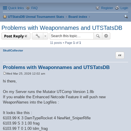
Quick links
FAQ
Register
Login
UTStatsDB Unreal Tournament Stats
Board index
ear
Problems with Weaponnames and UTSTatsDB
ch
Post Reply
11 posts • Page
1
of
1
SkullCollector
Quote
Problems with Weaponnames and UTSTatsDB
Wed Mar 25, 2026 12:02 am
P
o
hi there,
s
t
On my Server runs the Mutator UTComp Version 1.8b
If you enable the Enhanced Netcode Feature it will push new
WeaponNames into the Logfiles :
It looks like this :
6103.99 K 3 DamTypeRocket 4 NewNet_SniperRifle
6103.99 S 3 1.00 frag
6103.99 T 0 1.00 tdm_frag