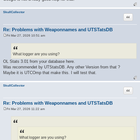
SkullCollector
Quote
Re: Problems with Weaponnames and UTSTatsDB
Fri Mar 27, 2026 10:51 am
P
o
s
t
What logger are you using?
OL Stats 3.01 from your database here.
Was recommendet by UTStatsDB. Any other Version from that ?
Maybe it is UTCOmp that make this. I will test that.
SkullCollector
Quote
Re: Problems with Weaponnames and UTSTatsDB
Fri Mar 27, 2026 11:22 am
P
o
s
t
What logger are you using?