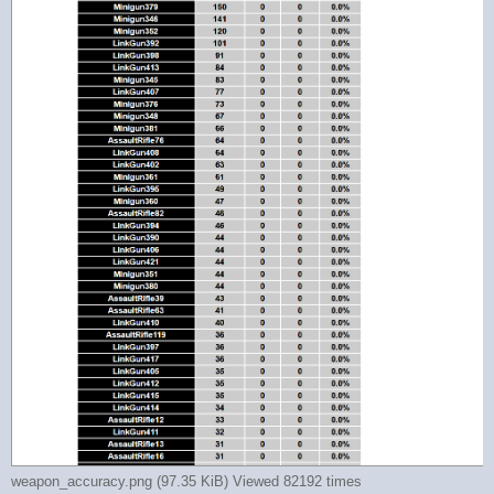
weapon_accuracy.png (97.35 KiB) Viewed 82192 times