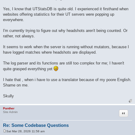
Yes, I know that UTStatsDB is quite old. I experienced it firsthand when
websites offering statistics for their UT servers were popping up
everywhere.
I'm currently trying to figure out why headshots aren't being counted. Or
rather, not always.
It seems to work when the server is running without mutators, because I
have logged matches where headshots are displayed.
The log parser and its functions are still too complex for me; I haven't
quite grasped everything yet
I hate that , when i have to use a translator because of my poore English.
Shame on me.
Skully
Panther
Quote
Site Admin
Re: Some Codebase Questions
Sat Mar 28, 2026 11:58 am
P