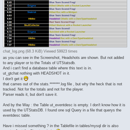
chat_log.png (68.3 KiB) Viewed 59923 times
as you can see in the Screenshot, Headshots are shown. But not added
to any player or to the Totals of UTStatsdb.
And i can't find a database table where this text is in.
ut_gtchat nothing with HEADSHOT in it.
I don't get it
that cames out of the stats.*******.log file , but why the heck that is not
tracked. Not for the totals and not for the player.
Parser reads it, but don't save it.
And by the Way : the Table ut_eventdesc is empty. I don't know how it is
used by the UTStatsDB. I found one sql Query in a file that querys the
eventdesc table.
Have i missed something ? in the Tablefile in tables/mysql dir is also