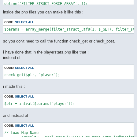
define('FILTER_STRUCT_FORCE_ARRAY', 1);

define('FILTER_STRUCT_TRIM', 2);

inside the php files you can make it like this :
define('FILTER_STRUCT_FULL_TRIM', 4);

function filter_struct_utf8($type, array $default) {

CODE:
SELECT ALL
    static $func = __FUNCTION__;

    static $trim = "[\\x0-\x20\x7f]";

    static $ftrim = "[\\x0-\x20\x7f\xc2\xa0\xe3\x80\x80]";

    static $recursive_static = false;

so you don't need to call the function check_get or check_post.
    if (!$recursive = $recursive_static) {

        $types = array(

i have done that in the playerstats.php like that :
            INPUT_GET => $_GET,

instead of
            INPUT_POST => $_POST,

            INPUT_COOKIE => $_COOKIE,

        );

CODE:
SELECT ALL
        if (!isset($types[(int) $type])) {

            throw new LogicException('unknown super global var
        }

        $var = $types[(int) $type];

i made this :
        $recursive_static = true;

    } else {

CODE:
SELECT ALL
        $var = $type;

    }

    $ret = array();

    foreach ($default as $key => $value) {

and instead of :
        if ($is_int = is_int($value)) {

            if (!($value | (

CODE:
SELECT ALL
                    FILTER_STRUCT_FORCE_ARRAY |

                    FILTER_STRUCT_FULL_TRIM |

// Load Map Name

                    FILTER_STRUCT_TRIM
