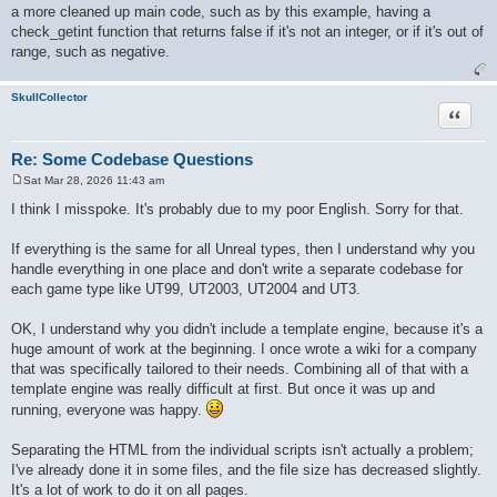
a more cleaned up main code, such as by this example, having a
check_getint function that returns false if it's not an integer, or if it's out of
range, such as negative.
SkullCollector
Quote
Re: Some Codebase Questions
Sat Mar 28, 2026 11:43 am
P
o
I think I misspoke. It's probably due to my poor English. Sorry for that.
s
t
If everything is the same for all Unreal types, then I understand why you
handle everything in one place and don't write a separate codebase for
each game type like UT99, UT2003, UT2004 and UT3.
OK, I understand why you didn't include a template engine, because it's a
huge amount of work at the beginning. I once wrote a wiki for a company
that was specifically tailored to their needs. Combining all of that with a
template engine was really difficult at first. But once it was up and
running, everyone was happy.
Separating the HTML from the individual scripts isn't actually a problem;
I've already done it in some files, and the file size has decreased slightly.
It's a lot of work to do it on all pages.