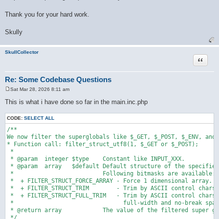
Thank you for your hard work.
Skully
SkullCollector
Quote
Re: Some Codebase Questions
Sat Mar 28, 2026 8:11 am
P
o
This is what i have done so far in the main.inc.php
s
t
CODE:
SELECT ALL
/**

We now filter the superglobals like $_GET, $_POST, $_ENV, and 
* Function call: filter_struct_utf8(1, $_GET or $_POST);

 * 

 * @param  integer $type    Constant like INPUT_XXX.

 * @param  array   $default Default structure of the specified
 *                          Following bitmasks are available:

 *  + FILTER_STRUCT_FORCE_ARRAY - Force 1 dimensional array.

 *  + FILTER_STRUCT_TRIM        - Trim by ASCII control chars.

 *  + FILTER_STRUCT_FULL_TRIM   - Trim by ASCII control chars,

 *                                full-width and no-break spac
 * @return array            The value of the filtered super gl
 */
