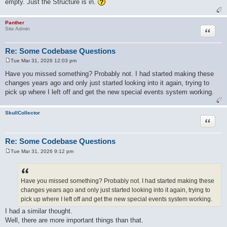
empty. Just the Structure is in.
Panther
Quote
Site Admin
Re: Some Codebase Questions
Tue Mar 31, 2026 12:03 pm
P
o
Have you missed something? Probably not. I had started making these
s
changes years ago and only just started looking into it again, trying to
t
pick up where I left off and get the new special events system working.
SkullCollector
Quote
Re: Some Codebase Questions
Tue Mar 31, 2026 9:12 pm
P
o
s
t
Have you missed something? Probably not. I had started making these
changes years ago and only just started looking into it again, trying to
pick up where I left off and get the new special events system working.
I had a similar thought.
Well, there are more important things than that.