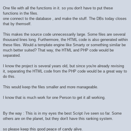
One file with all the functions in it. so you don't have to put these
functions in the files.
one connect to the database , and make the stuff. The DBs today closes
that by themself.
This makes the source code unnecessarily large. Some files are several
thousand lines long. Furthermore, the HTML code is also generated within
these files. Would a template engine like Smarty or something similar be
much better suited? That way, the HTML and PHP code would be
separated.
I know the project is several years old, but since you're already revising
it, separating the HTML code from the PHP code would be a great way to
do this.
This would keep the files smaller and more manageable.
I know that is much work for one Person to get it all working.
By the way : This is in my eyes the best Script i've seen so far. Some
others are on the planet, but they don't have this ranking system.
so please keep this good peace of candy alive.