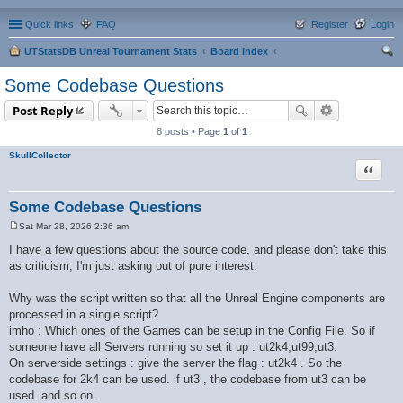
Quick links
FAQ
Register
Login
UTStatsDB Unreal Tournament Stats
Board index
ear
Some Codebase Questions
ch
Post Reply
8 posts • Page
1
of
1
SkullCollector
Quote
Some Codebase Questions
Sat Mar 28, 2026 2:36 am
P
o
I have a few questions about the source code, and please don't take this
s
as criticism; I'm just asking out of pure interest.
t
Why was the script written so that all the Unreal Engine components are
processed in a single script?
imho : Which ones of the Games can be setup in the Config File. So if
someone have all Servers running so set it up : ut2k4,ut99,ut3.
On serverside settings : give the server the flag : ut2k4 . So the
codebase for 2k4 can be used. if ut3 , the codebase from ut3 can be
used. and so on.