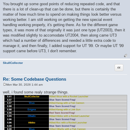
o
You brought up some good points of reducing repeated code, and that
s
there is a lot of clean-up that can be done, but there is certainly the
t
matter of how much time to spend on making things look better versus
working better. I am still working on getting the new special event
handling working properly, it's getting there. As for the different game
types, it was more of that originally it was just one type (UT2003), then it
was modified slightly to accomodate UT2004, then along came UT3
which had a number of differences and needed a little extra code to
manage it, and then finally, I added support for UT '99. Or maybe UT '99
support came before UT3, I don't remember.
SkullCollector
Quote
Re: Some Codebase Questions
Mon Mar 30, 2026 1:44 am
P
o
well, i found some realy strange things.
s
t