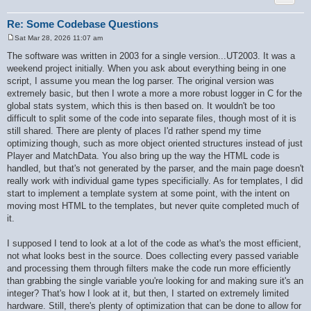
        if ($ret[$key] === null) {

            $ret[$key] = $is_int ? '' : $value;

        }

Re: Some Codebase Questions
    }

Sat Mar 28, 2026 11:07 am
    if (!$recursive) {

P
        $recursive_static = false;

o
The software was written in 2003 for a single version...UT2003. It was a
s
    }

weekend project initially. When you ask about everything being in one
t
    return $ret;

script, I assume you mean the log parser. The original version was
}

extremely basic, but then I wrote a more a more robust logger in C for the
global stats system, which this is then based on. It wouldn't be too
difficult to split some of the code into separate files, though most of it is
still shared. There are plenty of places I'd rather spend my time
optimizing though, such as more object oriented structures instead of just
Player and MatchData. You also bring up the way the HTML code is
handled, but that's not generated by the parser, and the main page doesn't
really work with individual game types specificially. As for templates, I did
start to implement a template system at some point, with the intent on
moving most HTML to the templates, but never quite completed much of
it.
I supposed I tend to look at a lot of the code as what's the most efficient,
not what looks best in the source. Does collecting every passed variable
and processing them through filters make the code run more efficiently
than grabbing the single variable you're looking for and making sure it's an
integer? That's how I look at it, but then, I started on extremely limited
hardware. Still, there's plenty of optimization that can be done to allow for