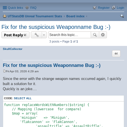
Quick links
FAQ
Register
Login
UTStatsDB Unreal Tournament Stats
Board index
ear
Fix for the suspicious Weaponname Bug :-)
ch
Post Reply
3 posts • Page
1
of
1
SkullCollector
Quote
Fix for the suspicious Weaponname Bug :-)
Fri Apr 03, 2026 4:29 am
P
o
Since the error with the strange weapon names occurred again, I quickly
s
built a solution for it.
t
Quickly is an joke....
CODE:
SELECT ALL
function replaceWordsWithNumbers($string) {

    // Mapping (lowercase  for compare)

    $map = array(

        'minigun'   => 'Minigun',

        'flakcannon' => 'FlakCannon',

		'assaultrifle' => 'AssaultRiffle',
