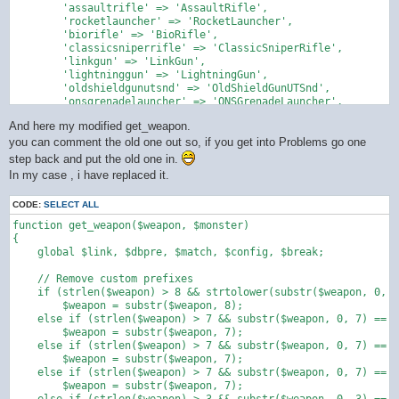
        'assaultrifle' => 'AssaultRifle',

        'rocketlauncher' => 'RocketLauncher',

        'biorifle' => 'BioRifle',

        'classicsniperrifle' => 'ClassicSniperRifle',

        'linkgun' => 'LinkGun',

        'lightninggun' => 'LightningGun',

        'oldshieldgunutsnd' => 'OldShieldGunUTSnd',

        'onsgrenadelauncher' => 'ONSGrenadeLauncher',

        'onsminelayer' => 'ONSMineLayer',

And here my modified get_weapon.
        'painter' => 'Painter',

        'redeemer' => 'Redeemer',

you can comment the old one out so, if you get into Problems go one
        'shieldgun' => 'ShieldGun',

step back and put the old one in.
        'shockrifle' => 'ShockRifle',

In my case , i have replaced it.
        'sniperrifle' => 'SniperRifle',

        'grenade launcher' => 'Grenade Launcher',

CODE:
SELECT ALL
        'ut2004sasniperrifle' => 'UT2004SASniperRifle',

        'ut99sasniperrifle' => 'UT99SASniperRifle',

function get_weapon($weapon, $monster)

        'utcomp_shockrifle' => 'UTComp_ShockRifle',

{

        'utcomp_minigun' => 'UTComp_MiniGun',

    global $link, $dbpre, $match, $config, $break;

        'utcomp_assaultrifle' => 'UTComp_AssaultRifle',

        'utcomp_linkgun' => 'UTComp_LinkGun',

    // Remove custom prefixes

        'utcomp_biorifle' => 'UTComp_BioRifle',

    if (strlen($weapon) > 8 && strtolower(substr($weapon, 0, 8
        'utcomp_sniperrifle' => 'UTComp_SniperRifle',

        $weapon = substr($weapon, 8);

        'utcomp_flakcannon' => 'UTComp_FlakCannon',

    else if (strlen($weapon) > 7 && substr($weapon, 0, 7) == "
        'utcomp_assaultrifle' => 'UTComp_AssaultRifle',

        $weapon = substr($weapon, 7);

        'mybio' => 'Mybio'

    else if (strlen($weapon) > 7 && substr($weapon, 0, 7) == "
    );

        $weapon = substr($weapon, 7);

    else if (strlen($weapon) > 7 && substr($weapon, 0, 7) == "
    return preg_replace_callback('/\b([a-zA-Z]+)(\d+)\b/u', fu
        $weapon = substr($weapon, 7);

        $word = strtolower($matches[1]);
