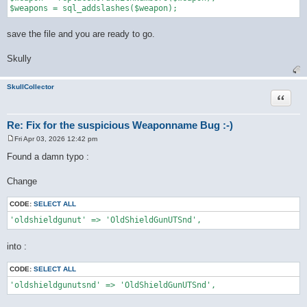
save the file and you are ready to go.
Skully
SkullCollector
Quote
Re: Fix for the suspicious Weaponname Bug :-)
Fri Apr 03, 2026 12:42 pm
P
o
Found a damn typo :
s
t
Change
CODE:
SELECT ALL
'oldshieldgunut' => 'OldShieldGunUTSnd',
into :
CODE:
SELECT ALL
'oldshieldgunutsnd' => 'OldShieldGunUTSnd',