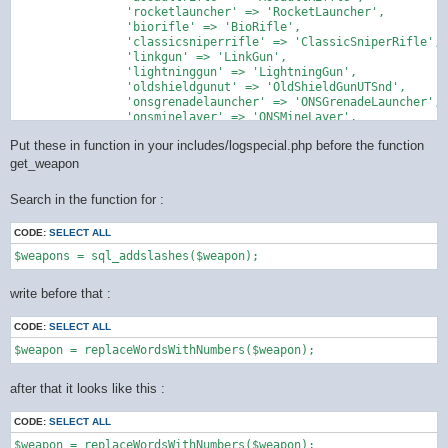
		'rocketlauncher' => 'RocketLauncher',

		'biorifle' => 'BioRifle',

		'classicsniperrifle' => 'ClassicSniperRifle',

		'linkgun' => 'LinkGun',

		'lightninggun' => 'LightningGun',

		'oldshieldgunut' => 'OldShieldGunUTSnd',

		'onsgrenadelauncher' => 'ONSGrenadeLauncher',

		'onsminelayer' => 'ONSMineLayer',

		'painter' => 'Painter',

Put these in function in your includes/logspecial.php before the function
		'redeemer' => 'Redeemer',

		'shieldgun' => 'ShieldGun',

get_weapon
		'shockrifle' => 'ShockRifle',

		'sniperrifle' => 'SniperRifle'

Search in the function for :
    );

CODE:
SELECT ALL
    return preg_replace_callback('/\b([a-zA-Z]+)(\d+)\b/u', fu
        $word = strtolower($matches[1]);

        if (isset($map[$word])) {

write before that :
            return $map[$word];

        }

CODE:
SELECT ALL
        // not in the mapping ... get back original string

        return $matches[0];

    }, $string);

after that it looks like this :
CODE:
SELECT ALL
$weapon = replaceWordsWithNumbers($weapon);
