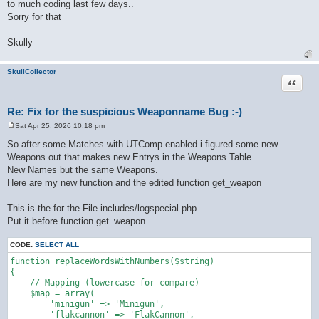
to much coding last few days..
Sorry for that
Skully
SkullCollector
Quote
Re: Fix for the suspicious Weaponname Bug :-)
Sat Apr 25, 2026 10:18 pm
P
o
So after some Matches with UTComp enabled i figured some new
s
Weapons out that makes new Entrys in the Weapons Table.
t
New Names but the same Weapons.
Here are my new function and the edited function get_weapon
This is the for the File includes/logspecial.php
Put it before function get_weapon
CODE:
SELECT ALL
function replaceWordsWithNumbers($string)

{

    // Mapping (lowercase for compare)

    $map = array(

        'minigun' => 'Minigun',

        'flakcannon' => 'FlakCannon',
