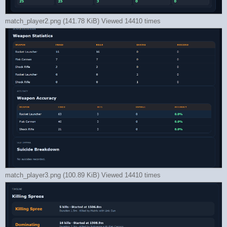
match_player2.png (141.78 KiB) Viewed 14410 times
match_player3.png (100.89 KiB) Viewed 14410 times