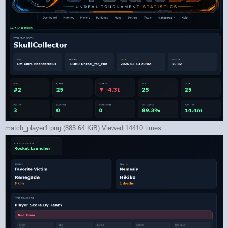
match_player1.png (885.64 KiB) Viewed 14410 times