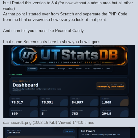
but i Ported this version to 8.4 (for now without a admin area but all other
works)
At that point i started over from Scratch and sepereate the PHP Code
from the html or viseversa how ever you look at that point.
And i can tell you it runs like Peace of Candy.
I put some Screen shots here to show you how it goes.
dashboard1.png (1002.16 KiB) Viewed 14410 times