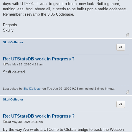
days with UT2004—I want to give it a fresh, new look. Nothing more,
nothing less. And, above all, it needs to be built upon a stable codebase.
Remember : i revamp the 3.06 Codebase.
Regards
Skully
SkullCollector
Quote
Re: UTStatsDB work in Progress ?
Tue May 19, 2026 4:21 am
P
o
Stuff deleted
s
t
Last edited by
SkullCollector
on Tue Jun 02, 2026 9:28 pm, edited 2 times in total.
SkullCollector
Quote
Re: UTStatsDB work in Progress ?
Sat May 30, 2026 3:16 pm
P
o
By the way i've wrote a UTComp to Olstats bridge to track the Weapon
s