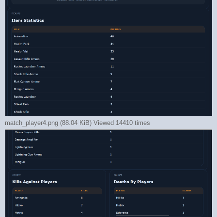
match_player4.png (88.04 KiB) Viewed 14410 times