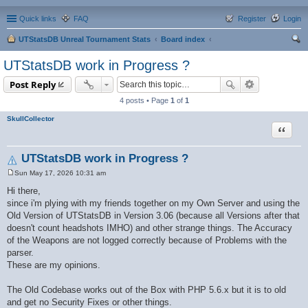
Quick links
FAQ
Register
Login
UTStatsDB Unreal Tournament Stats
Board index
ear
UTStatsDB work in Progress ?
ch
Post Reply
4 posts • Page
1
of
1
SkullCollector
Quote
UTStatsDB work in Progress ?
Sun May 17, 2026 10:31 am
P
o
Hi there,
s
since i'm plying with my friends together on my Own Server and using the
t
Old Version of UTStatsDB in Version 3.06 (because all Versions after that
doesn't count headshots IMHO) and other strange things. The Accuracy
of the Weapons are not logged correctly because of Problems with the
parser.
These are my opinions.
The Old Codebase works out of the Box with PHP 5.6.x but it is to old
and get no Security Fixes or other things.