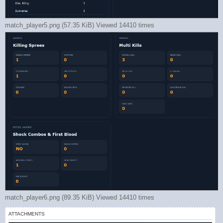
match_player5.png (57.35 KiB) Viewed 14410 times
match_player6.png (89.35 KiB) Viewed 14410 times
ATTACHMENTS