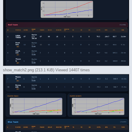
show_match2.png (213.1 KiB) Viewed 14407 times