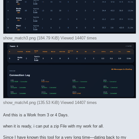
show_match3.png (184.79 KiB) Viewed 14407 times
show_match4.png (135.53 KiB) Viewed 14407 times
And this is a Work from 3 or 4 Days.
when it is ready, i can put a zip File with my work for all.
Since I have known this tool for a very long time—dating back to my