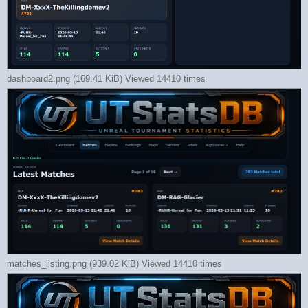
dashboard2.png (169.41 KiB) Viewed 14410 times
matches_listing.png (939.02 KiB) Viewed 14410 times