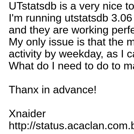
UTstatsdb is a very nice to
I'm running utstatsdb 3.06
and they are working perfe
My only issue is that the
activity by weekday, as I
What do I need to do to m
Thanx in advance!
Xnaider
http://status.acaclan.com.