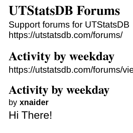
UTStatsDB Forums
Support forums for UTStatsDB
https://utstatsdb.com/forums/
Activity by weekday
https://utstatsdb.com/forums/v
Activity by weekday
by
xnaider
Hi There!