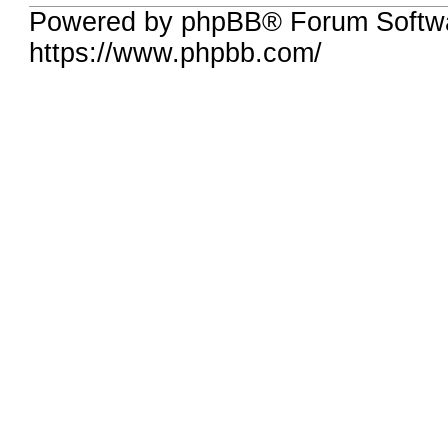
Powered by phpBB® Forum Softwa
https://www.phpbb.com/