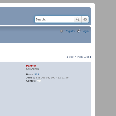
Register
Login
1 post • Page
1
of
1
Panther
Site Admin
Posts:
533
Joined:
Sat Dec 08, 2007 12:51 am
Contact:
C
o
n
t
a
c
t
P
a
n
t