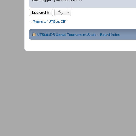
Locked
Return to “UTStatsDB”
UTStatsDB Unreal Tournament Stats
Board index