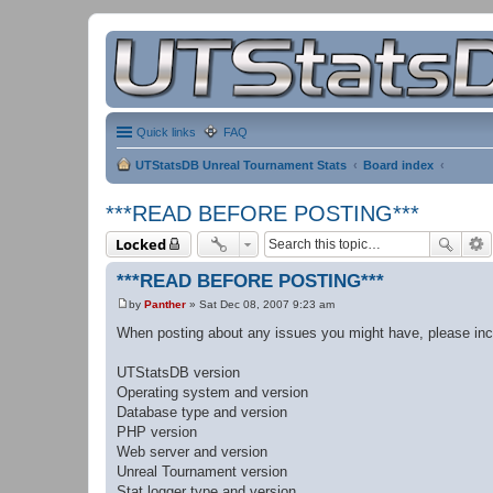
Quick links
FAQ
UTStatsDB Unreal Tournament Stats
Board index
***READ BEFORE POSTING***
Locked
***READ BEFORE POSTING***
by
Panther
»
Sat Dec 08, 2007 9:23 am
P
o
When posting about any issues you might have, please incl
s
t
UTStatsDB version
Operating system and version
Database type and version
PHP version
Web server and version
Unreal Tournament version
Stat logger type and version