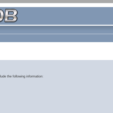
ude the following information: