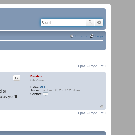
Register
Login
1 post • Page
1
of
1
Quote
Panther
Site Admin
Posts:
533
Joined:
Sat Dec 08, 2007 12:51 am
d to
Contact:
les you'll
C
o
n
t
a
1 post • Page
1
of
1
c
t
P
a
n
t