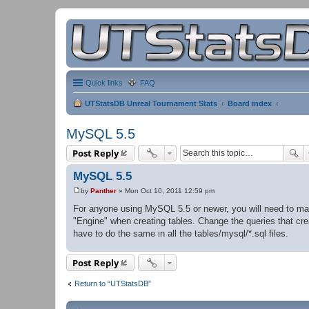
Quick links
FAQ
UTStatsDB Unreal Tournament Stats
Board index
MySQL 5.5
Post Reply
MySQL 5.5
by
Panther
»
Mon Oct 10, 2011 12:59 pm
P
o
For anyone using MySQL 5.5 or newer, you will need to ma
s
"Engine" when creating tables. Change the queries that crea
t
have to do the same in all the tables/mysql/*.sql files.
Post Reply
Return to “UTStatsDB”