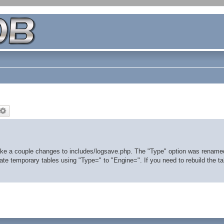
ke a couple changes to includes/logsave.php. The "Type" option was rename
te temporary tables using "Type=" to "Engine=". If you need to rebuild the tab