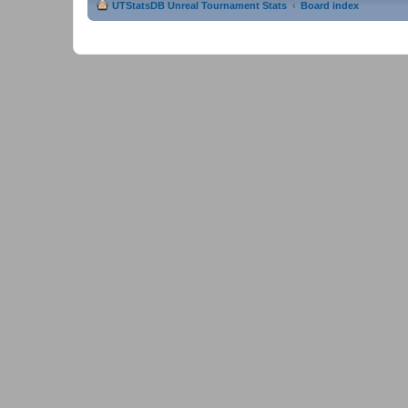
UTStatsDB Unreal Tournament Stats
Board index