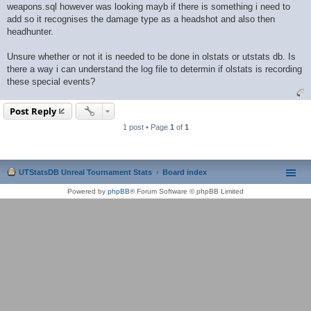
weapons.sql however was looking mayb if there is something i need to
add so it recognises the damage type as a headshot and also then
headhunter.
Unsure whether or not it is needed to be done in olstats or utstats db. Is
there a way i can understand the log file to determin if olstats is recording
these special events?
Post Reply
1 post • Page
1
of
1
UTStatsDB Unreal Tournament Stats
Board index
Powered by
phpBB
® Forum Software © phpBB Limited