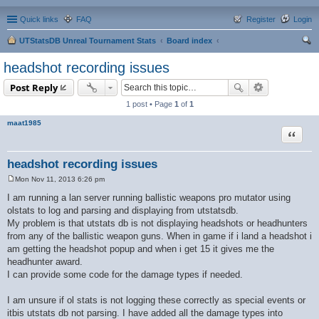
Quick links
FAQ
Register
Login
UTStatsDB Unreal Tournament Stats
Board index
ear
headshot recording issues
ch
Post Reply
1 post • Page
1
of
1
maat1985
Quote
headshot recording issues
Mon Nov 11, 2013 6:26 pm
P
o
I am running a lan server running ballistic weapons pro mutator using
s
olstats to log and parsing and displaying from utstatsdb.
t
My problem is that utstats db is not displaying headshots or headhunters
from any of the ballistic weapon guns. When in game if i land a headshot i
am getting the headshot popup and when i get 15 it gives me the
headhunter award.
I can provide some code for the damage types if needed.
I am unsure if ol stats is not logging these correctly as special events or
itbis utstats db not parsing. I have added all the damage types into