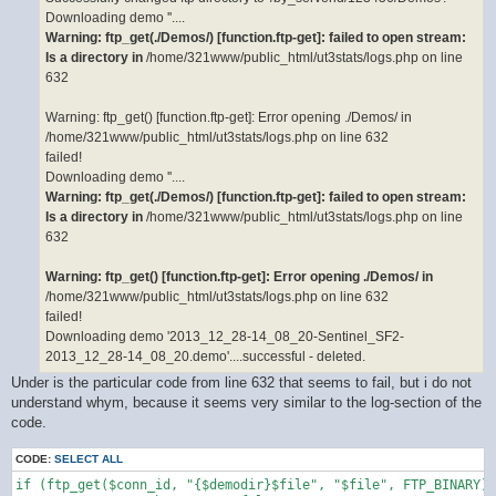
Downloading demo ''....
Warning: ftp_get(./Demos/) [function.ftp-get]: failed to open stream:
Is a directory in
/home/321www/public_html/ut3stats/logs.php on line
632
Warning: ftp_get() [function.ftp-get]: Error opening ./Demos/ in
/home/321www/public_html/ut3stats/logs.php on line 632
failed!
Downloading demo ''....
Warning: ftp_get(./Demos/) [function.ftp-get]: failed to open stream:
Is a directory in
/home/321www/public_html/ut3stats/logs.php on line
632
Warning: ftp_get() [function.ftp-get]: Error opening ./Demos/ in
/home/321www/public_html/ut3stats/logs.php on line 632
failed!
Downloading demo '2013_12_28-14_08_20-Sentinel_SF2-
2013_12_28-14_08_20.demo'....successful - deleted.
Under is the particular code from line 632 that seems to fail, but i do not
understand whym, because it seems very similar to the log-section of the
code.
CODE:
SELECT ALL
if (ftp_get($conn_id, "{$demodir}$file", "$file", FTP_BINARY))