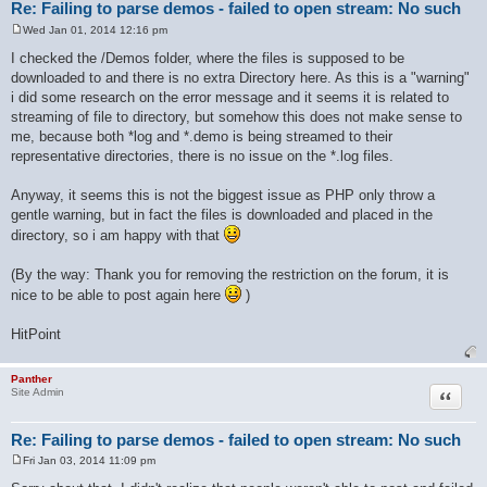
Re: Failing to parse demos - failed to open stream: No such
Wed Jan 01, 2014 12:16 pm
P
o
I checked the /Demos folder, where the files is supposed to be
s
downloaded to and there is no extra Directory here. As this is a "warning"
t
i did some research on the error message and it seems it is related to
streaming of file to directory, but somehow this does not make sense to
me, because both *log and *.demo is being streamed to their
representative directories, there is no issue on the *.log files.
Anyway, it seems this is not the biggest issue as PHP only throw a
gentle warning, but in fact the files is downloaded and placed in the
directory, so i am happy with that
(By the way: Thank you for removing the restriction on the forum, it is
nice to be able to post again here
)
HitPoint
Panther
Quote
Site Admin
Re: Failing to parse demos - failed to open stream: No such
Fri Jan 03, 2014 11:09 pm
P
o