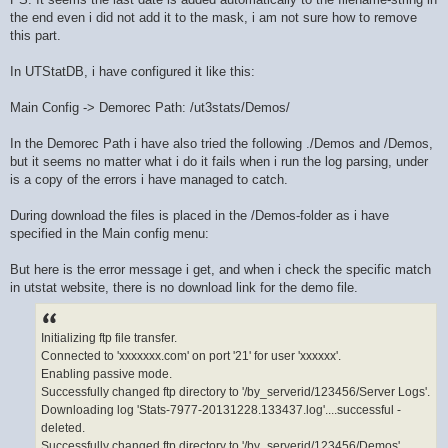
the end even i did not add it to the mask, i am not sure how to remove
this part.
In UTStatDB, i have configured it like this:
Main Config -> Demorec Path: /ut3stats/Demos/
In the Demorec Path i have also tried the following ./Demos and /Demos,
but it seems no matter what i do it fails when i run the log parsing, under
is a copy of the errors i have managed to catch.
During download the files is placed in the /Demos-folder as i have
specified in the Main config menu:
But here is the error message i get, and when i check the specific match
in utstat website, there is no download link for the demo file.
Initializing ftp file transfer.
Connected to 'xxxxxxx.com' on port '21' for user 'xxxxxx'.
Enabling passive mode.
Successfully changed ftp directory to '/by_serverid/123456/Server Logs'.
Downloading log 'Stats-7977-20131228.133437.log'....successful -
deleted.
Successfully changed ftp directory to '/by_serverid/123456/Demos'.