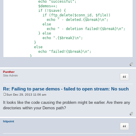
                echo "successful";

                $demos++;

                if (!$save) {

                  if (ftp_delete($conn_id, $file))

                    echo " - deleted.{$break}\n";

                  else

                    echo " - deletion failed!{$break}\n";

                } else

                  echo ".{$break}\n";

              }

              else

                echo "failed!{$break}\n";

            }

Panther
Quote
Site Admin
Re: Failing to parse demos - failed to open stream: No such
Sun Dec 29, 2013 11:06 am
P
o
It looks like the code causing the problem might be earlier. Are there any
s
directories within your Demos path?
t
hitpoint
Quote