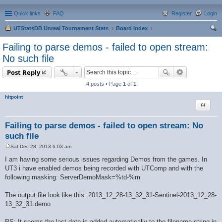
Quick links
FAQ
Register
Login
UTStatsDB Unreal Tournament Stats
Board index
ear
Failing to parse demos - failed to open stream:
ch
No such file
Post Reply
4 posts • Page
1
of
1
hitpoint
Quote
Failing to parse demos - failed to open stream: No
such file
Sat Dec 28, 2013 6:03 am
P
o
I am having some serious issues regarding Demos from the games. In
s
UT3 i have enabled demos being recorded with UTComp and with the
t
following masking: ServerDemoMask=%td-%m
The output file look like this: 2013_12_28-13_32_31-Sentinel-2013_12_28-
13_32_31.demo
PS: It seems the last date is added automatically to the filename-string in