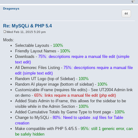
Dragonsys
Quote
Re: MySQLi & PHP 5.4
Wed Feb 11, 2015 5:20 pm
P
o
Mods:
s
Selectable Layouts -
100%
t
Friendly Layout Names -
100%
Downloads -
75%: descriptions require a manual file edit (simple
text edit)
All Demorec Files Listing -
75%: descriptions require a manual file
edit (simple text edit)
Random UT Logo (top of Sidebar) -
100%
Random AI player image (bottom of sidebar) -
100%
Customizable iFrame (requires file edits) - See UT2004 Admin link
on demo -
65%: links require a manual file edit (php edit)
Added Stats Admin to iFrame, this allows for the sidebar to be
visible while in the Admin Section -
100%
Added Cumulative Totals by Game Type to front page -
100%
Change to MySQLi -
80%: Need to update .sql files for Table
creation
Make compatible with PHP 5.4/5.5 -
95%: still 1 generic error, can
be safely hidden