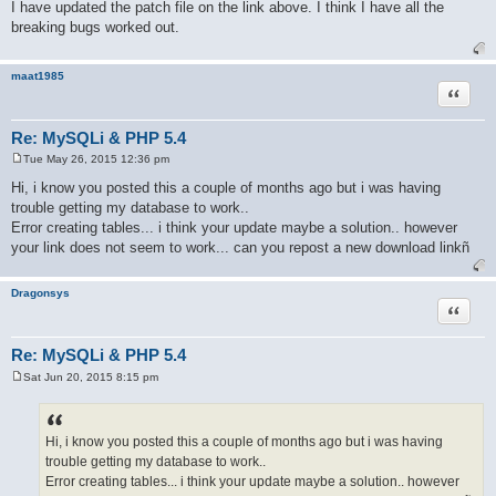
o
I have updated the patch file on the link above. I think I have all the
s
breaking bugs worked out.
t
maat1985
Quote
Re: MySQLi & PHP 5.4
Tue May 26, 2015 12:36 pm
P
o
Hi, i know you posted this a couple of months ago but i was having
s
trouble getting my database to work..
t
Error creating tables... i think your update maybe a solution.. however
your link does not seem to work... can you repost a new download linkñ
Dragonsys
Quote
Re: MySQLi & PHP 5.4
Sat Jun 20, 2015 8:15 pm
P
o
s
t
Hi, i know you posted this a couple of months ago but i was having
trouble getting my database to work..
Error creating tables... i think your update maybe a solution.. however