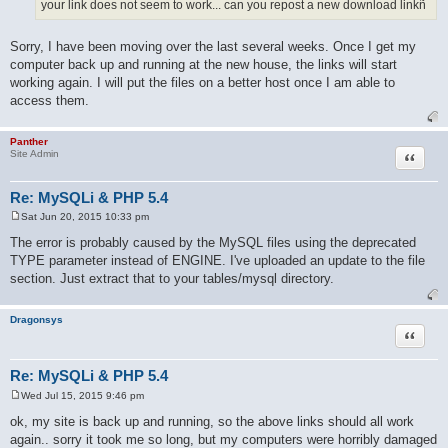
your link does not seem to work... can you repost a new download linkñ
Sorry, I have been moving over the last several weeks. Once I get my
computer back up and running at the new house, the links will start
working again. I will put the files on a better host once I am able to
access them.
Panther
Quote
Site Admin
Re: MySQLi & PHP 5.4
Sat Jun 20, 2015 10:33 pm
P
o
The error is probably caused by the MySQL files using the deprecated
s
TYPE parameter instead of ENGINE. I've uploaded an update to the file
t
section. Just extract that to your tables/mysql directory.
Dragonsys
Quote
Re: MySQLi & PHP 5.4
Wed Jul 15, 2015 9:46 pm
P
o
ok, my site is back up and running, so the above links should all work
s
again.. sorry it took me so long, but my computers were horribly damaged
t