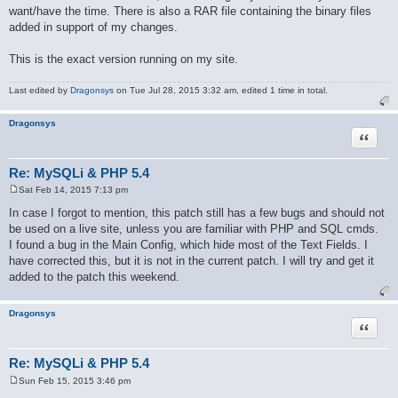
want/have the time. There is also a RAR file containing the binary files
added in support of my changes.
This is the exact version running on my site.
Last edited by
Dragonsys
on Tue Jul 28, 2015 3:32 am, edited 1 time in total.
Dragonsys
Quote
Re: MySQLi & PHP 5.4
Sat Feb 14, 2015 7:13 pm
P
o
In case I forgot to mention, this patch still has a few bugs and should not
s
be used on a live site, unless you are familiar with PHP and SQL cmds.
t
I found a bug in the Main Config, which hide most of the Text Fields. I
have corrected this, but it is not in the current patch. I will try and get it
added to the patch this weekend.
Dragonsys
Quote
Re: MySQLi & PHP 5.4
Sun Feb 15, 2015 3:46 pm
P