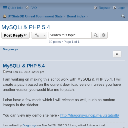
Quick links
FAQ
Register
Login
UTStatsDB Unreal Tournament Stats
Board index
ear
MySQLi & PHP 5.4
ch
Post Reply
10 posts • Page
1
of
1
Dragonsys
Quote
MySQLi & PHP 5.4
Wed Feb 11, 2015 12:39 pm
P
o
I am working on making this script work with MySQLi & PHP v5.4. I will
s
create a patch based on the current download version, unless you have
t
another version you would like me to patch.
I also have a few mods which I will release as well, such as random
images in the sidebar.
You can view my demo site here -
http://dragonsys.noip.me/utstatsdb/
Last edited by
Dragonsys
on Tue Jul 28, 2015 3:31 am, edited 1 time in total.