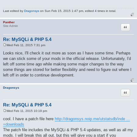
Last edited by
Dragonsys
on Sun Feb 15, 2015 1:47 pm, edited 4 times in total.
Panther
Quote
Site Admin
Re: MySQLi & PHP 5.4
Wed Feb 11, 2015 7:31 pm
P
o
Looks nice, I'll check it out more as soon as I have some time. Perhaps
s
we can stick some of your mods in the official release. Unfortunately, I'd
t
left off some time ago while making some major changes to the way
some things are stored for better flexibility and need to figure out where I
left off in order to continue development.
Dragonsys
Quote
Re: MySQLi & PHP 5.4
Wed Feb 11, 2015 10:19 pm
P
o
cool. I have a patch file here
http://dragonsys.noip.me/utstatsdb/inde ...
s
=downloads
t
The patch file includes the MySQLi & PHP 5.4 updates, as well as all my
mods. I will break this all out, but this will give you a start if you