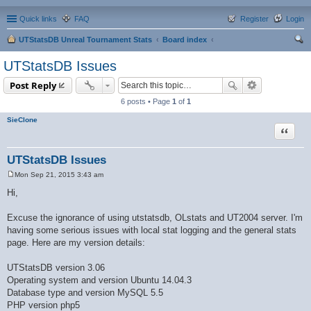
Quick links
FAQ
Register
Login
UTStatsDB Unreal Tournament Stats
Board index
ear
UTStatsDB Issues
ch
Post Reply
6 posts • Page
1
of
1
SieClone
Quote
UTStatsDB Issues
Mon Sep 21, 2015 3:43 am
P
o
Hi,
s
t
Excuse the ignorance of using utstatsdb, OLstats and UT2004 server. I'm
having some serious issues with local stat logging and the general stats
page. Here are my version details:
UTStatsDB version 3.06
Operating system and version Ubuntu 14.04.3
Database type and version MySQL 5.5
PHP version php5