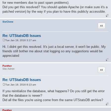
for new members due to past spam problems).
t
Did you get this resolved? You should update Apache (or make sure it's a
patched version) by the way if you plan to have this publicly accessible.
SieClone
Quote
Re: UTStatsDB Issues
Tue Jan 19, 2016 3:17 am
P
o
Hi. I.didnt get this resolved. It's just a local server, it won't be public. My
s
friends still bother me about stat logging so any suggestions would be
t
appreciated
Panther
Quote
Site Admin
Re: UTStatsDB Issues
Tue Jan 19, 2016 8:13 am
P
o
If you reinitialize the database, what happens? Do you still get the error
s
that the database is newer?
t
Did all the files you're using come from the same UTStatsDB archive?
Panther