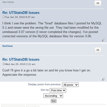
Quote
Site Admin
Re: UTStatsDB Issues
Tue Jan 19, 2016 8:37 am
P
o
I think I see the problem. The "fixed" database files I posted for MySQL
s
5.1 and newer were the wrong file set. They had been modified for the
t
unreleased 3.07 version (I never completed the changes). I've posted
corrected versions of the MySQL database files for version 3.06.
SieClone
Quote
Re: UTStatsDB Issues
Wed Jan 20, 2016 2:11 am
P
o
Cool! I'll give it a go a bit later on and let you know how I get on.
s
Appreciate the response.
t
Display posts from previous:
Sort by