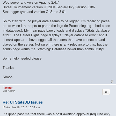
Web server and version Apache 2.4.7
Unreal Tournament version UT2004 Server-Only Version 3186
Stat logger type and version OLStats 3.01
So to start with, no player data seems to be logged. I'm receiving parse
errors when it attempts to parse the logs (ie Processing log ...bad parse
in database.). My main page barely loads and displays "Stats database
error.". The Career Highs page displays "Player database error." and it
doesn't appear to have logged all the users that have connected and
played on the server. Not sure if there is any relevance to this, but the
admin page warns me "Warning: Database newer than admin utility!"
Some help needed please.
Thanks,
SImon
Panther
Quote
Site Admin
Re: UTStatsDB Issues
Mon Jan 18, 2016 10:39 am
P
o
It slipped past me that there was a post awaiting approval (required only
s