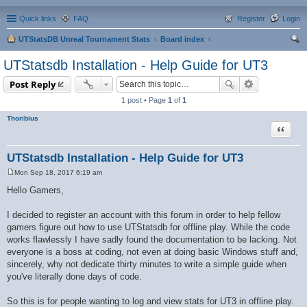
Quick links
FAQ
Register
Login
UTStatsDB Unreal Tournament Stats
Board index
ear
UTStatsdb Installation - Help Guide for UT3
ch
Post Reply
1 post • Page
1
of
1
Thoribius
Quote
UTStatsdb Installation - Help Guide for UT3
Mon Sep 18, 2017 6:19 am
P
o
Hello Gamers,
s
t
I decided to register an account with this forum in order to help fellow
gamers figure out how to use UTStatsdb for offline play. While the code
works flawlessly I have sadly found the documentation to be lacking. Not
everyone is a boss at coding, not even at doing basic Windows stuff and,
sincerely, why not dedicate thirty minutes to write a simple guide when
you've literally done days of code.
So this is for people wanting to log and view stats for UT3 in offline play.