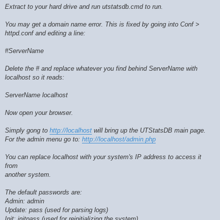
Extract to your hard drive and run utstatsdb.cmd to run.
You may get a domain name error. This is fixed by going into Conf >
httpd.conf and editing a line:
#ServerName
Delete the # and replace whatever you find behind ServerName with
localhost so it reads:
ServerName localhost
Now open your browser.
Simply gong to
http://localhost
will bring up the UTStatsDB main page.
For the admin menu go to:
http://localhost/admin.php
You can replace localhost with your system's IP address to access it
from
another system.
The default passwords are:
Admin: admin
Update: pass (used for parsing logs)
Init: initpass (used for reinitializing the system)