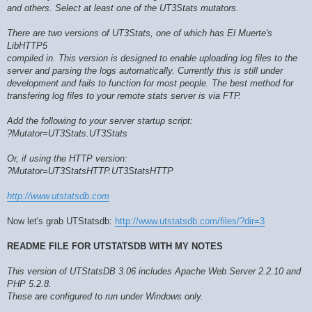
and others. Select at least one of the UT3Stats mutators.
There are two versions of UT3Stats, one of which has El Muerte's
LibHTTP5
compiled in. This version is designed to enable uploading log files to the
server and parsing the logs automatically. Currently this is still under
development and fails to function for most people. The best method for
transfering log files to your remote stats server is via FTP.
Add the following to your server startup script:
?Mutator=UT3Stats.UT3Stats
Or, if using the HTTP version:
?Mutator=UT3StatsHTTP.UT3StatsHTTP
http://www.utstatsdb.com
Now let's grab UTStatsdb:
http://www.utstatsdb.com/files/?dir=3
README FILE FOR UTSTATSDB WITH MY NOTES
This version of UTStatsDB 3.06 includes Apache Web Server 2.2.10 and
PHP 5.2.8.
These are configured to run under Windows only.