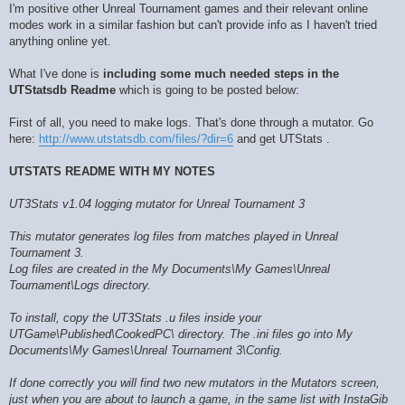
I'm positive other Unreal Tournament games and their relevant online
modes work in a similar fashion but can't provide info as I haven't tried
anything online yet.
What I've done is
including some much needed steps in the
UTStatsdb Readme
which is going to be posted below:
First of all, you need to make logs. That's done through a mutator. Go
here:
http://www.utstatsdb.com/files/?dir=6
and get UTStats .
UTSTATS README WITH MY NOTES
UT3Stats v1.04 logging mutator for Unreal Tournament 3
This mutator generates log files from matches played in Unreal
Tournament 3.
Log files are created in the My Documents\My Games\Unreal
Tournament\Logs directory.
To install, copy the UT3Stats .u files inside your
UTGame\Published\CookedPC\ directory. The .ini files go into My
Documents\My Games\Unreal Tournament 3\Config.
If done correctly you will find two new mutators in the Mutators screen,
just when you are about to launch a game, in the same list with InstaGib