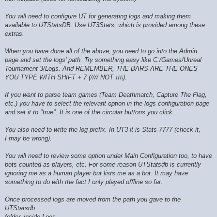
You will need to configure UT for generating logs and making them
available to UTStatsDB. Use UT3Stats, which is provided among these
extras.
When you have done all of the above, you need to go into the Admin
page and set the logs' path. Try something easy like C:/Games/Unreal
Tournament 3/Logs. And REMEMBER, THE BARS ARE THE ONES
YOU TYPE WITH SHIFT + 7 (//// NOT \\\\).
If you want to parse team games (Team Deathmatch, Capture The Flag,
etc.) you have to select the relevant option in the logs configuration page
and set it to "true". It is one of the circular buttons you click.
You also need to write the log prefix. In UT3 it is Stats-7777 (check it,
I may be wrong).
You will need to review some option under Main Configuration too, to have
bots counted as players, etc. For some reason UTStatsdb is currently
ignoring me as a human player but lists me as a bot. It may have
something to do with the fact I only played offline so far.
Once processed logs are moved from the path you gave to the
UTStatsdb
folder, inside Logs.