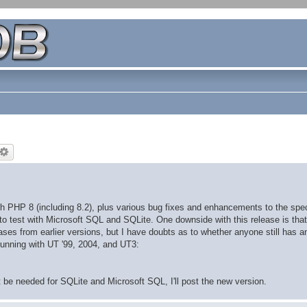
h PHP 8 (including 8.2), plus various bug fixes and enhancements to the spec
d to test with Microsoft SQL and SQLite. One downside with this release is that
ses from earlier versions, but I have doubts as to whether anyone still has a
unning with UT '99, 2004, and UT3:
t be needed for SQLite and Microsoft SQL, I'll post the new version.