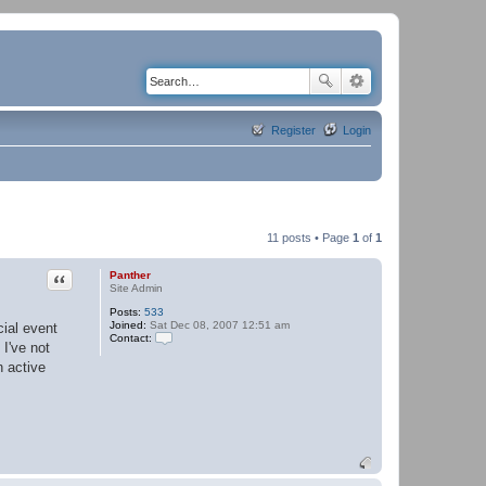
Register
Login
11 posts • Page
1
of
1
Quote
Panther
Site Admin
Posts:
533
Joined:
Sat Dec 08, 2007 12:51 am
ial event
Contact:
 I've not
C
o
n active
n
t
a
c
t
P
a
n
t