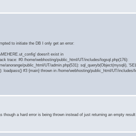
pted to initiate the DB I only get an error:
AMEHERE.ut_config' doesn't exist in
ack trace: #0 /home/webhosting/public_html/UT/includes/logsql.php(176):
ome/anorange/public_html/UT/admin.php(531): sql_queryb(Object(mysqli), 'S
: loadpass() #3 {main} thrown in /home/webhosting/public_html/UT/includes/l
hough a hard error is being thrown instead of just returning an empty result