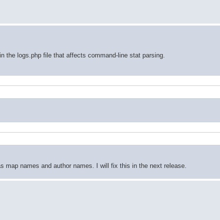
in the logs.php file that affects command-line stat parsing.
s map names and author names. I will fix this in the next release.