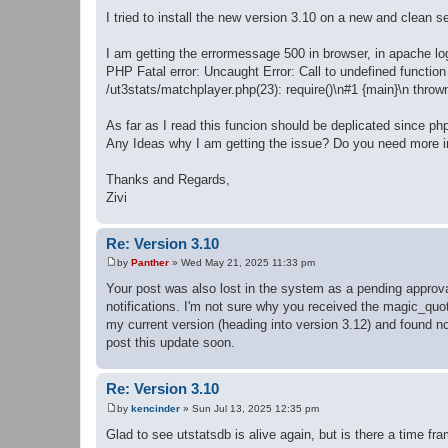
t
I tried to install the new version 3.10 on a new and clean 
I am getting the errormessage 500 in browser, in apache log
PHP Fatal error: Uncaught Error: Call to undefined functi
/ut3stats/matchplayer.php(23): require()\n#1 {main}\n throw
As far as I read this funcion should be deplicated since ph
Any Ideas why I am getting the issue? Do you need more i
Thanks and Regards,
Zivi
Re: Version 3.10
by
Panther
»
Wed May 21, 2025 11:33 pm
P
o
Your post was also lost in the system as a pending approva
s
notifications. I'm not sure why you received the magic_quo
t
my current version (heading into version 3.12) and found no
post this update soon.
Re: Version 3.10
by
kencinder
»
Sun Jul 13, 2025 12:35 pm
P
o
Glad to see utstatsdb is alive again, but is there a time fr
s