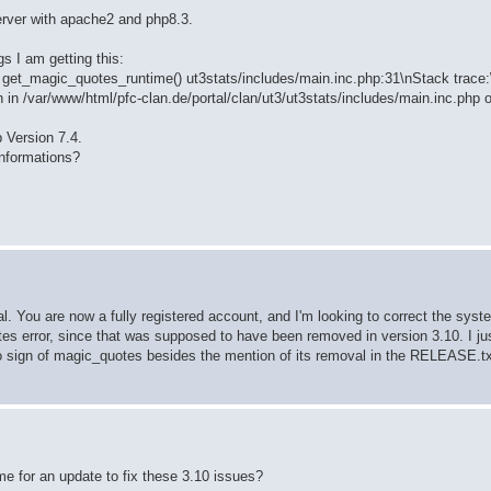
server with apache2 and php8.3.
s I am getting this:
on get_magic_quotes_runtime() ut3stats/includes/main.inc.php:31\nStack trace
n in /var/www/html/pfc-clan.de/portal/clan/ut3/ut3stats/includes/main.inc.php o
p Version 7.4.
nformations?
l. You are now a fully registered account, and I'm looking to correct the syst
tes error, since that was supposed to have been removed in version 3.10. I j
 sign of magic_quotes besides the mention of its removal in the RELEASE.txt f
ame for an update to fix these 3.10 issues?