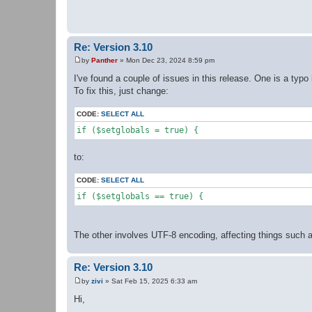
t
Re: Version 3.10
by
Panther
»
Mon Dec 23, 2024 8:59 pm
P
o
I've found a couple of issues in this release. One is a typo 
s
To fix this, just change:
t
CODE:
SELECT ALL
if ($setglobals = true) {
to:
CODE:
SELECT ALL
if ($setglobals == true) {
The other involves UTF-8 encoding, affecting things such a
Re: Version 3.10
by
zivi
»
Sat Feb 15, 2025 6:33 am
P
o
Hi,
s