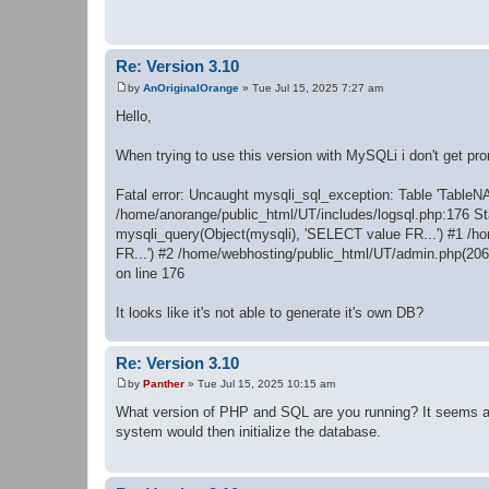
t
Re: Version 3.10
by
AnOriginalOrange
»
Tue Jul 15, 2025 7:27 am
P
o
Hello,
s
t
When trying to use this version with MySQLi i don't get prom
Fatal error: Uncaught mysqli_sql_exception: Table 'TableN
/home/anorange/public_html/UT/includes/logsql.php:176 St
mysqli_query(Object(mysqli), 'SELECT value FR...') #1 /h
FR...') #2 /home/webhosting/public_html/UT/admin.php(206)
on line 176
It looks like it's not able to generate it's own DB?
Re: Version 3.10
by
Panther
»
Tue Jul 15, 2025 10:15 am
P
o
What version of PHP and SQL are you running? It seems as t
s
system would then initialize the database.
t