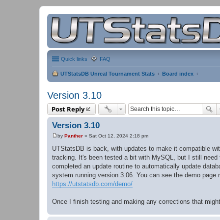
Quick links
FAQ
UTStatsDB Unreal Tournament Stats
Board index
Version 3.10
Post Reply
Version 3.10
by
Panther
»
Sat Oct 12, 2024 2:18 pm
P
o
UTStatsDB is back, with updates to make it compatible wit
s
tracking. It's been tested a bit with MySQL, but I still nee
t
completed an update routine to automatically update databa
system running version 3.06. You can see the demo page r
https://utstatsdb.com/demo/
Once I finish testing and making any corrections that migh