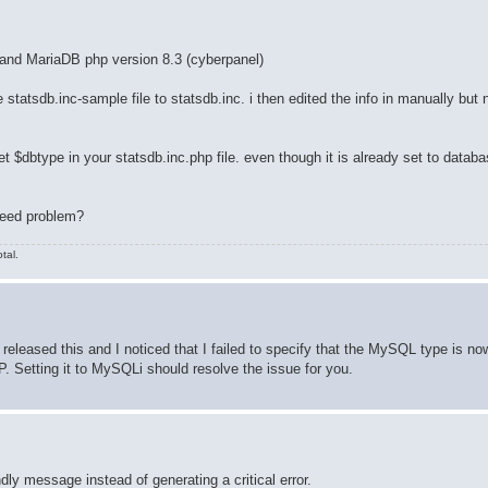
 and MariaDB php version 8.3 (cyberpanel)
he statsdb.inc-sample file to statsdb.inc. i then edited the info in manually but n
et $dbtype in your statsdb.inc.php file. even though it is already set to datab
speed problem?
tal.
I released this and I noticed that I failed to specify that the MySQL type is 
. Setting it to MySQLi should resolve the issue for you.
ndly message instead of generating a critical error.