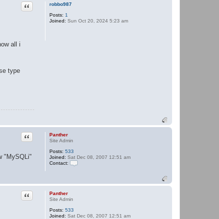
Quote
h
robbo987
e
Posts:
1
r
Joined:
Sun Oct 20, 2024 5:23 am
ow all i
ase type
Quote
Panther
Site Admin
Posts:
533
now "MySQLi"
Joined:
Sat Dec 08, 2007 12:51 am
Contact:
C
o
n
t
a
Quote
Panther
c
Site Admin
t
Posts:
533
P
Joined:
Sat Dec 08, 2007 12:51 am
a