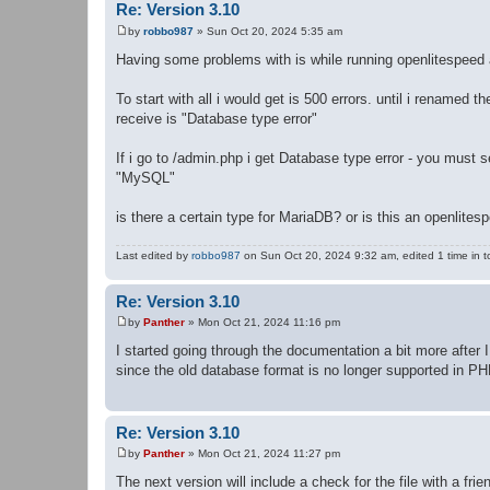
Re: Version 3.10
by
robbo987
»
Sun Oct 20, 2024 5:35 am
P
o
Having some problems with is while running openlitespeed
s
t
To start with all i would get is 500 errors. until i renamed t
receive is "Database type error"
If i go to /admin.php i get Database type error - you must s
"MySQL"
is there a certain type for MariaDB? or is this an openlite
Last edited by
robbo987
on Sun Oct 20, 2024 9:32 am, edited 1 time in to
Re: Version 3.10
by
Panther
»
Mon Oct 21, 2024 11:16 pm
P
o
I started going through the documentation a bit more after 
s
since the old database format is no longer supported in PHP
t
Re: Version 3.10
by
Panther
»
Mon Oct 21, 2024 11:27 pm
P
o
The next version will include a check for the file with a frie
s