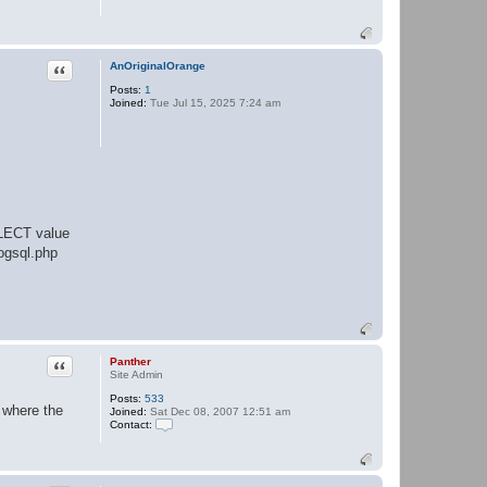
e
r
Quote
AnOriginalOrange
Posts:
1
Joined:
Tue Jul 15, 2025 7:24 am
ELECT value
ogsql.php
Quote
Panther
Site Admin
Posts:
533
 where the
Joined:
Sat Dec 08, 2007 12:51 am
Contact:
C
o
n
t