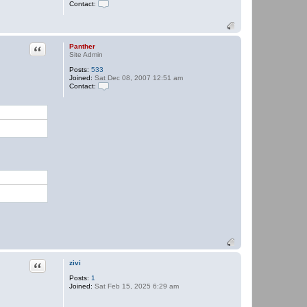
Contact:
n
t
C
h
o
e
n
r
t
a
Quote
Panther
c
Site Admin
t
Posts:
533
P
Joined:
Sat Dec 08, 2007 12:51 am
a
Contact:
n
t
C
h
o
e
n
r
t
a
c
t
P
a
n
t
h
e
r
Quote
zivi
Posts:
1
Joined:
Sat Feb 15, 2025 6:29 am