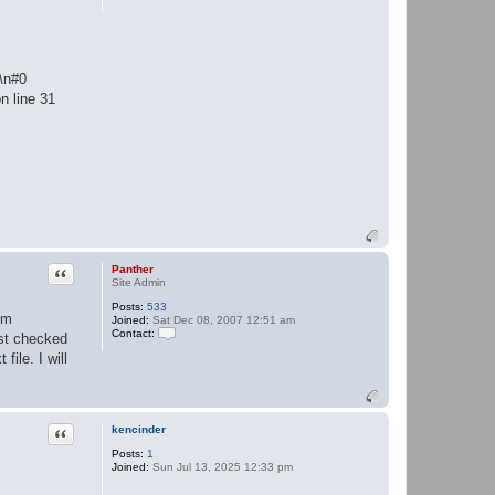
:\n#0
n line 31
Quote
Panther
Site Admin
Posts:
533
em
Joined:
Sat Dec 08, 2007 12:51 am
Contact:
ust checked
C
ile. I will
o
n
t
a
c
t
Quote
kencinder
P
a
Posts:
1
n
Joined:
Sun Jul 13, 2025 12:33 pm
t
h