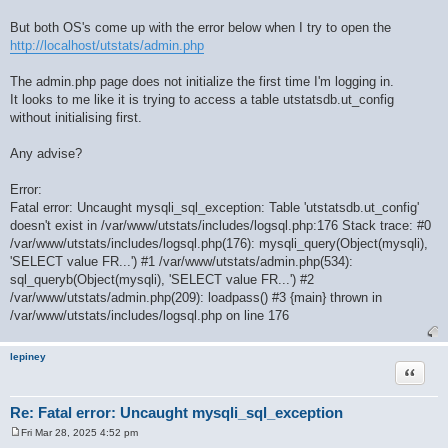
But both OS's come up with the error below when I try to open the
http://localhost/utstats/admin.php
The admin.php page does not initialize the first time I'm logging in.
It looks to me like it is trying to access a table utstatsdb.ut_config
without initialising first.
Any advise?
Error:
Fatal error: Uncaught mysqli_sql_exception: Table 'utstatsdb.ut_config'
doesn't exist in /var/www/utstats/includes/logsql.php:176 Stack trace: #0
/var/www/utstats/includes/logsql.php(176): mysqli_query(Object(mysqli),
'SELECT value FR...') #1 /var/www/utstats/admin.php(534):
sql_queryb(Object(mysqli), 'SELECT value FR...') #2
/var/www/utstats/admin.php(209): loadpass() #3 {main} thrown in
/var/www/utstats/includes/logsql.php on line 176
lepiney
Quote
Re: Fatal error: Uncaught mysqli_sql_exception
Fri Mar 28, 2025 4:52 pm
P