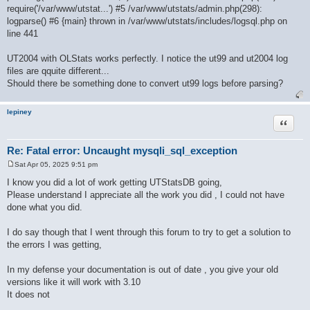
require('/var/www/utstat...') #5 /var/www/utstats/admin.php(298):
logparse() #6 {main} thrown in /var/www/utstats/includes/logsql.php on
line 441
UT2004 with OLStats works perfectly. I notice the ut99 and ut2004 log
files are qquite different...
Should there be something done to convert ut99 logs before parsing?
lepiney
Quote
Re: Fatal error: Uncaught mysqli_sql_exception
Sat Apr 05, 2025 9:51 pm
P
o
I know you did a lot of work getting UTStatsDB going,
s
Please understand I appreciate all the work you did , I could not have
t
done what you did.
I do say though that I went through this forum to try to get a solution to
the errors I was getting,
In my defense your documentation is out of date , you give your old
versions like it will work with 3.10
It does not