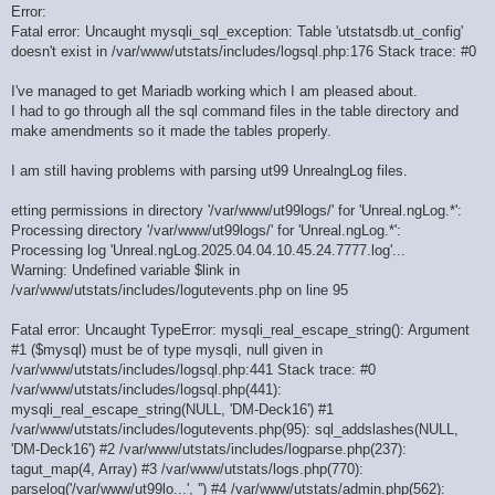
Error:
Fatal error: Uncaught mysqli_sql_exception: Table 'utstatsdb.ut_config'
doesn't exist in /var/www/utstats/includes/logsql.php:176 Stack trace: #0
I've managed to get Mariadb working which I am pleased about.
I had to go through all the sql command files in the table directory and
make amendments so it made the tables properly.
I am still having problems with parsing ut99 UnrealngLog files.
etting permissions in directory '/var/www/ut99logs/' for 'Unreal.ngLog.*':
Processing directory '/var/www/ut99logs/' for 'Unreal.ngLog.*':
Processing log 'Unreal.ngLog.2025.04.04.10.45.24.7777.log'...
Warning: Undefined variable $link in
/var/www/utstats/includes/logutevents.php on line 95
Fatal error: Uncaught TypeError: mysqli_real_escape_string(): Argument
#1 ($mysql) must be of type mysqli, null given in
/var/www/utstats/includes/logsql.php:441 Stack trace: #0
/var/www/utstats/includes/logsql.php(441):
mysqli_real_escape_string(NULL, 'DM-Deck16') #1
/var/www/utstats/includes/logutevents.php(95): sql_addslashes(NULL,
'DM-Deck16') #2 /var/www/utstats/includes/logparse.php(237):
tagut_map(4, Array) #3 /var/www/utstats/logs.php(770):
parselog('/var/www/ut99lo...', '') #4 /var/www/utstats/admin.php(562):