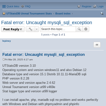
Quick links
FAQ
Register
Login
UTStatsDB Unreal Tournament Stats
Board index
ear
Fatal error: Uncaught mysqli_sql_exception
ch
Post Reply
5 posts • Page
1
of
1
lepiney
Quote
Fatal error: Uncaught mysqli_sql_exception
Fri Mar 28, 2025 4:17 am
P
o
UTStatsDB version 3.10
s
Operating system and version windows11 and also Debian 12
t
Database type and version 15.1 Distrib 10.11.11-MariaDB sqli
PHP version 8.2.28
Web server and version apache 2.4.62
Unreal Tournament version ut99 v469e
Stat logger type and version ut99 logger
I can install apache, php, mariadb sqli no problem and works perfectly
with Windows and Debian with phpmyadmin and phpinfo