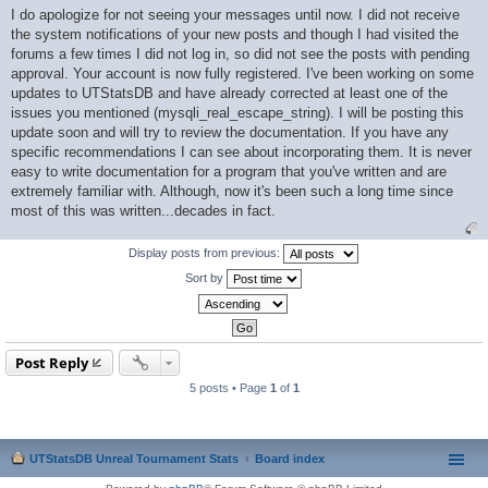
o
I do apologize for not seeing your messages until now. I did not receive
s
the system notifications of your new posts and though I had visited the
t
forums a few times I did not log in, so did not see the posts with pending
approval. Your account is now fully registered. I've been working on some
updates to UTStatsDB and have already corrected at least one of the
issues you mentioned (mysqli_real_escape_string). I will be posting this
update soon and will try to review the documentation. If you have any
specific recommendations I can see about incorporating them. It is never
easy to write documentation for a program that you've written and are
extremely familiar with. Although, now it's been such a long time since
most of this was written...decades in fact.
Display posts from previous:
Sort by
Post Reply
5 posts • Page
1
of
1
UTStatsDB Unreal Tournament Stats
Board index