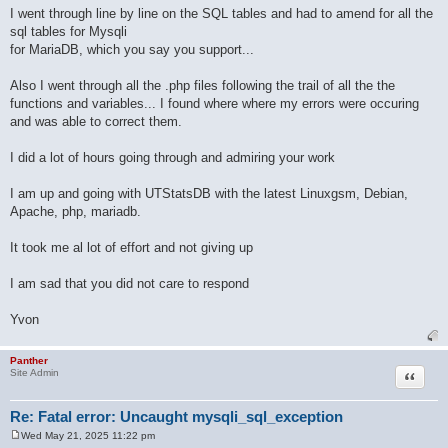
I went through line by line on the SQL tables and had to amend for all the
sql tables for Mysqli
for MariaDB, which you say you support...
Also I went through all the .php files following the trail of all the the
functions and variables... I found where where my errors were occuring
and was able to correct them.
I did a lot of hours going through and admiring your work
I am up and going with UTStatsDB with the latest Linuxgsm, Debian,
Apache, php, mariadb.
It took me al lot of effort and not giving up
I am sad that you did not care to respond
Yvon
Panther
Quote
Site Admin
Re: Fatal error: Uncaught mysqli_sql_exception
Wed May 21, 2025 11:22 pm
P