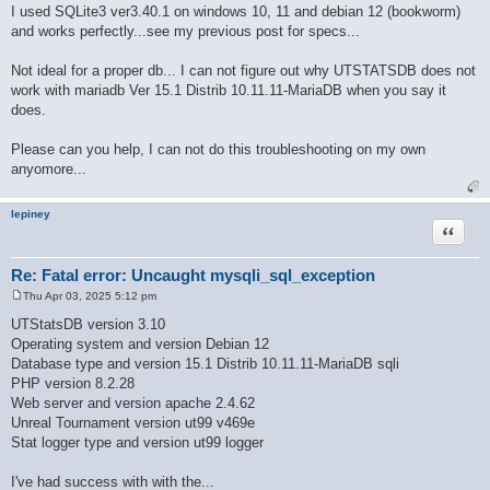
o
I used SQLite3 ver3.40.1 on windows 10, 11 and debian 12 (bookworm)
s
and works perfectly...see my previous post for specs...
t
Not ideal for a proper db... I can not figure out why UTSTATSDB does not
work with mariadb Ver 15.1 Distrib 10.11.11-MariaDB when you say it
does.
Please can you help, I can not do this troubleshooting on my own
anyomore...
lepiney
Quote
Re: Fatal error: Uncaught mysqli_sql_exception
Thu Apr 03, 2025 5:12 pm
P
o
UTStatsDB version 3.10
s
Operating system and version Debian 12
t
Database type and version 15.1 Distrib 10.11.11-MariaDB sqli
PHP version 8.2.28
Web server and version apache 2.4.62
Unreal Tournament version ut99 v469e
Stat logger type and version ut99 logger
I've had success with with the...