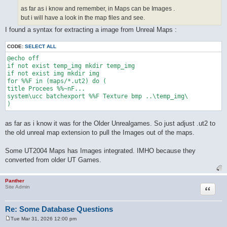
as far as i know and remember, in Maps can be Images .
but i will have a look in the map files and see.
I found a syntax for extracting a image from Unreal Maps :
CODE:
SELECT ALL
@echo off

if not exist temp_img mkdir temp_img

if not exist img mkdir img

for %%F in (maps/*.ut2) do (

title Procees %%~nF...

system\ucc batchexport %%F Texture bmp ..\temp_img\

as far as i know it was for the Older Unrealgames. So just adjust .ut2 to
the old unreal map extension to pull the Images out of the maps.
Some UT2004 Maps has Images integrated. IMHO because they
converted from older UT Games.
Panther
Quote
Site Admin
Re: Some Database Questions
Tue Mar 31, 2026 12:00 pm
P