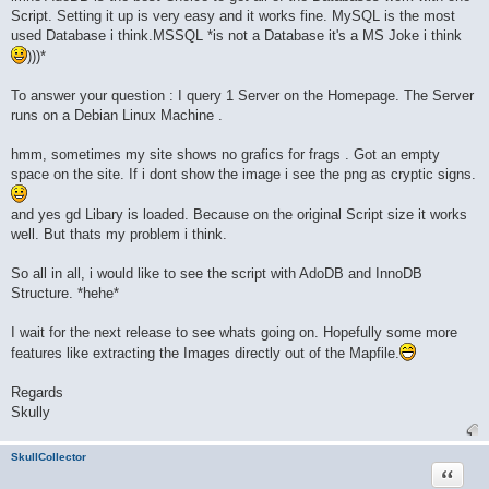
Script. Setting it up is very easy and it works fine. MySQL is the most
used Database i think.MSSQL *is not a Database it's a MS Joke i think
)))*
To answer your question : I query 1 Server on the Homepage. The Server
runs on a Debian Linux Machine .
hmm, sometimes my site shows no grafics for frags . Got an empty
space on the site. If i dont show the image i see the png as cryptic signs.
and yes gd Libary is loaded. Because on the original Script size it works
well. But thats my problem i think.
So all in all, i would like to see the script with AdoDB and InnoDB
Structure. *hehe*
I wait for the next release to see whats going on. Hopefully some more
features like extracting the Images directly out of the Mapfile.
Regards
Skully
SkullCollector
Quote