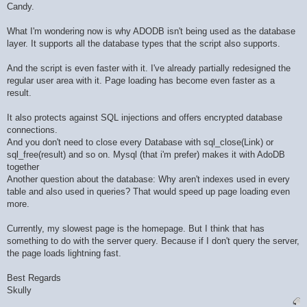
Candy.
What I'm wondering now is why ADODB isn't being used as the database
layer. It supports all the database types that the script also supports.
And the script is even faster with it. I've already partially redesigned the
regular user area with it. Page loading has become even faster as a
result.
It also protects against SQL injections and offers encrypted database
connections.
And you don't need to close every Database with sql_close(Link) or
sql_free(result) and so on. Mysql (that i'm prefer) makes it with AdoDB
together
Another question about the database: Why aren't indexes used in every
table and also used in queries? That would speed up page loading even
more.
Currently, my slowest page is the homepage. But I think that has
something to do with the server query. Because if I don't query the server,
the page loads lightning fast.
Best Regards
Skully