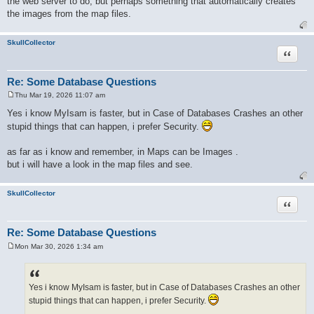
the web server to do, but perhaps something that automatically creates
the images from the map files.
SkullCollector
Quote
Re: Some Database Questions
Thu Mar 19, 2026 11:07 am
P
o
Yes i know MyIsam is faster, but in Case of Databases Crashes an other
s
stupid things that can happen, i prefer Security.
t
as far as i know and remember, in Maps can be Images .
but i will have a look in the map files and see.
SkullCollector
Quote
Re: Some Database Questions
Mon Mar 30, 2026 1:34 am
P
o
s
t
Yes i know MyIsam is faster, but in Case of Databases Crashes an other
stupid things that can happen, i prefer Security.