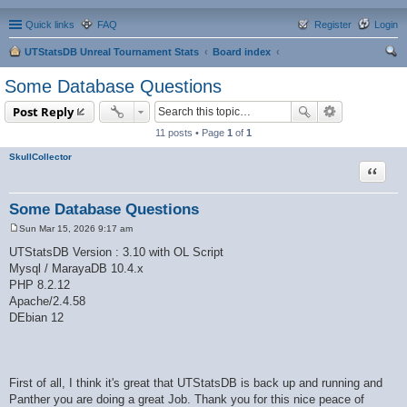
Quick links
FAQ
Register
Login
UTStatsDB Unreal Tournament Stats
Board index
ear
Some Database Questions
ch
Post Reply
11 posts • Page
1
of
1
SkullCollector
Quote
Some Database Questions
Sun Mar 15, 2026 9:17 am
P
o
UTStatsDB Version : 3.10 with OL Script
s
Mysql / MarayaDB 10.4.x
t
PHP 8.2.12
Apache/2.4.58
DEbian 12
First of all, I think it's great that UTStatsDB is back up and running and
Panther you are doing a great Job. Thank you for this nice peace of