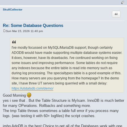
SkullCollector
Quote
Re: Some Database Questions
Sun Mar 15, 2026 11:40 pm
P
o
s
t
I've mostly focussed on MySQL/MariaDB support, though certainly
ADODB would have made supporting multiple database systems easier.
It does, however, have its drawbacks. I've continued working on fixing
some issues and improving performance. Some tables do not require
any indexes because the entire table is read into memory such as
during log processing. The specialtypes table is a good example of this.
How many servers are you querying from the homepage? In the demo
site, I have three UT servers being querried with a small delay:
https://utstatsdb.com/demo/
Good Morning
yes i see that . But the Table Structure is MyIsam. InnoDB is much better
for many OPerations. Rollbacks and something more.
The tmp Table throws sometimes a table full error if you process many
logs. (was testing it with 60+ logfiles) the script crashes.
imho AdoDB is the best Choice to get all of the Databases work with one