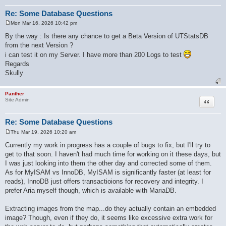
Re: Some Database Questions
Mon Mar 16, 2026 10:42 pm
P
o
By the way : Is there any chance to get a Beta Version of UTStatsDB
s
from the next Version ?
t
i can test it on my Server. I have more than 200 Logs to test
Regards
Skully
Panther
Quote
Site Admin
Re: Some Database Questions
Thu Mar 19, 2026 10:20 am
P
o
Currently my work in progress has a couple of bugs to fix, but I'll try to
s
get to that soon. I haven't had much time for working on it these days, but
t
I was just looking into them the other day and corrected some of them.
As for MyISAM vs InnoDB, MyISAM is significantly faster (at least for
reads), InnoDB just offers transactioions for recovery and integrity. I
prefer Aria myself though, which is available with MariaDB.
Extracting images from the map...do they actually contain an embedded
image? Though, even if they do, it seems like excessive extra work for