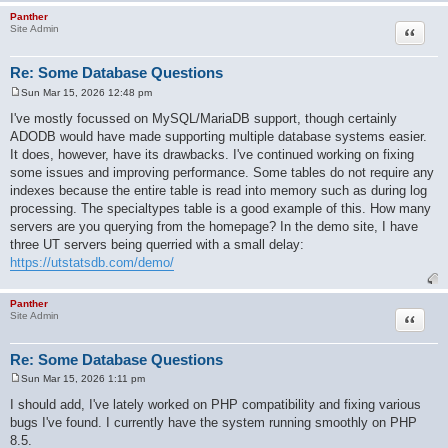
Panther
Quote
Site Admin
Re: Some Database Questions
Sun Mar 15, 2026 12:48 pm
P
o
I've mostly focussed on MySQL/MariaDB support, though certainly
s
ADODB would have made supporting multiple database systems easier.
t
It does, however, have its drawbacks. I've continued working on fixing
some issues and improving performance. Some tables do not require any
indexes because the entire table is read into memory such as during log
processing. The specialtypes table is a good example of this. How many
servers are you querying from the homepage? In the demo site, I have
three UT servers being querried with a small delay:
https://utstatsdb.com/demo/
Panther
Quote
Site Admin
Re: Some Database Questions
Sun Mar 15, 2026 1:11 pm
P
o
I should add, I've lately worked on PHP compatibility and fixing various
s
bugs I've found. I currently have the system running smoothly on PHP
t
8.5.