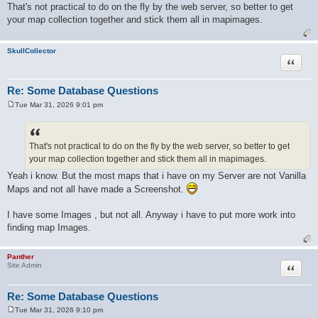
o
That's not practical to do on the fly by the web server, so better to get
s
your map collection together and stick them all in mapimages.
t
SkullCollector
Quote
Re: Some Database Questions
Tue Mar 31, 2026 9:01 pm
P
o
s
t
That's not practical to do on the fly by the web server, so better to get
your map collection together and stick them all in mapimages.
Yeah i know. But the most maps that i have on my Server are not Vanilla
Maps and not all have made a Screenshot.
I have some Images , but not all. Anyway i have to put more work into
finding map Images.
Panther
Quote
Site Admin
Re: Some Database Questions
Tue Mar 31, 2026 9:10 pm
P