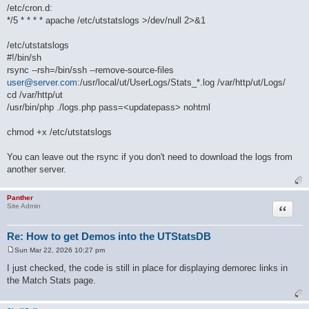
/etc/cron.d:
*/5 * * * * apache /etc/utstatslogs >/dev/null 2>&1
/etc/utstatslogs
#!/bin/sh
rsync --rsh=/bin/ssh --remove-source-files
user@server.com
:/usr/local/ut/UserLogs/Stats_*.log /var/http/ut/Logs/
cd /var/http/ut
/usr/bin/php ./logs.php pass=<updatepass> nohtml
chmod +x /etc/utstatslogs
You can leave out the rsync if you don't need to download the logs from
another server.
Panther
Quote
Site Admin
Re: How to get Demos into the UTStatsDB
Sun Mar 22, 2026 10:27 pm
P
o
I just checked, the code is still in place for displaying demorec links in
s
the Match Stats page.
t