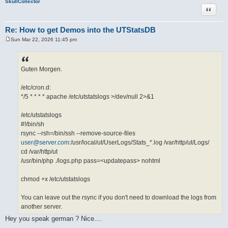
SkullCollector
Quote
Re: How to get Demos into the UTStatsDB
Sun Mar 22, 2026 11:45 pm
P
o
s
t
Guten Morgen.
/etc/cron.d:
*/5 * * * * apache /etc/utstatslogs >/dev/null 2>&1
/etc/utstatslogs
#!/bin/sh
rsync --rsh=/bin/ssh --remove-source-files
user@server.com
:/usr/local/ut/UserLogs/Stats_*.log /var/http/ut/Logs/
cd /var/http/ut
/usr/bin/php ./logs.php pass=<updatepass> nohtml
chmod +x /etc/utstatslogs
You can leave out the rsync if you don't need to download the logs from
another server.
Hey you speak german ? Nice....