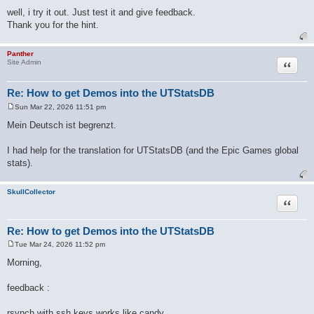
well, i try it out. Just test it and give feedback.
Thank you for the hint.
Panther
Quote
Site Admin
Re: How to get Demos into the UTStatsDB
Sun Mar 22, 2026 11:51 pm
P
o
Mein Deutsch ist begrenzt.
s
t
I had help for the translation for UTStatsDB (and the Epic Games global
stats).
SkullCollector
Quote
Re: How to get Demos into the UTStatsDB
Tue Mar 24, 2026 11:52 pm
P
o
Morning,
s
t
feedback :
rsynch with ssh keys works like candy.