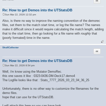
Quote
Re: How to get Demos into the UTStatsDB
Sun Mar 22, 2026 12:32 pm
P
o
Also, is there no way to improve the naming convention of the demorec
s
files, set them to the match start time, or log the file name? The names
t
make it difficult since it would require calculating the match length, adding
that to the start time, then go looking for a file name with
roughly
that
(poorly formated) time in the name.
SkullCollector
Quote
Re: How to get Demos into the UTStatsDB
Sun Mar 22, 2026 8:54 pm
P
o
Well, i'm know using the Mutator DemoRec.
s
this one saves it like : 0323-0436-DM-Deck17.demo4
t
The Logfile looks like that : Stats_7777_2026_03_23_04_36_25
Unfortunately, there is no other way to customize the filenames for the
demo files.
hope that can use for the UTStatsDB.
I will attach this here so you can have look.