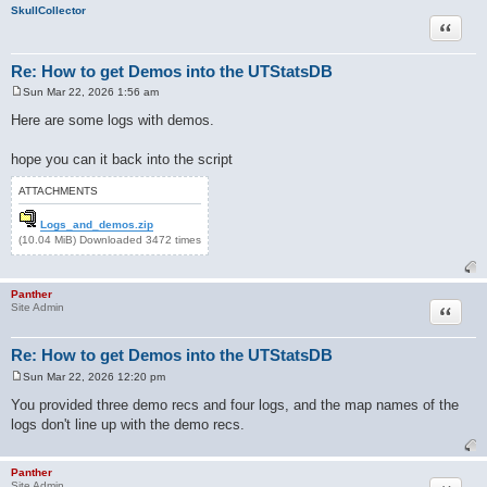
SkullCollector
Quote
Re: How to get Demos into the UTStatsDB
Sun Mar 22, 2026 1:56 am
P
o
Here are some logs with demos.
s
t
hope you can it back into the script
ATTACHMENTS
Logs_and_demos.zip
(10.04 MiB) Downloaded 3472 times
Panther
Quote
Site Admin
Re: How to get Demos into the UTStatsDB
Sun Mar 22, 2026 12:20 pm
P
o
You provided three demo recs and four logs, and the map names of the
s
logs don't line up with the demo recs.
t
Panther
Site Admin