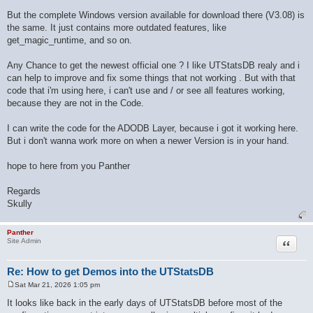
But the complete Windows version available for download there (V3.08) is
the same. It just contains more outdated features, like
get_magic_runtime, and so on.
Any Chance to get the newest official one ? I like UTStatsDB realy and i
can help to improve and fix some things that not working . But with that
code that i'm using here, i can't use and / or see all features working,
because they are not in the Code.
I can write the code for the ADODB Layer, because i got it working here.
But i don't wanna work more on when a newer Version is in your hand.
hope to here from you Panther
Regards
Skully
Panther
Quote
Site Admin
Re: How to get Demos into the UTStatsDB
Sat Mar 21, 2026 1:05 pm
P
o
It looks like back in the early days of UTStatsDB before most of the
s