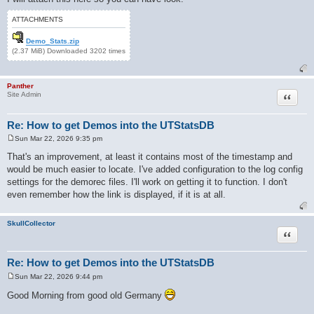
ATTACHMENTS
Demo_Stats.zip
(2.37 MiB) Downloaded 3202 times
Panther
Quote
Site Admin
Re: How to get Demos into the UTStatsDB
Sun Mar 22, 2026 9:35 pm
P
o
That's an improvement, at least it contains most of the timestamp and
s
would be much easier to locate. I've added configuration to the log config
t
settings for the demorec files. I'll work on getting it to function. I don't
even remember how the link is displayed, if it is at all.
SkullCollector
Quote
Re: How to get Demos into the UTStatsDB
Sun Mar 22, 2026 9:44 pm
P
o
Good Morning from good old Germany
s
t