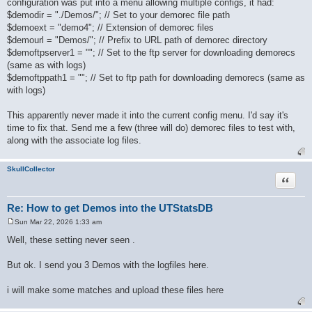
configuration was put into a menu allowing multiple configs, it had:
t
$demodir = "./Demos/"; // Set to your demorec file path
$demoext = "demo4"; // Extension of demorec files
$demourl = "Demos/"; // Prefix to URL path of demorec directory
$demoftpserver1 = ""; // Set to the ftp server for downloading demorecs
(same as with logs)
$demoftppath1 = ""; // Set to ftp path for downloading demorecs (same as
with logs)
This apparently never made it into the current config menu. I'd say it's
time to fix that. Send me a few (three will do) demorec files to test with,
along with the associate log files.
SkullCollector
Quote
Re: How to get Demos into the UTStatsDB
Sun Mar 22, 2026 1:33 am
P
o
Well, these setting never seen .
s
t
But ok. I send you 3 Demos with the logfiles here.
i will make some matches and upload these files here