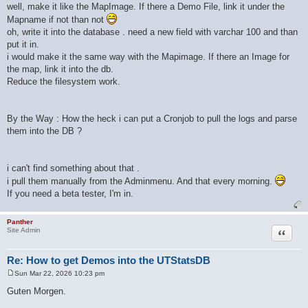
well, make it like the MapImage. If there a Demo File, link it under the
Mapname if not than not
oh, write it into the database . need a new field with varchar 100 and than
put it in.
i would make it the same way with the Mapimage. If there an Image for
the map, link it into the db.
Reduce the filesystem work.
By the Way : How the heck i can put a Cronjob to pull the logs and parse
them into the DB ?
i can't find something about that .
i pull them manually from the Adminmenu. And that every morning.
If you need a beta tester, I'm in.
Panther
Quote
Site Admin
Re: How to get Demos into the UTStatsDB
Sun Mar 22, 2026 10:23 pm
P
o
Guten Morgen.
s
t