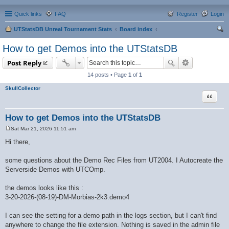
Quick links
FAQ
Register
Login
UTStatsDB Unreal Tournament Stats
Board index
ear
How to get Demos into the UTStatsDB
ch
Post Reply
14 posts • Page
1
of
1
SkullCollector
Quote
How to get Demos into the UTStatsDB
Sat Mar 21, 2026 11:51 am
P
o
Hi there,
s
t
some questions about the Demo Rec Files from UT2004. I Autocreate the
Serverside Demos with UTCOmp.
the demos looks like this :
3-20-2026-(08-19)-DM-Morbias-2k3.demo4
I can see the setting for a demo path in the logs section, but I can't find
anywhere to change the file extension. Nothing is saved in the admin file