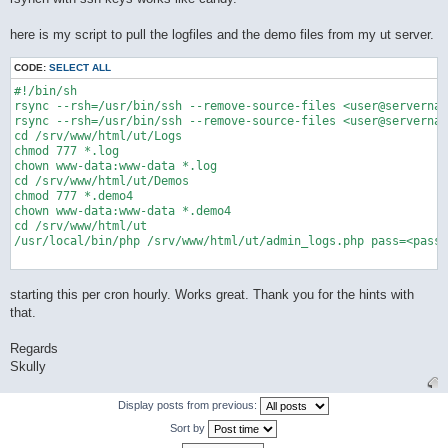
here is my script to pull the logfiles and the demo files from my ut server.
CODE:
SELECT ALL
#!/bin/sh

rsync --rsh=/usr/bin/ssh --remove-source-files <user@servernam
rsync --rsh=/usr/bin/ssh --remove-source-files <user@servernam
cd /srv/www/html/ut/Logs

chmod 777 *.log

chown www-data:www-data *.log

cd /srv/www/html/ut/Demos

chmod 777 *.demo4

chown www-data:www-data *.demo4

cd /srv/www/html/ut

/usr/local/bin/php /srv/www/html/ut/admin_logs.php pass=<passw
starting this per cron hourly. Works great. Thank you for the hints with
that.
Regards
Skully
Display posts from previous:
Sort by