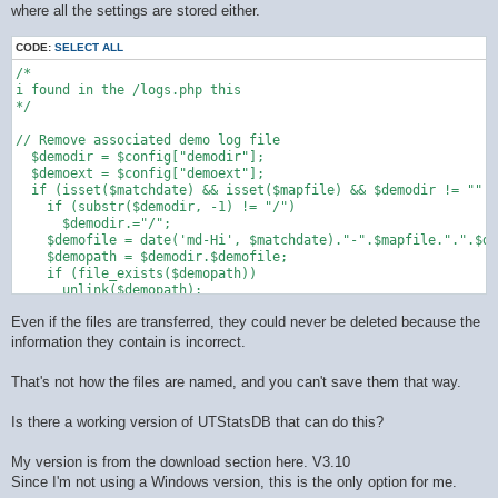
where all the settings are stored either.
CODE:
SELECT ALL
/*

i found in the /logs.php this 

*/

// Remove associated demo log file

  $demodir = $config["demodir"];

  $demoext = $config["demoext"];

  if (isset($matchdate) && isset($mapfile) && $demodir != "" &
    if (substr($demodir, -1) != "/")

      $demodir.="/";

    $demofile = date('md-Hi', $matchdate)."-".$mapfile.".".$de
    $demopath = $demodir.$demofile;

    if (file_exists($demopath))

      unlink($demopath);

  }

Even if the files are transferred, they could never be deleted because the
information they contain is incorrect.
That's not how the files are named, and you can't save them that way.
Is there a working version of UTStatsDB that can do this?
My version is from the download section here. V3.10
Since I'm not using a Windows version, this is the only option for me.