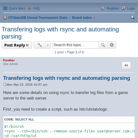
Quick links
FAQ
Register
Login
UTStatsDB Unreal Tournament Stats
Board index
ear
Transfering logs with rsync and automating
ch
parsing
Post Reply
1 post • Page
1
of
1
Panther
Quote
Site Admin
Transfering logs with rsync and automating parsing
Mon Mar 23, 2026 10:47 am
P
o
Here are some details on using rsync to transfer log files from a game
s
server to the web server.
t
First, you need to create a script, such as /etc/utstatslogs:
CODE:
SELECT ALL
#!/bin/sh

rsync --rsh=/bin/ssh --remove-source-files user@server.com:/us
cd /var/http/ut
