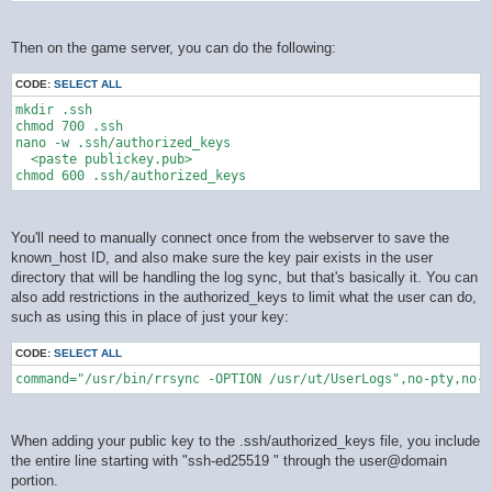
Then on the game server, you can do the following:
CODE:
SELECT ALL
mkdir .ssh

chmod 700 .ssh

nano -w .ssh/authorized_keys

  <paste publickey.pub>

You'll need to manually connect once from the webserver to save the
known_host ID, and also make sure the key pair exists in the user
directory that will be handling the log sync, but that's basically it. You can
also add restrictions in the authorized_keys to limit what the user can do,
such as using this in place of just your key:
CODE:
SELECT ALL
command="/usr/bin/rrsync -OPTION /usr/ut/UserLogs",no-pty,no-a
When adding your public key to the .ssh/authorized_keys file, you include
the entire line starting with "ssh-ed25519 " through the user@domain
portion.