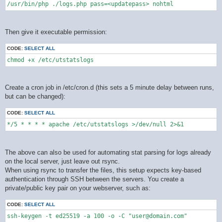
/usr/bin/php ./logs.php pass=<updatepass> nohtml
Then give it executable permission:
CODE:
SELECT ALL
chmod +x /etc/utstatslogs
Create a cron job in /etc/cron.d (this sets a 5 minute delay between runs,
but can be changed):
CODE:
SELECT ALL
*/5 * * * * apache /etc/utstatslogs >/dev/null 2>&1
The above can also be used for automating stat parsing for logs already
on the local server, just leave out rsync.
When using rsync to transfer the files, this setup expects key-based
authentication through SSH between the servers. You create a
private/public key pair on your webserver, such as:
CODE:
SELECT ALL
ssh-keygen -t ed25519 -a 100 -o -C "user@domain.com"