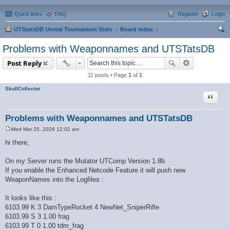
Quick links
FAQ
Register
Login
UTStatsDB Unreal Tournament Stats
Board index
ear
Problems with Weaponnames and UTSTatsDB
ch
Post Reply
11 posts • Page
1
of
1
SkullCollector
Quote
Problems with Weaponnames and UTSTatsDB
Wed Mar 25, 2026 12:02 am
P
o
hi there,
s
t
On my Server runs the Mutator UTComp Version 1.8b
If you enable the Enhanced Netcode Feature it will push new
WeaponNames into the Logfiles :
It looks like this :
6103.99 K 3 DamTypeRocket 4 NewNet_SniperRifle
6103.99 S 3 1.00 frag
6103.99 T 0 1.00 tdm_frag