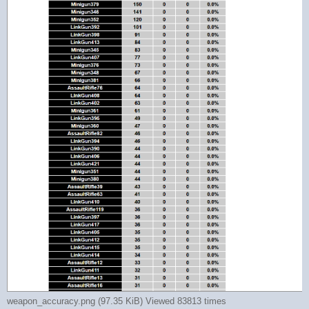
weapon_accuracy.png (97.35 KiB) Viewed 83813 times