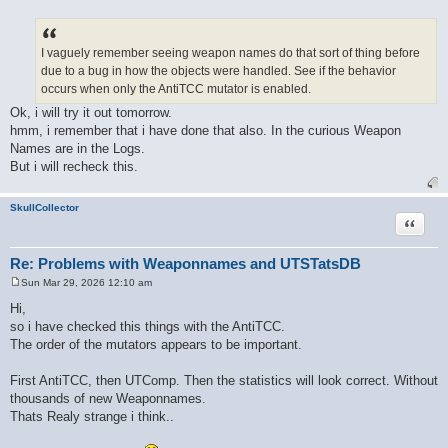
P
o
s
t
I vaguely remember seeing weapon names do that sort of thing before
due to a bug in how the objects were handled. See if the behavior
occurs when only the AntiTCC mutator is enabled.
Ok, i will try it out tomorrow.
hmm, i remember that i have done that also. In the curious Weapon
Names are in the Logs.
But i will recheck this.
SkullCollector
Quote
Re: Problems with Weaponnames and UTSTatsDB
Sun Mar 29, 2026 12:10 am
P
o
Hi,
s
so i have checked this things with the AntiTCC.
t
The order of the mutators appears to be important.
First AntiTCC, then UTComp. Then the statistics will look correct. Without
thousands of new Weaponnames.
Thats Realy strange i think..