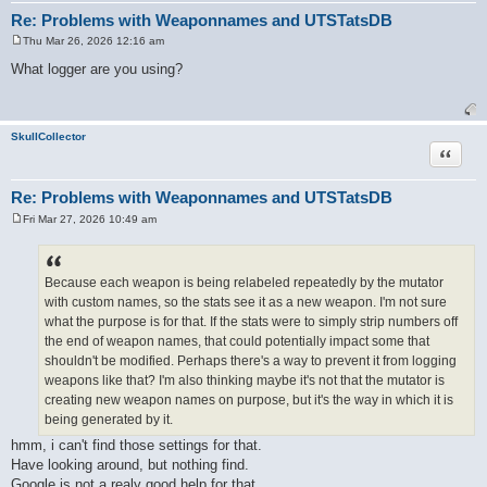
Re: Problems with Weaponnames and UTSTatsDB
Thu Mar 26, 2026 12:16 am
P
o
What logger are you using?
s
t
SkullCollector
Quote
Re: Problems with Weaponnames and UTSTatsDB
Fri Mar 27, 2026 10:49 am
P
o
s
t
Because each weapon is being relabeled repeatedly by the mutator
with custom names, so the stats see it as a new weapon. I'm not sure
what the purpose is for that. If the stats were to simply strip numbers off
the end of weapon names, that could potentially impact some that
shouldn't be modified. Perhaps there's a way to prevent it from logging
weapons like that? I'm also thinking maybe it's not that the mutator is
creating new weapon names on purpose, but it's the way in which it is
being generated by it.
hmm, i can't find those settings for that.
Have looking around, but nothing find.
Google is not a realy good help for that.