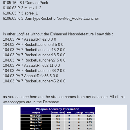
6105.16 I 8 UDamagePack
6106.63 P 3 multikill_2
6106.63 P 3 spree_1
6106.63 K 3 DamTypeRocket 5 NewNet_RocketLauncher
in other Logfiles without the Enhanced Netcodefeature i saw this :
104.03 PA 7 AssaultRifle2 8 0 0
104.03 PA 7 RocketLauncher8 5 0 0
104.03 PA 7 RocketLauncher15 2 0 0
104.03 PA 7 RocketLauncher18 5 0 0
104.03 PA 7 RocketLauncher27 5 0 0
104.03 PA 7 AssaultRifle32 11 0 0
104.03 PA 7 RocketLauncher38 2 0 0
104.03 PA 7 AssaultRifle36 5 0 0
104.03 PA 7 RocketLauncher45 2 0 0
as you can see here are the strange names from my database. All of this
weapontypes are in the Database.