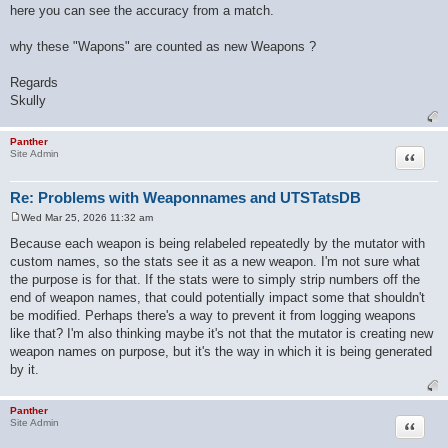
here you can see the accuracy from a match.
why these "Wapons" are counted as new Weapons ?
Regards
Skully
Panther
Quote
Site Admin
Re: Problems with Weaponnames and UTSTatsDB
Wed Mar 25, 2026 11:32 am
P
o
Because each weapon is being relabeled repeatedly by the mutator with
s
custom names, so the stats see it as a new weapon. I'm not sure what
t
the purpose is for that. If the stats were to simply strip numbers off the
end of weapon names, that could potentially impact some that shouldn't
be modified. Perhaps there's a way to prevent it from logging weapons
like that? I'm also thinking maybe it's not that the mutator is creating new
weapon names on purpose, but it's the way in which it is being generated
by it.
Panther
Quote
Site Admin