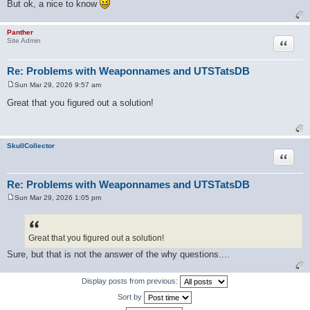
But ok, a nice to know
Panther
Quote
Site Admin
Re: Problems with Weaponnames and UTSTatsDB
Sun Mar 29, 2026 9:57 am
P
o
Great that you figured out a solution!
s
t
SkullCollector
Quote
Re: Problems with Weaponnames and UTSTatsDB
Sun Mar 29, 2026 1:05 pm
P
o
s
t
Great that you figured out a solution!
Sure, but that is not the answer of the why questions....
Display posts from previous:
Sort by