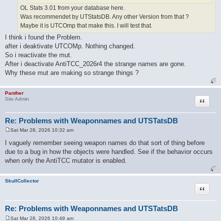
OL Stats 3.01 from your database here.
Was recommendet by UTStatsDB. Any other Version from that ?
Maybe it is UTCOmp that make this. I will test that.
I think i found the Problem.
after i deaktivate UTCOMp. Nothing changed.
So i reactivate the mut.
After i deactivate AntiTCC_2026r4 the strange names are gone.
Why these mut are making so strange things ?
Panther
Quote
Site Admin
Re: Problems with Weaponnames and UTSTatsDB
Sat Mar 28, 2026 10:32 am
P
o
I vaguely remember seeing weapon names do that sort of thing before
s
due to a bug in how the objects were handled. See if the behavior occurs
t
when only the AntiTCC mutator is enabled.
SkullCollector
Quote
Re: Problems with Weaponnames and UTSTatsDB
Sat Mar 28, 2026 10:49 am