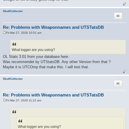
SkullCollector
Quote
Re: Problems with Weaponnames and UTSTatsDB
Fri Mar 27, 2026 10:51 am
P
o
s
t
What logger are you using?
OL Stats 3.01 from your database here.
Was recommendet by UTStatsDB. Any other Version from that ?
Maybe it is UTCOmp that make this. I will test that.
SkullCollector
Quote
Re: Problems with Weaponnames and UTSTatsDB
Fri Mar 27, 2026 11:22 am
P
o
s
t
What logger are you using?