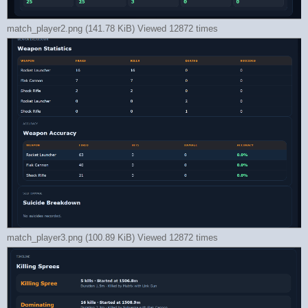
match_player2.png (141.78 KiB) Viewed 12872 times
match_player3.png (100.89 KiB) Viewed 12872 times