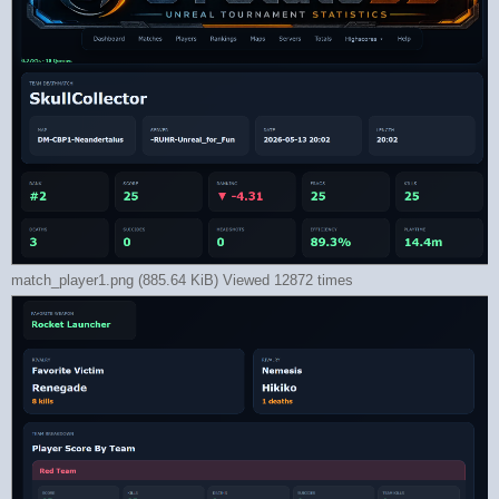
match_player1.png (885.64 KiB) Viewed 12872 times