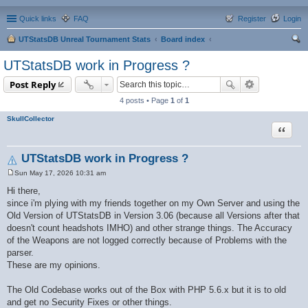
Quick links
FAQ
Register
Login
UTStatsDB Unreal Tournament Stats
Board index
ear
UTStatsDB work in Progress ?
ch
Post Reply
4 posts • Page
1
of
1
SkullCollector
Quote
UTStatsDB work in Progress ?
Sun May 17, 2026 10:31 am
P
o
Hi there,
s
since i'm plying with my friends together on my Own Server and using the
t
Old Version of UTStatsDB in Version 3.06 (because all Versions after that
doesn't count headshots IMHO) and other strange things. The Accuracy
of the Weapons are not logged correctly because of Problems with the
parser.
These are my opinions.
The Old Codebase works out of the Box with PHP 5.6.x but it is to old
and get no Security Fixes or other things.