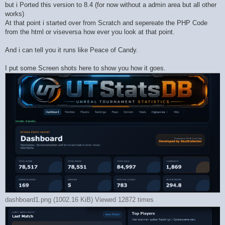
but i Ported this version to 8.4 (for now without a admin area but all other
works)
At that point i started over from Scratch and sepereate the PHP Code
from the html or viseversa how ever you look at that point.
And i can tell you it runs like Peace of Candy.
I put some Screen shots here to show you how it goes.
dashboard1.png (1002.16 KiB) Viewed 12872 times