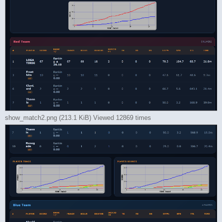
show_match2.png (213.1 KiB) Viewed 12869 times