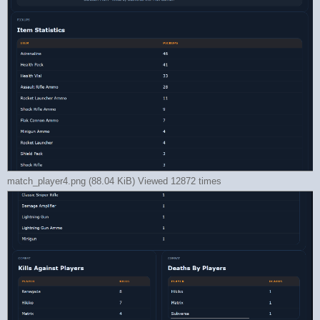
match_player4.png (88.04 KiB) Viewed 12872 times