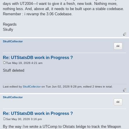
days with UT2004—I want to give it a fresh, new look. Nothing more,
nothing less. And, above all, it needs to be built upon a stable codebase.
Remember : i revamp the 3.06 Codebase.
Regards
Skully
SkullCollector
Quote
Re: UTStatsDB work in Progress ?
Tue May 19, 2026 4:21 am
P
o
Stuff deleted
s
t
Last edited by
SkullCollector
on Tue Jun 02, 2026 9:28 pm, edited 2 times in total.
SkullCollector
Quote
Re: UTStatsDB work in Progress ?
Sat May 30, 2026 3:16 pm
P
o
By the way i've wrote a UTComp to Olstats bridge to track the Weapon
s