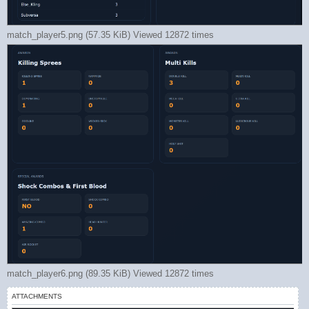
match_player5.png (57.35 KiB) Viewed 12872 times
match_player6.png (89.35 KiB) Viewed 12872 times
ATTACHMENTS