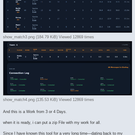
show_match3.png (184.79 KiB) Viewed 12869 times
show_match4.png (135.53 KiB) Viewed 12869 times
And this is a Work from 3 or 4 Days.
when it is ready, i can put a zip File with my work for all.
Since I have known this tool for a very long time—dating back to my