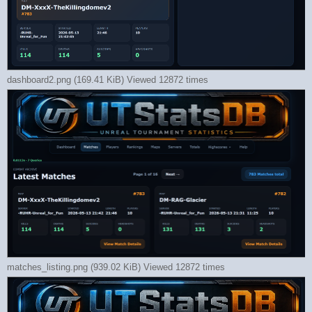
dashboard2.png (169.41 KiB) Viewed 12872 times
matches_listing.png (939.02 KiB) Viewed 12872 times