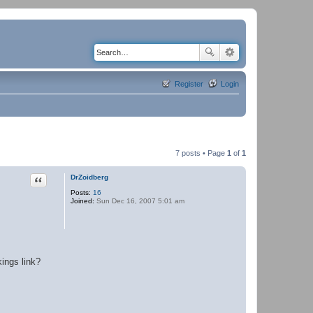
Register
Login
7 posts • Page
1
of
1
Quote
DrZoidberg
Posts:
16
Joined:
Sun Dec 16, 2007 5:01 am
kings link?