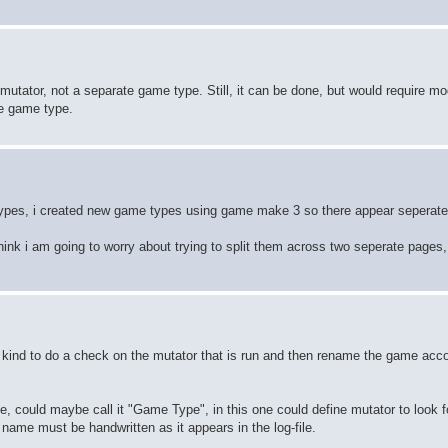
mutator, not a separate game type. Still, it can be done, but would require mo
he game type.
types, i created new game types using game make 3 so there appear seperate 
think i am going to worry about trying to split them across two seperate pages,
kind to do a check on the mutator that is run and then rename the game accor
e, could maybe call it "Game Type", in this one could define mutator to look f
ame must be handwritten as it appears in the log-file.