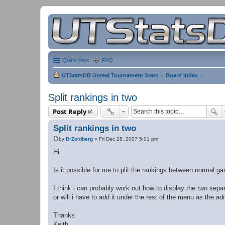
Quick links
FAQ
UTStatsDB Unreal Tournament Stats
Board index
Split rankings in two
Post Reply
Split rankings in two
by
DrZoidberg
»
Fri Dec 28, 2007 5:01 pm
P
o
Hi
s
t
Is it possible for me to plit the rankings between normal 
I think i can probably work out how to display the two separ
or will i have to add it under the rest of the menu as the 
Thanks
Keith