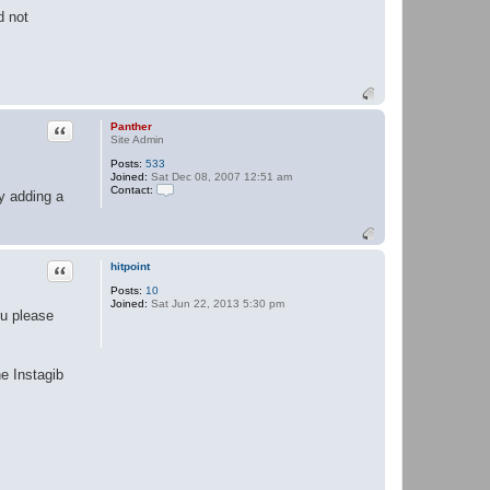
d not
Quote
Panther
Site Admin
Posts:
533
Joined:
Sat Dec 08, 2007 12:51 am
Contact:
y adding a
C
o
n
t
a
Quote
hitpoint
c
t
Posts:
10
P
Joined:
Sat Jun 22, 2013 5:30 pm
a
ou please
n
t
h
e
he Instagib
r