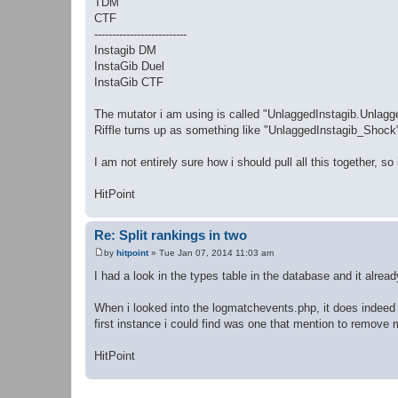
TDM
CTF
--------------------------
Instagib DM
InstaGib Duel
InstaGib CTF
The mutator i am using is called "UnlaggedInstagib.Unlagged
Riffle turns up as something like "UnlaggedInstagib_Shock"
I am not entirely sure how i should pull all this together, s
HitPoint
Re: Split rankings in two
by
hitpoint
»
Tue Jan 07, 2014 11:03 am
P
o
I had a look in the types table in the database and it alr
s
t
When i looked into the logmatchevents.php, it does indeed
first instance i could find was one that mention to remove m
HitPoint