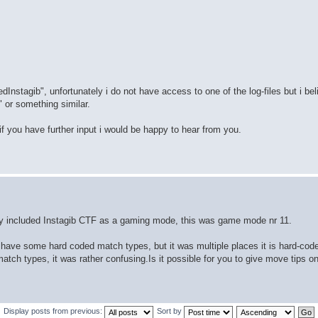
Instagib", unfortunately i do not have access to one of the log-files but i be
 or something similar.
o if you have further input i would be happy to hear from you.
eady included Instagib CTF as a gaming mode, this was game mode nr 11.
 have some hard coded match types, but it was multiple places it is hard-cod
atch types, it was rather confusing.Is it possible for you to give move tips o
Display posts from previous:
Sort by