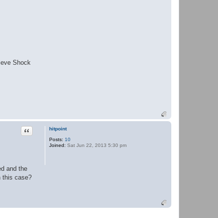
lieve Shock
Quote
hitpoint
Posts:
10
Joined:
Sat Jun 22, 2013 5:30 pm
ed and the
n this case?