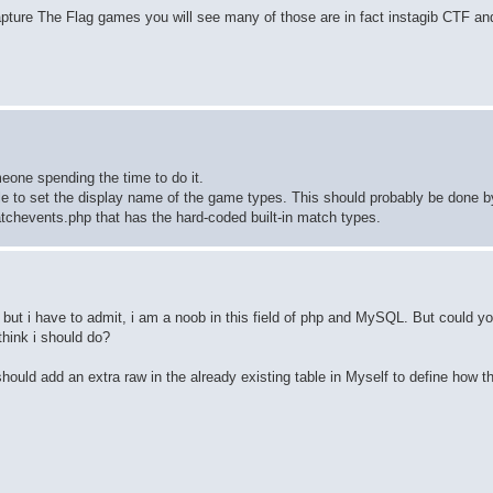
ture The Flag games you will see many of those are in fact instagib CTF an
eone spending the time to do it.
able to set the display name of the game types. This should probably be done b
atchevents.php that has the hard-coded built-in match types.
 but i have to admit, i am a noob in this field of php and MySQL. But could y
think i should do?
ould add an extra raw in the already existing table in Myself to define how t