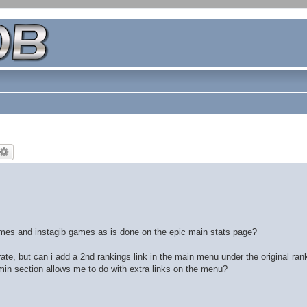
games and instagib games as is done on the epic main stats page?
ate, but can i add a 2nd rankings link in the main menu under the original ran
admin section allows me to do with extra links on the menu?