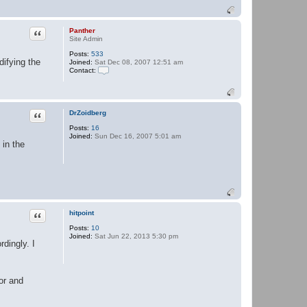
Quote
Panther
Site Admin
Posts:
533
difying the
Joined:
Sat Dec 08, 2007 12:51 am
Contact:
C
o
n
t
a
Quote
DrZoidberg
c
Posts:
16
t
Joined:
Sun Dec 16, 2007 5:01 am
P
in the
a
n
t
h
e
r
Quote
hitpoint
Posts:
10
Joined:
Sat Jun 22, 2013 5:30 pm
dingly. I
or and