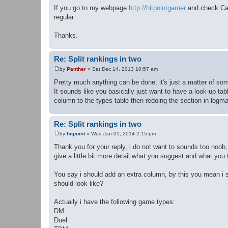
If you go to my webpage
http://hitpointgamer
and check Cap
regular.
Thanks.
Re: Split rankings in two
by
Panther
»
Sat Dec 14, 2013 10:57 am
P
o
Pretty much anything can be done, it's just a matter of som
s
It sounds like you basically just want to have a look-up t
t
column to the types table then redoing the section in logm
Re: Split rankings in two
by
hitpoint
»
Wed Jan 01, 2014 2:15 pm
P
o
Thank you for your reply, i do not want to sounds too noob,
s
give a little bit more detail what you suggest and what you 
t
You say i should add an extra column, by this you mean i sh
should look like?
Actually i have the following game types:
DM
Duel