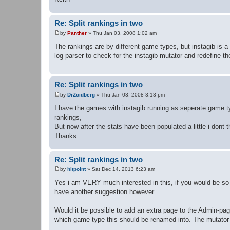
Re: Split rankings in two
by
Panther
»
Thu Jan 03, 2008 1:02 am
P
o
The rankings are by different game types, but instagib is a 
s
log parser to check for the instagib mutator and redefine t
t
Re: Split rankings in two
by
DrZoidberg
»
Thu Jan 03, 2008 3:13 pm
P
o
I have the games with instagib running as seperate game 
s
rankings,
t
But now after the stats have been populated a little i dont 
Thanks
Re: Split rankings in two
by
hitpoint
»
Sat Dec 14, 2013 6:23 am
P
o
Yes i am VERY much interested in this, if you would be so 
s
have another suggestion however.
t
Would it be possible to add an extra page to the Admin-pag
which game type this should be renamed into. The mutator n