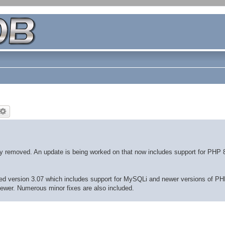
ly removed. An update is being worked on that now includes support for PHP 
eased version 3.07 which includes support for MySQLi and newer versions of PH
newer. Numerous minor fixes are also included.