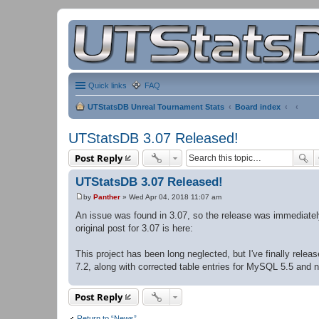
Quick links
FAQ
UTStatsDB Unreal Tournament Stats
Board index
UTStatsDB 3.07 Released!
Post Reply
UTStatsDB 3.07 Released!
by
Panther
»
Wed Apr 04, 2018 11:07 am
P
o
An issue was found in 3.07, so the release was immediate
s
original post for 3.07 is here:
t
This project has been long neglected, but I've finally rel
7.2, along with corrected table entries for MySQL 5.5 and 
Post Reply
Return to “News”