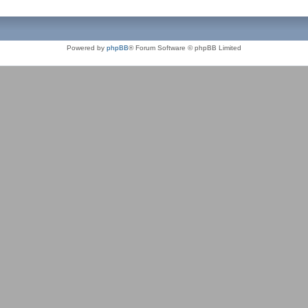
Powered by
phpBB
® Forum Software © phpBB Limited