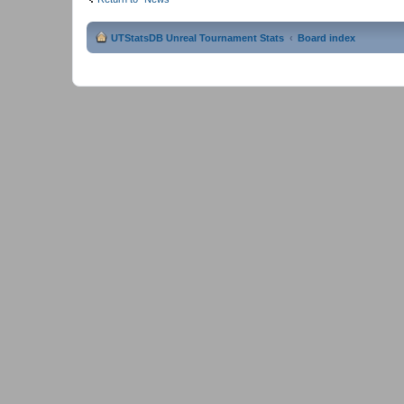
UTStatsDB Unreal Tournament Stats
Board index