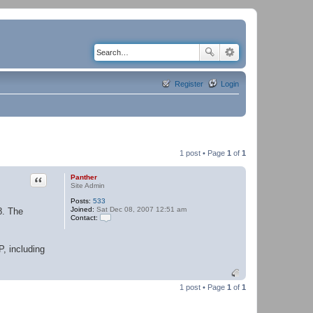
Register
Login
1 post • Page
1
of
1
Quote
Panther
Site Admin
Posts:
533
Joined:
Sat Dec 08, 2007 12:51 am
8. The
Contact:
C
o
n
P, including
t
a
c
t
P
1 post • Page
1
of
1
a
n
t